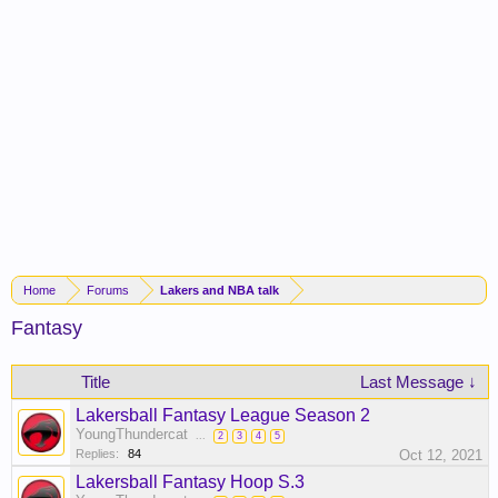
Home
Forums
Lakers and NBA talk
Fantasy
Title
Last Message ↓
Lakersball Fantasy League Season 2
YoungThundercat
...
2
3
4
5
Replies:
84
Oct 12, 2021
Lakersball Fantasy Hoop S.3