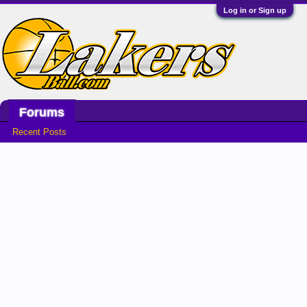
Log in or Sign up
Home
Game Time
Stats
Forums
Recent Posts