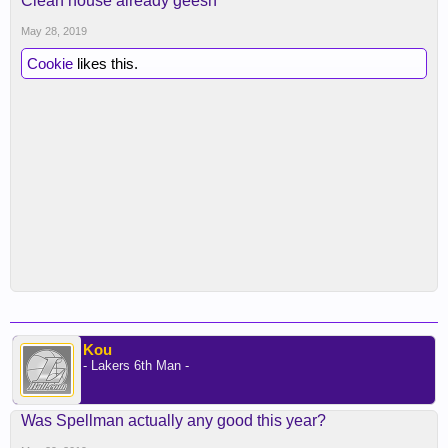
Clean house already geesh
May 28, 2019
Cookie
likes this.
Kou
- Lakers 6th Man -
Was Spellman actually any good this year?