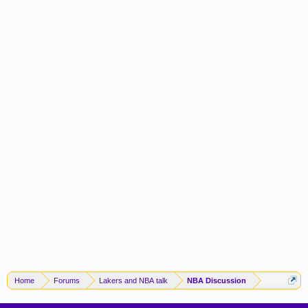
Home
Forums
Lakers and NBA talk
NBA Discussion