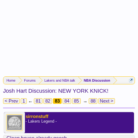
Home
Forums
Lakers and NBA talk
NBA Discussion
Josh Hart Discussion: NEW YORK KNICK!
< Prev
1
←
81
82
83
84
85
→
88
Next >
sirronstuff
- Lakers Legend -