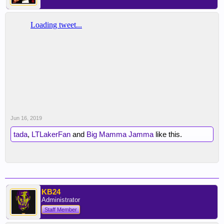
Jun 16, 2019
tada
,
LTLakerFan
and
Big Mamma Jamma
like this.
KB24
Administrator
Staff Member