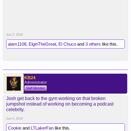
Jun 3, 2019
alam1108
,
ElginTheGreat
,
El Chuco
and
3 others
like this.
KB24
Administrator
Staff Member
Josh get back to the gym working on that broken
jumpshot instead of working on becoming a podcast
celebrity.
Jun 4, 2019
Cookie
and
LTLakerFan
like this.