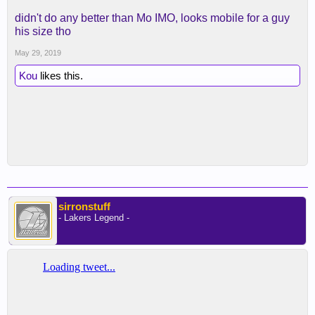
didn't do any better than Mo IMO, looks mobile for a guy
his size tho
May 29, 2019
Kou
likes this.
sirronstuff
- Lakers Legend -