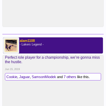
alam1108
- Lakers Legend -
Perfect role player for a championship, we’re gonna miss
the hustle.
Jun 15, 2019
Cookie
,
Jaguar
,
SamsonMiodek
and
7 others
like this.