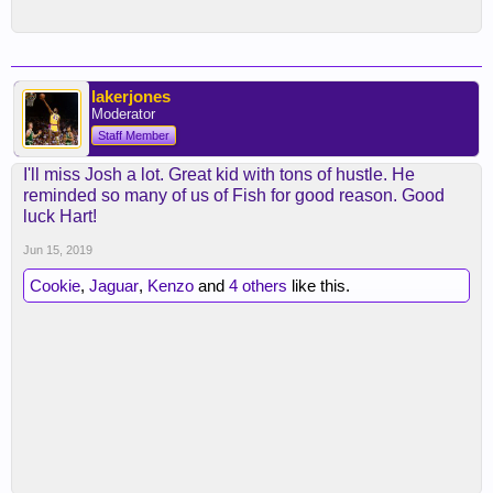
lakerjones
Moderator
Staff Member
I'll miss Josh a lot. Great kid with tons of hustle. He
reminded so many of us of Fish for good reason. Good
luck Hart!
Jun 15, 2019
Cookie
,
Jaguar
,
Kenzo
and
4 others
like this.