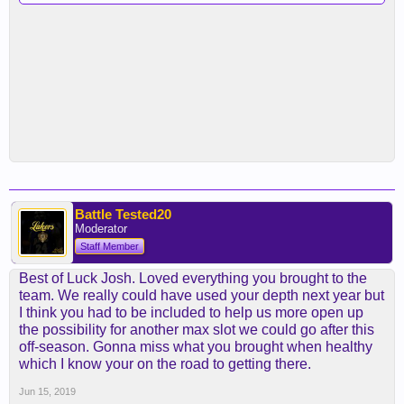
Battle Tested20
Moderator
Staff Member
Best of Luck Josh. Loved everything you brought to the
team. We really could have used your depth next year but
I think you had to be included to help us more open up
the possibility for another max slot we could go after this
off-season. Gonna miss what you brought when healthy
which I know your on the road to getting there.
Jun 15, 2019