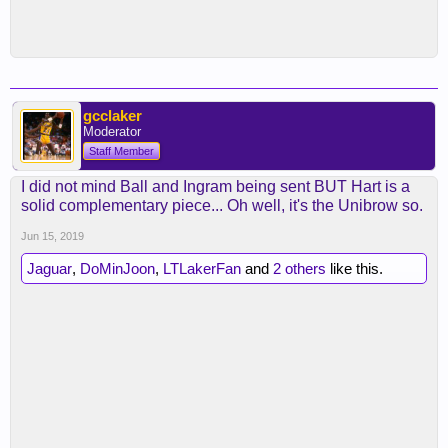
gcclaker
Moderator
Staff Member
I did not mind Ball and Ingram being sent BUT Hart is a
solid complementary piece... Oh well, it's the Unibrow so.
Jun 15, 2019
Jaguar
,
DoMinJoon
,
LTLakerFan
and
2 others
like this.