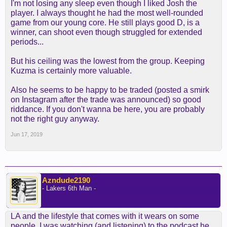
I'm not losing any sleep even though I liked Josh the
player. I always thought he had the most well-rounded
game from our young core. He still plays good D, is a
winner, can shoot even though struggled for extended
periods...
But his ceiling was the lowest from the group. Keeping
Kuzma is certainly more valuable.
Also he seems to be happy to be traded (posted a smirk
on Instagram after the trade was announced) so good
riddance. If you don't wanna be here, you are probably
not the right guy anyway.
Jun 17, 2019
Azndude2190
- Lakers 6th Man -
LA and the lifestyle that comes with it wears on some
people. I was watching (and listening) to the podcast he