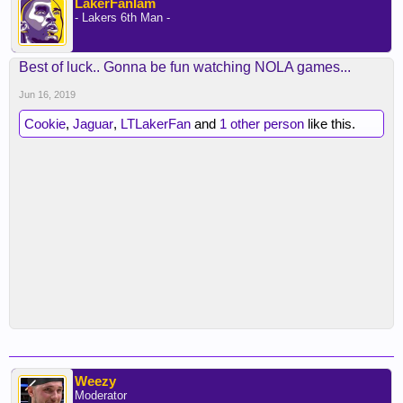
LakerFanIam
- Lakers 6th Man -
Best of luck.. Gonna be fun watching NOLA games...
Jun 16, 2019
Cookie
,
Jaguar
,
LTLakerFan
and
1 other person
like this.
Weezy
Moderator