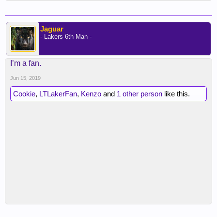
Jaguar
- Lakers 6th Man -
I’m a fan.
Jun 15, 2019
Cookie
,
LTLakerFan
,
Kenzo
and
1 other person
like this.