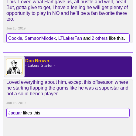
This. Loved what Hart gave us, all hustle and well, heart.
But, gotta give to get, I have a feeling he will get plenty of
opportunity to play in NO and he’ll be a fan favorite there
too.
Jun 15, 2019
Cookie
,
SamsonMiodek
,
LTLakerFan
and
2 others
like this.
Doc Brown
- Lakers Starter -
Loved everything about him, except this offseason where
he starting flapping the gums like he was a superstar and
not a solid bench player.
Jun 15, 2019
Jaguar
likes this.