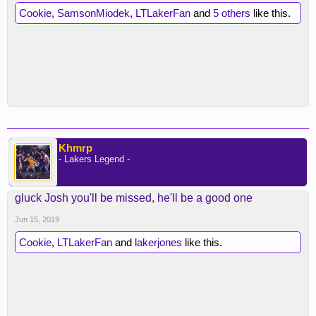
Cookie
,
SamsonMiodek
,
LTLakerFan
and
5 others
like this.
Khmrp
- Lakers Legend -
gluck Josh you'll be missed, he'll be a good one
Jun 15, 2019
Cookie
,
LTLakerFan
and
lakerjones
like this.