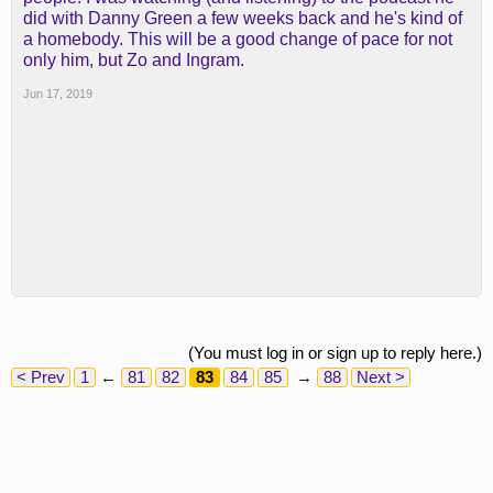
did with Danny Green a few weeks back and he's kind of
a homebody. This will be a good change of pace for not
only him, but Zo and Ingram.
Jun 17, 2019
(You must log in or sign up to reply here.)
< Prev
1
←
81
82
83
84
85
→
88
Next >