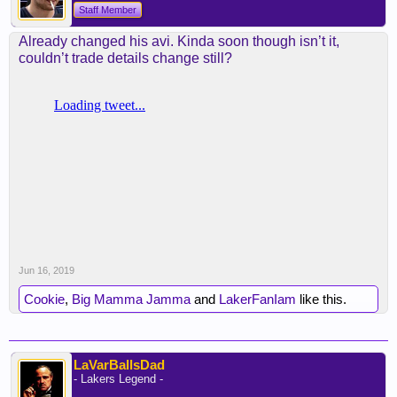
Staff Member
Already changed his avi. Kinda soon though isn’t it,
couldn’t trade details change still?
Jun 16, 2019
Cookie
,
Big Mamma Jamma
and
LakerFanIam
like this.
LaVarBallsDad
- Lakers Legend -