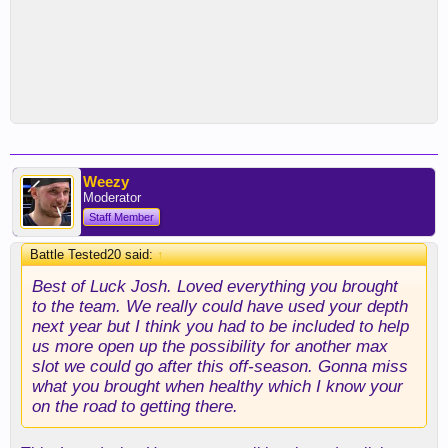
Weezy
Moderator
Staff Member
Battle Tested20 said:
↑
Best of Luck Josh. Loved everything you brought
to the team. We really could have used your depth
next year but I think you had to be included to help
us more open up the possibility for another max
slot we could go after this off-season. Gonna miss
what you brought when healthy which I know your
on the road to getting there.