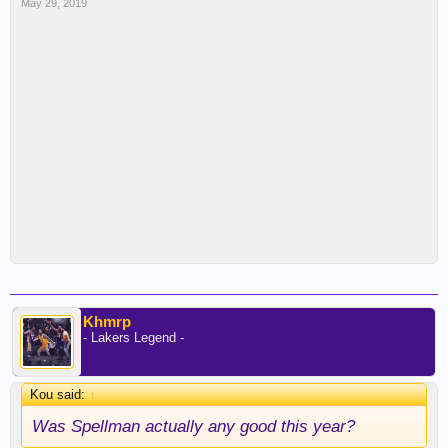
May 29, 2019
Khmrp
- Lakers Legend -
Kou said:
↑
Was Spellman actually any good this year?