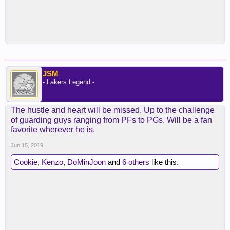
JSM
- Lakers Legend -
The hustle and heart will be missed. Up to the challenge
of guarding guys ranging from PFs to PGs. Will be a fan
favorite wherever he is.
Jun 15, 2019
Cookie
,
Kenzo
,
DoMinJoon
and
6 others
like this.