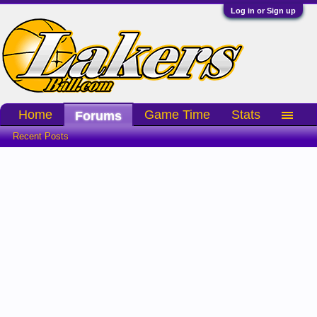
Log in or Sign up
Home
Game Time
Stats
Forums
Recent Posts