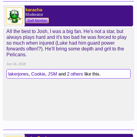
karacha
Moderator
Staff Member
All the best to Josh, I was a big fan. He's not a star, but
always plays hard and it's too bad he was forced to play
so much when injured (Luke had him guard power
forwards often!?). He'll bring some depth and grit to the
Pelicans.
Jun 16, 2019
lakerjones
,
Cookie
,
JSM
and
2 others
like this.