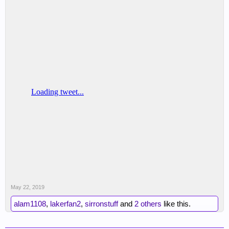
May 22, 2019
alam1108
,
lakerfan2
,
sirronstuff
and
2 others
like this.