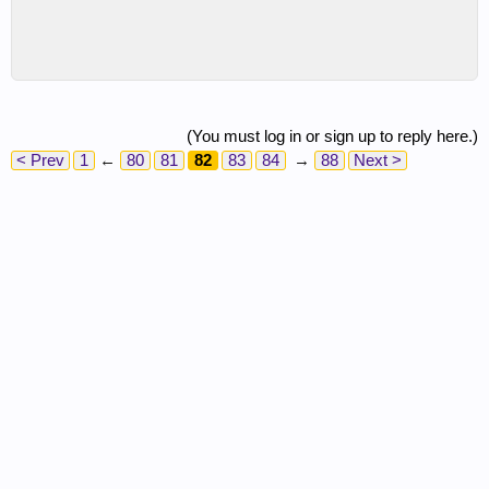
(You must log in or sign up to reply here.)
< Prev
1
←
80
81
82
83
84
→
88
Next >