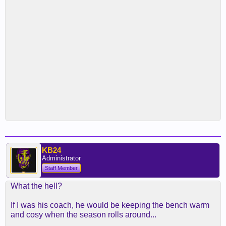
KB24
Administrator
Staff Member
What the hell?
If I was his coach, he would be keeping the bench warm
and cosy when the season rolls around...