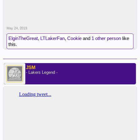
May 24, 2019
ElginTheGreat
,
LTLakerFan
,
Cookie
and
1 other person
like
this.
JSM
- Lakers Legend -