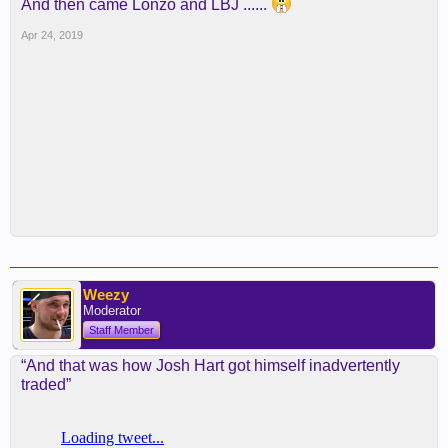
And then came Lonzo and LBJ ......
Apr 24, 2019
Weezy
Moderator
Staff Member
“And that was how Josh Hart got himself inadvertently
traded”