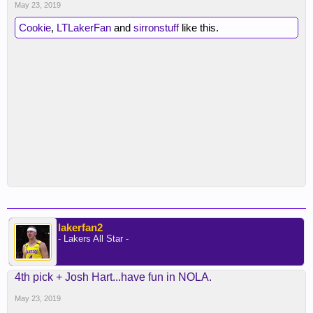
May 23, 2019
Cookie
,
LTLakerFan
and
sirronstuff
like this.
lakerfan2
- Lakers All Star -
4th pick + Josh Hart...have fun in NOLA.
May 23, 2019