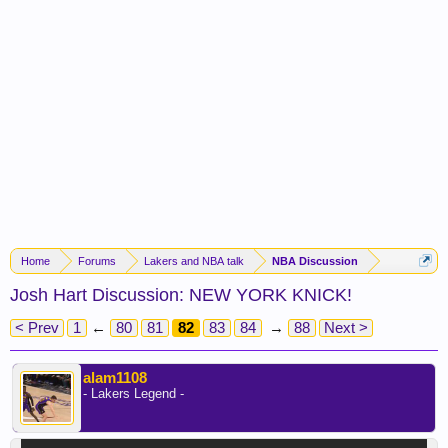
Home
Forums
Lakers and NBA talk
NBA Discussion
Josh Hart Discussion: NEW YORK KNICK!
< Prev
1
←
80
81
82
83
84
→
88
Next >
alam1108
- Lakers Legend -