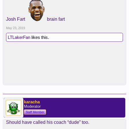
Josh Fart
brain fart
May 23, 2019
LTLakerFan
likes this.
karacha
Moderator
Staff Member
Should have called his coach “dude” too.