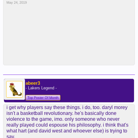
May 24, 2019
abeer3
- Lakers Legend -
Top Poster Of Month
i get why players say these things. i do, too. daryl morey
isn't a basketball revolutionary. he's basically done
violence to the game, imo. only someone who never
really played could espouse his philosophy. i think that's
what hart (and david west and whoever else) is trying to
say.