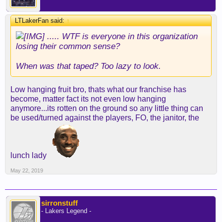
LTLakerFan said:
↑
..... WTF is everyone in this organization
losing their common sense?
When was that taped? Too lazy to look.
Low hanging fruit bro, thats what our franchise has
become, matter fact its not even low hanging
anymore...its rotten on the ground so any little thing can
be used/turned against the players, FO, the janitor, the
lunch lady
May 22, 2019
sirronstuff
- Lakers Legend -