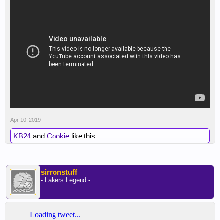
Apr 10, 2019
KB24
and
Cookie
like this.
sirronstuff
- Lakers Legend -