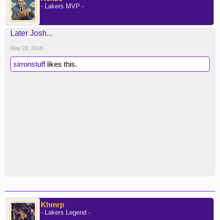
- Lakers MVP -
Later Josh...
May 22, 2019
sirronstuff
likes this.
Khmrp
- Lakers Legend -