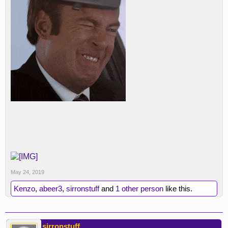
May 24, 2019
Kenzo
,
abeer3
,
sirronstuff
and
1 other person
like this.
sirronstuff