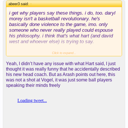
abeer3 said:
↑
i get why players say these things. i do, too. daryl
morey isn't a basketball revolutionary. he's
basically done violence to the game, imo. only
someone who never really played could espouse
his philosophy. i think that's what hart (and david
west and whoever else) is trying to say.
lebron was a little more diplomatic in his delivery, i
Click to expand...
thought, essentially pointing out that taking open
Yeah, I didn’t have any issue with what Hart said, I just
threes and dunks and free throws is great...until
thought it was really funny that he accidentally described
you run into a defense that doesn't allow them--in
his new head coach. But as Arash points out here, this
which case you better have something else in your
was not a shot at Vogel, it was just some ball players
bag. and if you haven't taken a long 2 in months, it
speaking their minds freely
will be hard to win a playoff game on one.