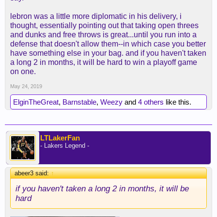
lebron was a little more diplomatic in his delivery, i
thought, essentially pointing out that taking open threes
and dunks and free throws is great...until you run into a
defense that doesn't allow them--in which case you better
have something else in your bag. and if you haven't taken
a long 2 in months, it will be hard to win a playoff game
on one.
May 24, 2019
ElginTheGreat
,
Barnstable
,
Weezy
and
4 others
like this.
LTLakerFan
- Lakers Legend -
abeer3 said:
↑
if you haven't taken a long 2 in months, it will be
hard