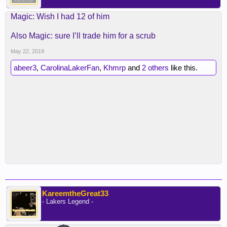
Magic: Wish I had 12 of him
Also Magic: sure I’ll trade him for a scrub
May 22, 2019
abeer3
,
CarolinaLakerFan
,
Khmrp
and
2 others
like this.
KareemtheGreat33
- Lakers Legend -