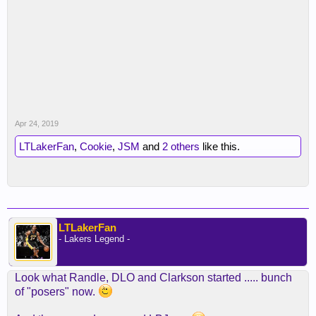
Apr 24, 2019
LTLakerFan
,
Cookie
,
JSM
and
2 others
like this.
LTLakerFan
- Lakers Legend -
Look what Randle, DLO and Clarkson started ..... bunch
of "posers" now.