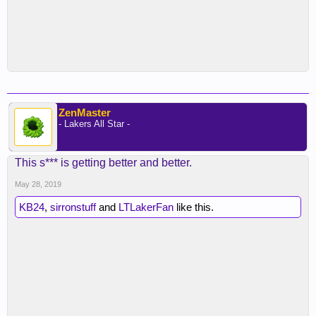
ZenMaster
- Lakers All Star -
This s*** is getting better and better.
May 28, 2019
KB24
,
sirronstuff
and
LTLakerFan
like this.