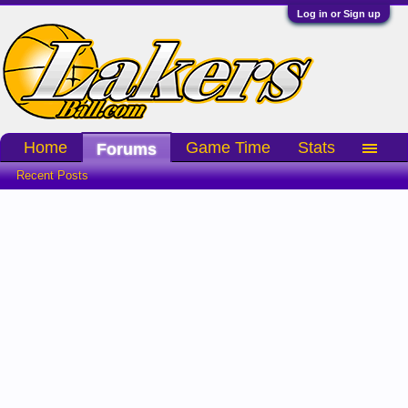
Log in or Sign up
Home
Game Time
Stats
Forums
Recent Posts