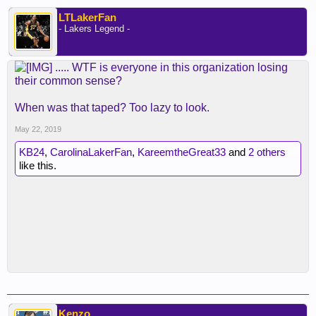
LTLakerFan
- Lakers Legend -
..... WTF is everyone in this organization losing
their common sense?
When was that taped? Too lazy to look.
May 22, 2019
KB24
,
CarolinaLakerFan
,
KareemtheGreat33
and
2 others
like this.
Kenzo