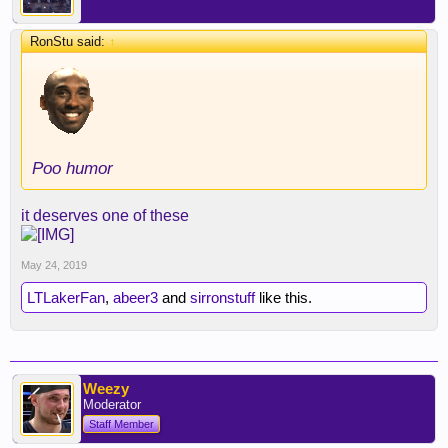
RonStu said:
↑
Poo humor
it deserves one of these
May 24, 2019
LTLakerFan
,
abeer3
and
sirronstuff
like this.
Weezy
Moderator
Staff Member