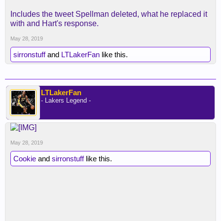
Includes the tweet Spellman deleted, what he replaced it
with and Hart's response.
May 28, 2019
sirronstuff
and
LTLakerFan
like this.
LTLakerFan
- Lakers Legend -
May 28, 2019
Cookie
and
sirronstuff
like this.