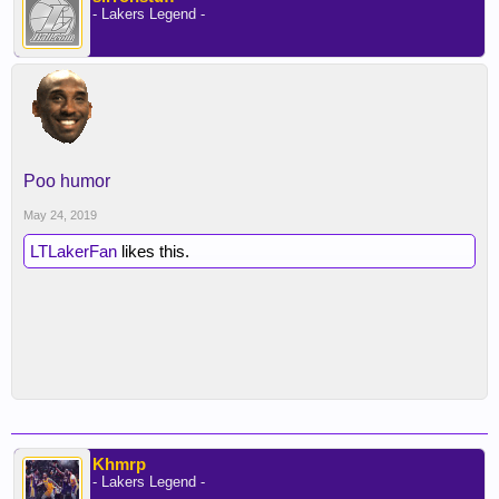
- Lakers Legend -
Poo humor
May 24, 2019
LTLakerFan
likes this.
Khmrp
- Lakers Legend -