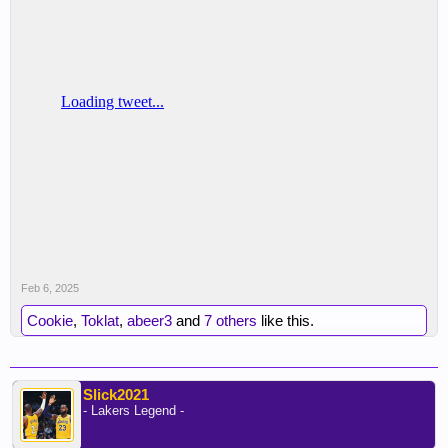
Feb 6, 2025
Cookie
,
Toklat
,
abeer3
and
7 others
like this.
Slick2021
- Lakers Legend -