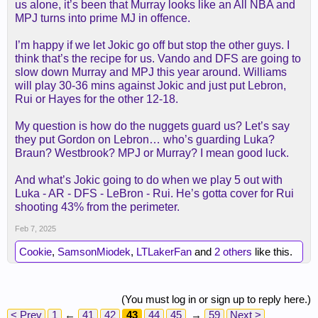
us alone, it’s been that Murray looks like an All NBA and
MPJ turns into prime MJ in offence.
I’m happy if we let Jokic go off but stop the other guys. I
think that’s the recipe for us. Vando and DFS are going to
slow down Murray and MPJ this year around. Williams
will play 30-36 mins against Jokic and just put Lebron,
Rui or Hayes for the other 12-18.
My question is how do the nuggets guard us? Let’s say
they put Gordon on Lebron… who’s guarding Luka?
Braun? Westbrook? MPJ or Murray? I mean good luck.
And what’s Jokic going to do when we play 5 out with
Luka - AR - DFS - LeBron - Rui. He’s gotta cover for Rui
shooting 43% from the perimeter.
Feb 7, 2025
Cookie
,
SamsonMiodek
,
LTLakerFan
and
2 others
like this.
(You must log in or sign up to reply here.)
< Prev
1
←
41
42
43
44
45
→
59
Next >