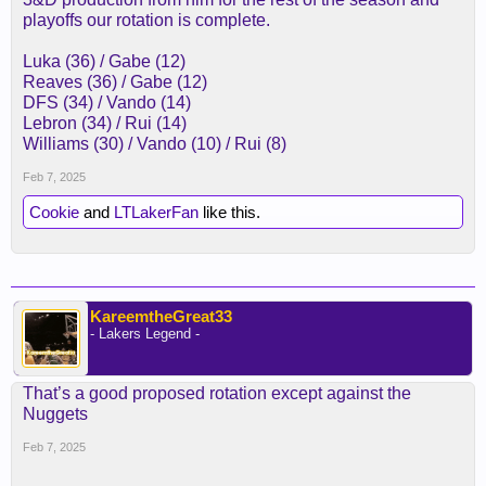
playoffs our rotation is complete.
Luka (36) / Gabe (12)
Reaves (36) / Gabe (12)
DFS (34) / Vando (14)
Lebron (34) / Rui (14)
Williams (30) / Vando (10) / Rui (8)
Feb 7, 2025
Cookie
and
LTLakerFan
like this.
KareemtheGreat33
- Lakers Legend -
That’s a good proposed rotation except against the
Nuggets
Feb 7, 2025