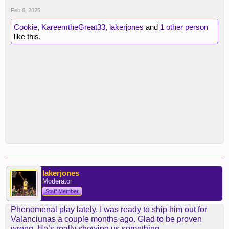
Feb 6, 2025
Cookie
,
KareemtheGreat33
,
lakerjones
and
1 other person
like this.
lakerjones
Moderator
Staff Member
Phenomenal play lately. I was ready to ship him out for
Valanciunas a couple months ago. Glad to be proven
wrong. He’s really showing us something.