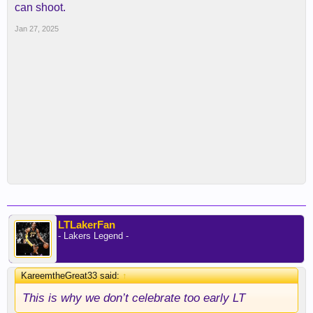
can shoot.
Jan 27, 2025
LTLakerFan
- Lakers Legend -
KareemtheGreat33 said:
↑
This is why we don’t celebrate too early LT