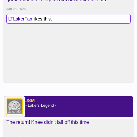
Jan 28, 2025
LTLakerFan
likes this.
JSM
- Lakers Legend -
The return! Knee didn't fall off this time