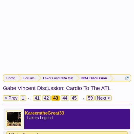
Home
Forums
Lakers and NBA talk
NBA Discussion
Gabe Vincent Discussion: Cardio To The ATL
< Prev
1
←
41
42
43
44
45
→
59
Next >
KareemtheGreat33
- Lakers Legend -