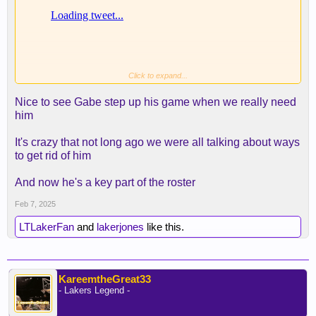
Click to expand...
Nice to see Gabe step up his game when we really need
him
It's crazy that not long ago we were all talking about ways
to get rid of him
And now he's a key part of the roster
Feb 7, 2025
LTLakerFan
and
lakerjones
like this.
KareemtheGreat33
- Lakers Legend -