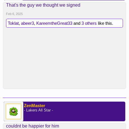
That's the guy we thought we signed
Feb 6, 2025
Toklat
,
abeer3
,
KareemtheGreat33
and
3 others
like this.
ZenMaster
- Lakers All Star -
couldnt be happier for him