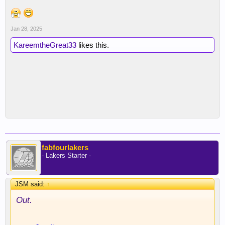
Jan 28, 2025
KareemtheGreat33
likes this.
fabfourlakers
- Lakers Starter -
JSM said:
↑
Out.