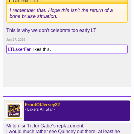
LTLakerFan said:
↑
I remember that. Hope this isn't the return of a
bone bruise situation.
This is why we don’t celebrate too early LT
Jan 27, 2025
LTLakerFan
likes this.
FrontOfJersey22
- Lakers All Star -
Milton isn’t it for Gabe’s replacement.
I would much rather see Quincey out there- at least he