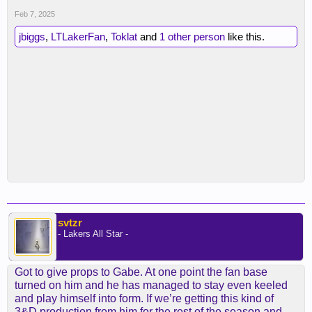
Feb 7, 2025
jbiggs
,
LTLakerFan
,
Toklat
and
1 other person
like this.
svtzr
- Lakers All Star -
Got to give props to Gabe. At one point the fan base
turned on him and he has managed to stay even keeled
and play himself into form. If we’re getting this kind of
3&D production from him for the rest of the season and