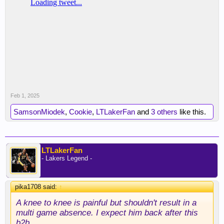
Feb 1, 2025
SamsonMiodek
,
Cookie
,
LTLakerFan
and
3 others
like this.
LTLakerFan
- Lakers Legend -
pika1708 said:
↑
A knee to knee is painful but shouldn't result in a
multi game absence. I expect him back after this
b2b