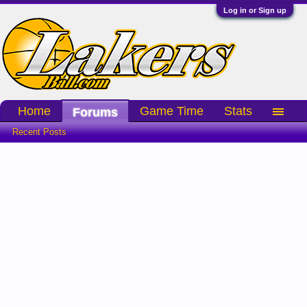
Log in or Sign up
Home
Game Time
Stats
Forums
Recent Posts