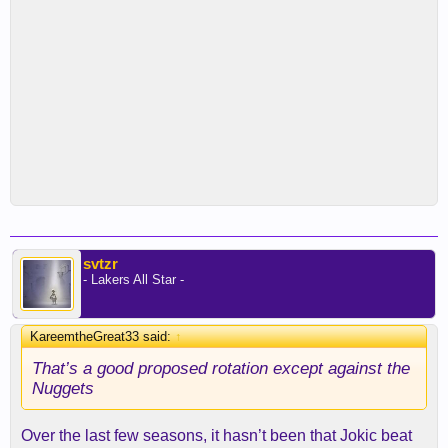
svtzr
- Lakers All Star -
KareemtheGreat33 said:
↑
That’s a good proposed rotation except against the
Nuggets
Over the last few seasons, it hasn’t been that Jokic beat