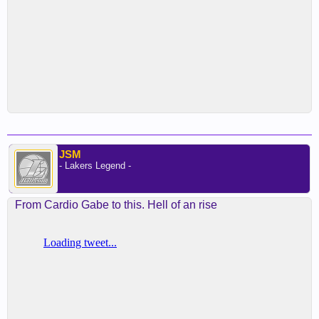
JSM
- Lakers Legend -
From Cardio Gabe to this. Hell of an rise