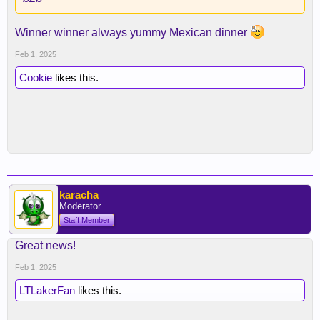
Winner winner always yummy Mexican dinner
Feb 1, 2025
Cookie
likes this.
karacha
Moderator
Staff Member
Great news!
Feb 1, 2025
LTLakerFan
likes this.