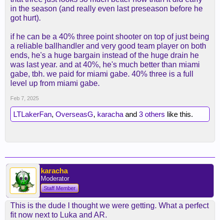
in the season (and really even last preseason before he
got hurt).
if he can be a 40% three point shooter on top of just being
a reliable ballhandler and very good team player on both
ends, he's a huge bargain instead of the huge drain he
was last year. and at 40%, he's much better than miami
gabe, tbh. we paid for miami gabe. 40% three is a full
level up from miami gabe.
Feb 7, 2025
LTLakerFan
,
OverseasG
,
karacha
and
3 others
like this.
karacha
Moderator
Staff Member
This is the dude I thought we were getting. What a perfect
fit now next to Luka and AR.