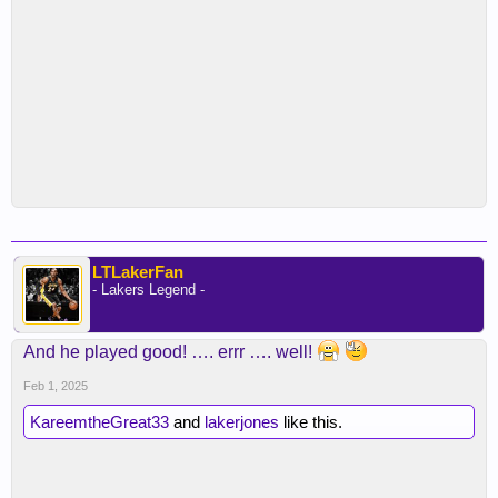
LTLakerFan
- Lakers Legend -
And he played good! …. errr …. well!
Feb 1, 2025
KareemtheGreat33
and
lakerjones
like this.