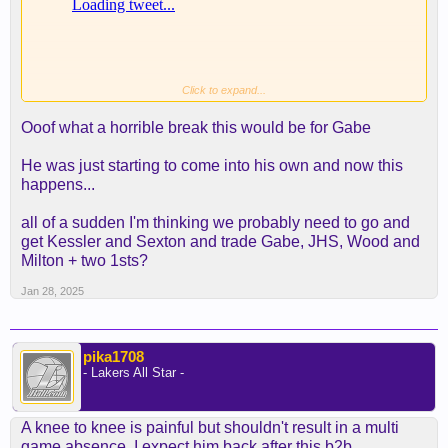
Click to expand...
Ooof what a horrible break this would be for Gabe
He was just starting to come into his own and now this
happens...
all of a sudden I'm thinking we probably need to go and
get Kessler and Sexton and trade Gabe, JHS, Wood and
Milton + two 1sts?
Jan 28, 2025
pika1708
- Lakers All Star -
A knee to knee is painful but shouldn't result in a multi
game absence. I expect him back after this b2b