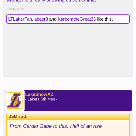
Feb 6, 2025
LTLakerFan
,
abeer3
and
KareemtheGreat33
like this.
LakeShowAZ
- Lakers 6th Man -
JSM said:
↑
From Cardio Gabe to this. Hell of an rise