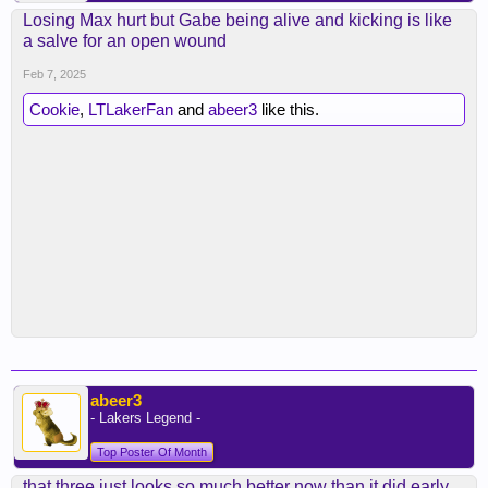
Losing Max hurt but Gabe being alive and kicking is like
a salve for an open wound
Feb 7, 2025
Cookie
,
LTLakerFan
and
abeer3
like this.
abeer3
- Lakers Legend -
Top Poster Of Month
that three just looks so much better now than it did early