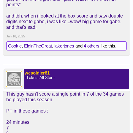
points"
and tbh, when i looked at the box score and saw double
digits next to gabe, i was like...wow! big game for gabe.
and that's sad.
Jan 16, 2025
Cookie
,
ElginTheGreat
,
lakerjones
and
4 others
like this.
wcsoldier81
- Lakers All Star -
This guy hasn't score a single point in 7 of the 34 games
he played this season
PT in these games :
24 minutes
7