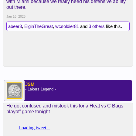
with Miami because we really need his defensive ability
out there.
Jan 16, 2025
abeer3
,
ElginTheGreat
,
wcsoldier81
and
3 others
like this.
JSM
- Lakers Legend -
He got confused and mistook this for a Heat vs C Bags
playoff game tonight