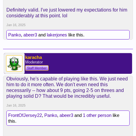
Definitely valid. I've just lowered my expectations for him
considerably at this point. lol
Jan 16, 2025
Panko
,
abeer3
and
lakerjones
like this.
karacha
Moderator
Staff Member
Obviously, he's capable of playing like this. We just need
him to do it more often. We don't even need this
necessarily -- how about 9 pts, going 2-5 on threes and
playing solid D? That would be incredibly useful.
Jan 16, 2025
FrontOfJersey22
,
Panko
,
abeer3
and
1 other person
like
this.