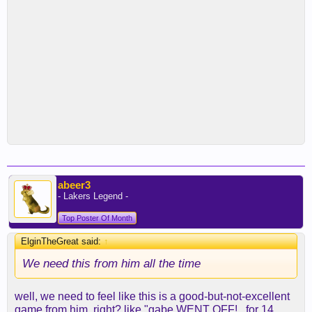
abeer3
- Lakers Legend -
Top Poster Of Month
ElginTheGreat said:
↑
We need this from him all the time
well, we need to feel like this is a good-but-not-excellent
game from him, right? like "gabe WENT OFF!...for 14