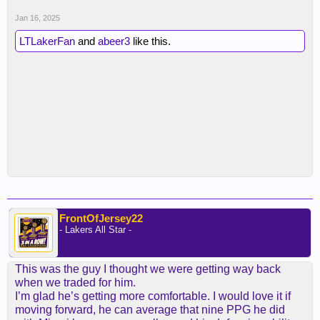
Jan 16, 2025
LTLakerFan
and
abeer3
like this.
FrontOfJersey22
- Lakers All Star -
This was the guy I thought we were getting way back
when we traded for him.
I’m glad he’s getting more comfortable. I would love it if
moving forward, he can average that nine PPG he did