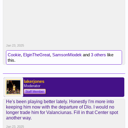
Jan 23, 2025
Cookie
,
ElginTheGreat
,
SamsonMiodek
and
3 others
like
this.
lakerjones
Moderator
Staff Member
He's been playing better lately. Honestly I'm more into
keeping him now with the departure of Dlo. I would no
longer trade him for Valanciunas. Fill in that Center spot
another way.
Jan 23, 2025