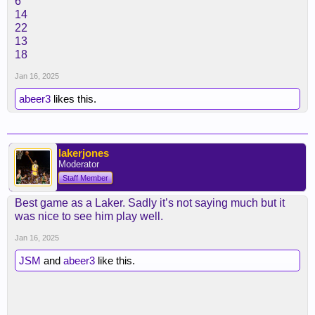
6
14
22
13
18
Jan 16, 2025
abeer3
likes this.
lakerjones
Moderator
Staff Member
Best game as a Laker. Sadly it’s not saying much but it
was nice to see him play well.
Jan 16, 2025
JSM
and
abeer3
like this.