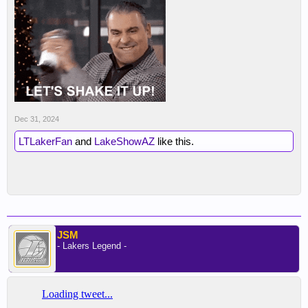
Dec 31, 2024
LTLakerFan
and
LakeShowAZ
like this.
JSM
- Lakers Legend -