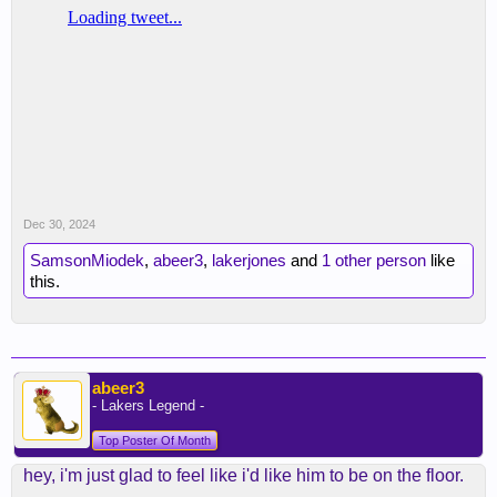
Dec 30, 2024
SamsonMiodek
,
abeer3
,
lakerjones
and
1 other person
like
this.
abeer3
- Lakers Legend -
Top Poster Of Month
hey, i'm just glad to feel like i'd like him to be on the floor.