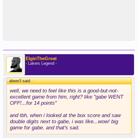
ElginTheGreat
- Lakers Legend -
abeer3 said:
↑
well, we need to feel like this is a good-but-not-
excellent game from him, right? like "gabe WENT
OFF!...for 14 points"
and tbh, when i looked at the box score and saw
double digits next to gabe, i was like...wow! big
game for gabe. and that's sad.