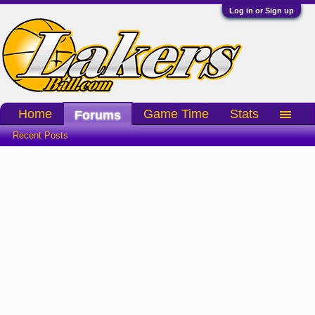
Log in or Sign up
Home
Game Time
Stats
Forums
Recent Posts