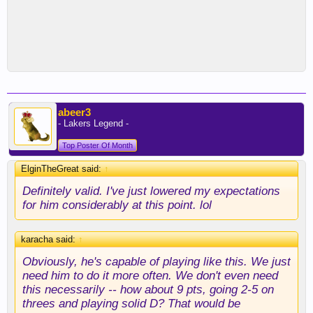
abeer3
- Lakers Legend -
Top Poster Of Month
ElginTheGreat said:
↑
Definitely valid. I've just lowered my expectations
for him considerably at this point. lol
karacha said:
↑
Obviously, he's capable of playing like this. We just
need him to do it more often. We don't even need
this necessarily -- how about 9 pts, going 2-5 on
threes and playing solid D? That would be