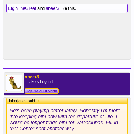
ElginTheGreat
and
abeer3
like this.
abeer3
- Lakers Legend -
Top Poster Of Month
lakerjones said:
↑
He's been playing better lately. Honestly I'm more
into keeping him now with the departure of Dlo. I
would no longer trade him for Valanciunas. Fill in
that Center spot another way.