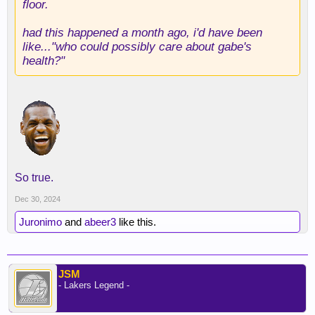
floor.
had this happened a month ago, i'd have been
like..."who could possibly care about gabe's
health?"
So true.
Dec 30, 2024
Juronimo
and
abeer3
like this.
JSM
- Lakers Legend -