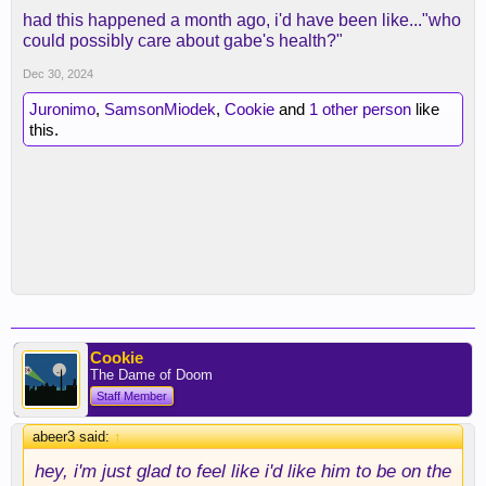
had this happened a month ago, i'd have been like..."who
could possibly care about gabe's health?"
Dec 30, 2024
Juronimo
,
SamsonMiodek
,
Cookie
and
1 other person
like
this.
Cookie
The Dame of Doom
Staff Member
abeer3 said:
↑
hey, i'm just glad to feel like i'd like him to be on the