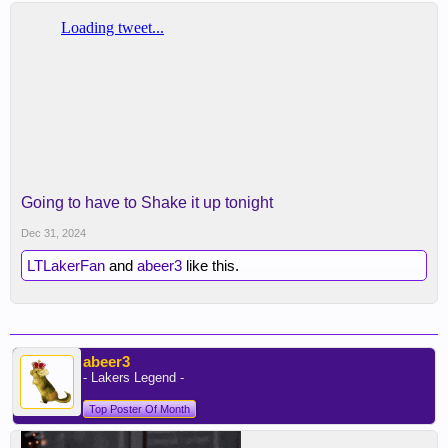
Going to have to Shake it up tonight
Dec 31, 2024
LTLakerFan
and
abeer3
like this.
abeer3
- Lakers Legend -
Top Poster Of Month