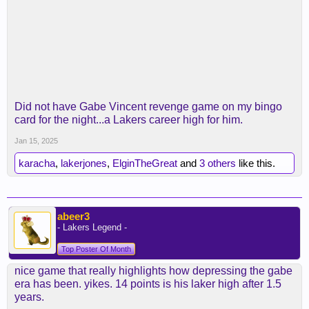
Did not have Gabe Vincent revenge game on my bingo
card for the night...a Lakers career high for him.
Jan 15, 2025
karacha
,
lakerjones
,
ElginTheGreat
and
3 others
like this.
abeer3
- Lakers Legend -
Top Poster Of Month
nice game that really highlights how depressing the gabe
era has been. yikes. 14 points is his laker high after 1.5
years.