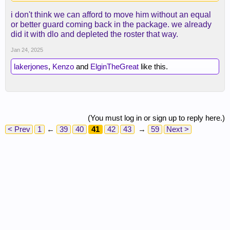
i don't think we can afford to move him without an equal
or better guard coming back in the package. we already
did it with dlo and depleted the roster that way.
Jan 24, 2025
lakerjones
,
Kenzo
and
ElginTheGreat
like this.
(You must log in or sign up to reply here.)
< Prev
1
←
39
40
41
42
43
→
59
Next >