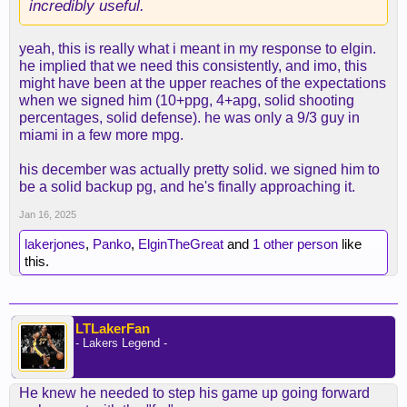
incredibly useful.
yeah, this is really what i meant in my response to elgin.
he implied that we need this consistently, and imo, this
might have been at the upper reaches of the expectations
when we signed him (10+ppg, 4+apg, solid shooting
percentages, solid defense). he was only a 9/3 guy in
miami in a few more mpg.
his december was actually pretty solid. we signed him to
be a solid backup pg, and he's finally approaching it.
Jan 16, 2025
lakerjones
,
Panko
,
ElginTheGreat
and
1 other person
like
this.
LTLakerFan
- Lakers Legend -
He knew he needed to step his game up going forward