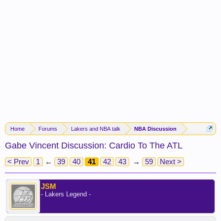
Home
Forums
Lakers and NBA talk
NBA Discussion
Gabe Vincent Discussion: Cardio To The ATL
< Prev
1
←
39
40
41
42
43
→
59
Next >
JSM
- Lakers Legend -