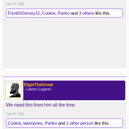
Jan 16, 2025
FrontOfJersey22
,
Cookie
,
Panko
and
3 others
like this.
ElginTheGreat
- Lakers Legend -
We need this from him all the time
Jan 16, 2025
Cookie
,
lakerjones
,
Panko
and
1 other person
like this.