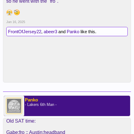
so he went with the "fro".
Jan 16, 2025
FrontOfJersey22
,
abeer3
and
Panko
like this.
Panko
- Lakers 6th Man -
Old SAT time:
Gabe:fro :: Austin:headband