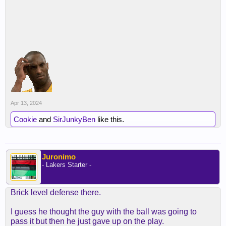
Apr 13, 2024
Cookie
and
SirJunkyBen
like this.
Juronimo
- Lakers Starter -
Brick level defense there.
I guess he thought the guy with the ball was going to
pass it but then he just gave up on the play.