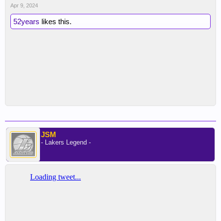
Apr 9, 2024
52years
likes this.
JSM
- Lakers Legend -