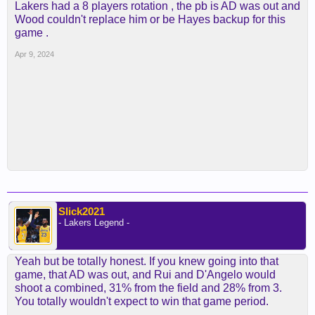
Lakers had a 8 players rotation , the pb is AD was out and
Wood couldn't replace him or be Hayes backup for this
game .
Apr 9, 2024
Slick2021
- Lakers Legend -
Yeah but be totally honest. If you knew going into that
game, that AD was out, and Rui and D'Angelo would
shoot a combined, 31% from the field and 28% from 3.
You totally wouldn't expect to win that game period.