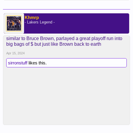
Khmrp
- Lakers Legend -
similar to Bruce Brown, parlayed a great playoff run into
big bags of $ but just like Brown back to earth
Apr 15, 2024
sirronstuff
likes this.