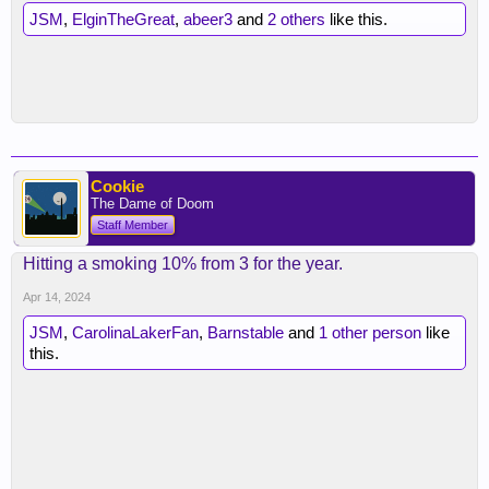
JSM
,
ElginTheGreat
,
abeer3
and
2 others
like this.
Cookie
The Dame of Doom
Staff Member
Hitting a smoking 10% from 3 for the year.
Apr 14, 2024
JSM
,
CarolinaLakerFan
,
Barnstable
and
1 other person
like
this.