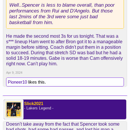
Well..Spencer is less to blame overall, than poor
performances from Rui and D'Angelo. But those
last 2mins of the 3rd were some just bad
basketball from him.
He made the second most 3s for us tonight. That was a
s*** lineup Ham went to after Bron got it to a manageable
margin before sitting. Coach didn't put them in a position
to succeed. During that stretch SD was bad but he had a
solid 18-19 minutes. Gabe is worse than Cam offensively
right now. Can't play him.
Apr 9, 2024
Pioneer10
likes this.
Slick2021
- Lakers Legend -
Doesn't take away from the fact that Spencer took some
bad shots, had some bad passes, and lost his man a