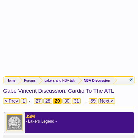
Home
Forums
Lakers and NBA talk
NBA Discussion
Gabe Vincent Discussion: Cardio To The ATL
< Prev
1
←
27
28
29
30
31
→
59
Next >
JSM
- Lakers Legend -