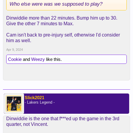
Who else were was we supposed to play?
Dinwiddie more than 22 minutes. Bump him up to 30.
Give the other 7 minutes to Max.
Cam isn't back to pre-injury self, otherwise I'd consider
him as well.
Apr 9, 2024
Cookie
and
Weezy
like this.
Slick2021
- Lakers Legend -
Dinwiddie is the one that f***ed up the game in the 3rd
quarter, not Vincent.