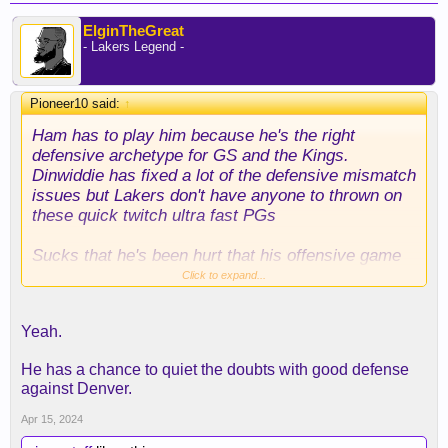
ElginTheGreat
- Lakers Legend -
Pioneer10 said:
↑
Ham has to play him because he's the right
defensive archetype for GS and the Kings.
Dinwiddie has fixed a lot of the defensive mismatch
issues but Lakers don't have anyone to thrown on
these quick twitch ultra fast PGs
Sucks that he's been hurt that his offensive game
has completely left him but I think Ham is making
Click to expand...
the right call to get him minutes
Yeah.
He has a chance to quiet the doubts with good defense
against Denver.
Apr 15, 2024