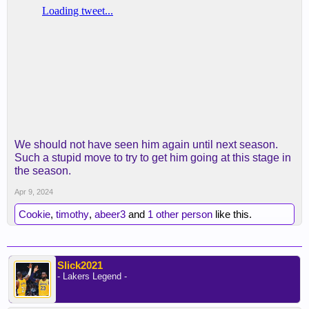
We should not have seen him again until next season.
Such a stupid move to try to get him going at this stage in
the season.
Apr 9, 2024
Cookie
,
timothy
,
abeer3
and
1 other person
like this.
Slick2021
- Lakers Legend -