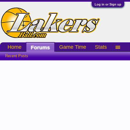
Log in or Sign up
Home
Game Time
Stats
Forums
Recent Posts