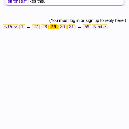
sirronstuff
likes this.
(You must log in or sign up to reply here.)
< Prev
1
←
27
28
29
30
31
→
59
Next >