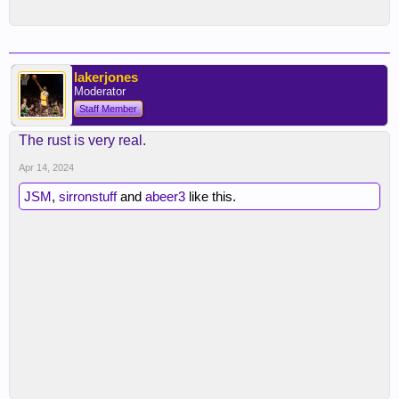
lakerjones
Moderator
Staff Member
The rust is very real.
Apr 14, 2024
JSM
,
sirronstuff
and
abeer3
like this.