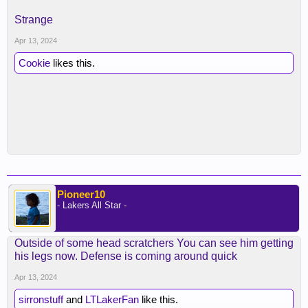
Strange
Apr 13, 2024
Cookie
likes this.
Pioneer10
- Lakers All Star -
Outside of some head scratchers You can see him getting
his legs now. Defense is coming around quick
Apr 13, 2024
sirronstuff
and
LTLakerFan
like this.