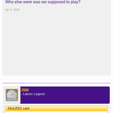
Who else were was we supposed to play?
Apr 9, 2024
JSM
- Lakers Legend -
Slick2021 said:
↑