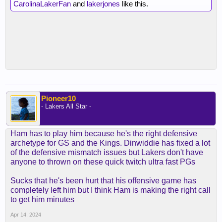
CarolinaLakerFan
and
lakerjones
like this.
Pioneer10
- Lakers All Star -
Ham has to play him because he's the right defensive
archetype for GS and the Kings. Dinwiddie has fixed a lot
of the defensive mismatch issues but Lakers don't have
anyone to thrown on these quick twitch ultra fast PGs
Sucks that he's been hurt that his offensive game has
completely left him but I think Ham is making the right call
to get him minutes
Apr 14, 2024