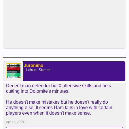
Juronimo
- Lakers Starter -
Decent man defender but 0 offensive skills and he's
cutting into Dolomite's minutes.
He doesn't make mistakes but he doesn't really do
anything else. It seems Ham falls in love with certain
players even when it doesn't make sense.
Apr 14, 2024