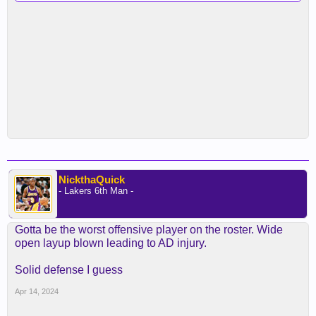
NickthaQuick
- Lakers 6th Man -
Gotta be the worst offensive player on the roster. Wide
open layup blown leading to AD injury.
Solid defense I guess
Apr 14, 2024