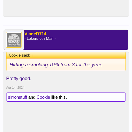
VladeD714
- Lakers 6th Man -
Cookie said:
↑
Hitting a smoking 10% from 3 for the year.
Pretty good.
Apr 14, 2024
sirronstuff
and
Cookie
like this.