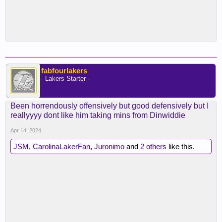
fabfourlakers
- Lakers Starter -
Been horrendously offensively but good defensively but I
reallyyyy dont like him taking mins from Dinwiddie
Apr 14, 2024
JSM
,
CarolinaLakerFan
,
Juronimo
and
2 others
like this.