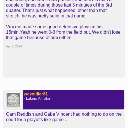
couple of times during those last 3 minutes of the 3rd
quarter. That's just what happened, other than that
stretch, he was pretty solid in that game.
Vincent made some good defensive plays in his
15min.Yeah he went 0-3 from the field but, We didn't lose
that game because of him either.
Apr 9, 2024
wcsoldier81
- Lakers All Star -
Cam Reddish and Gabe Vincent had nothing to do on the
court for a playoffs like game ..