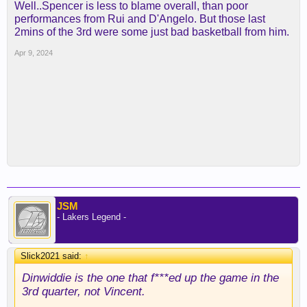
Well..Spencer is less to blame overall, than poor
performances from Rui and D'Angelo. But those last
2mins of the 3rd were some just bad basketball from him.
Apr 9, 2024
JSM
- Lakers Legend -
Slick2021 said:
↑
Dinwiddie is the one that f***ed up the game in the
3rd quarter, not Vincent.