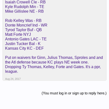
Isaiah Crowell Cle - RB
Kyle Rudolph Min - TE
Mike Gillislee NE - RB
Rob Kelley Was - RB
Donte Moncrief Ind - WR
Tyrod Taylor Buf - QB
Matt Forte NYJ
Antonio Gates LAC - TE
Justin Tucker Bal - K
Kansas City KC - DEF
Put on waivers for Ginn, Julius Thomas, Sproles and and
the Atl defense because KC plays NE week one.
Dropping Ty Thomas, Kelley, Forte and Gates. It's a ppr,
league.
Aug 24, 2017
(You must log in or sign up to reply here.)