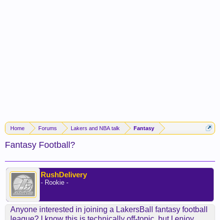
Home
Forums
Lakers and NBA talk
Fantasy
Fantasy Football?
RushDelivery
- Rookie -
Anyone interested in joining a LakersBall fantasy football
league? I know this is technically off-topic, but I enjoy