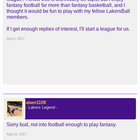
fantasy football far more than fantasy basketball, and I
thought it would be fun to play with my fellow LakersBall
members.
If I get enough replies of interest, I'll start a league for us.
Aug 6, 2017
alam1108
- Lakers Legend -
Sorry bud, not into football enough to play fantasy.
Aug 10, 2017