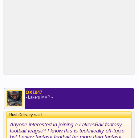
OX1947
- Lakers MVP -
RushDelivery said:
↑
Anyone interested in joining a LakersBall fantasy
football league? I know this is technically off-topic,
but I enjoy fantasy football far more than fantasy