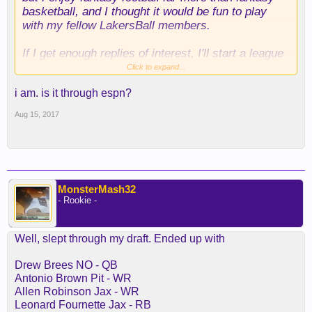
basketball, and I thought it would be fun to play
with my fellow LakersBall members.
If I get enough replies of interest, I'll start a league
for us.
Click to expand...
i am. is it through espn?
Aug 15, 2017
MonsterMash32
- Rookie -
Well, slept through my draft. Ended up with
Drew Brees NO - QB
Antonio Brown Pit - WR
Allen Robinson Jax - WR
Leonard Fournette Jax - RB