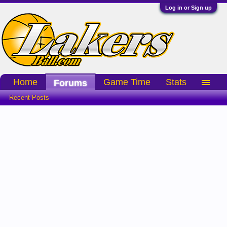
Log in or Sign up
Home
Game Time
Stats
Forums
Recent Posts