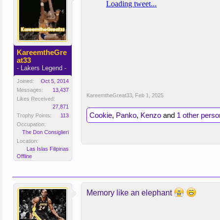
KareemtheGre
at33
- Lakers Legend -
Joined:
Oct 5, 2014
Messages:
13,437
KareemtheGreat33
,
Feb 1, 2025
Likes Received:
27,871
Cookie
,
Panko
,
Kenzo
and
1 other perso
Trophy Points:
113
Occupation:
The Don Consiglieri
Location:
Las Islas Filipinas
Offline
Memory like an elephant