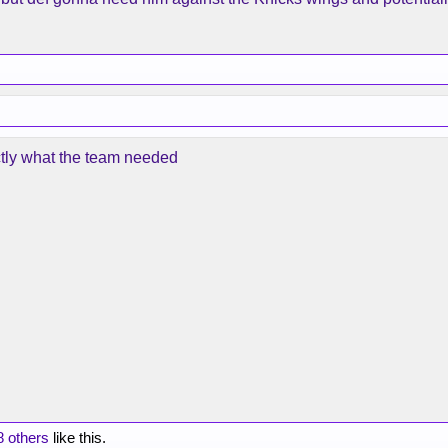
ctly what the team needed
8 others
like this.