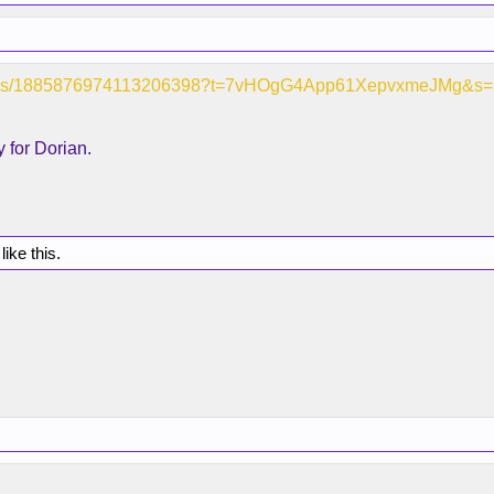
/status/1885876974113206398?t=7vHOgG4App61XepvxmeJMg&s
 for Dorian.
like this.