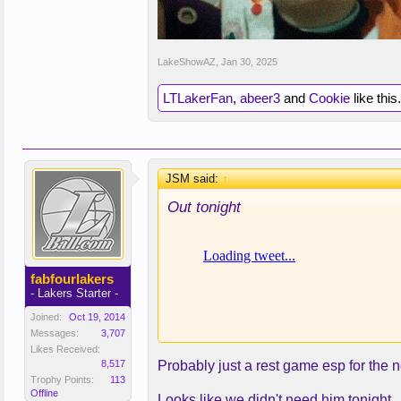
LakeShowAZ
,
Jan 30, 2025
LTLakerFan
,
abeer3
and
Cookie
like this.
JSM said:
↑
Out tonight
fabfourlakers
- Lakers Starter -
Joined:
Oct 19, 2014
Messages:
3,707
Likes Received:
8,517
Probably just a rest game esp for the 
Trophy Points:
113
Offline
Looks like we didn't need him tonight.