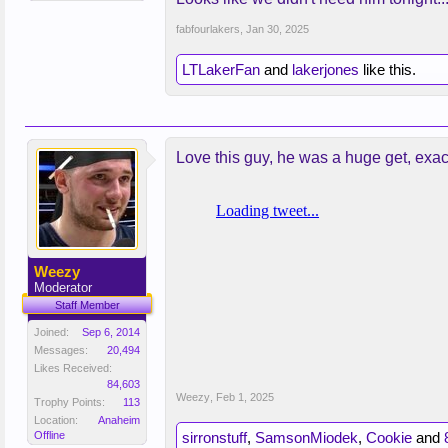
fabfourlakers
,
Jan 30, 2025
LTLakerFan
and
lakerjones
like this.
Love this guy, he was a huge get, exa
Weezy
Moderator
Staff Member
Joined:
Sep 6, 2014
Messages:
20,494
Likes Received:
84,603
Weezy
,
Feb 1, 2025
Trophy Points:
113
Location:
Anaheim
Offline
sirronstuff
,
SamsonMiodek
,
Cookie
and