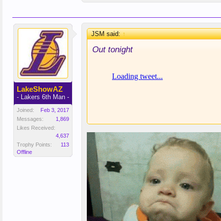
JSM said:
↑
Out tonight
LakeShowAZ
- Lakers 6th Man -
Joined:
Feb 3, 2017
Messages:
1,869
Likes Received:
4,637
Trophy Points:
113
Offline