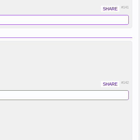
#141
#142