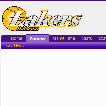
Home
Game Time
Stats
Sch
Forums
Recent Posts