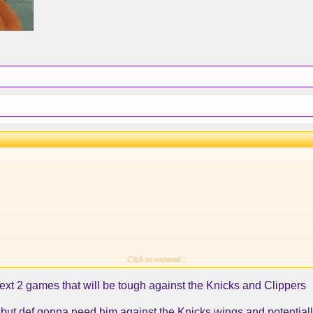
Click to expand...
next 2 games that will be tough against the Knicks and Clippers
..but def gonna need him against the Knicks wings and potentiall