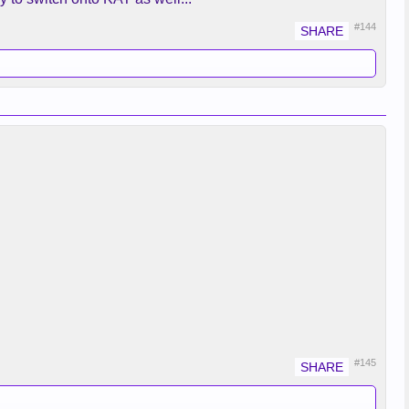
#144
#145