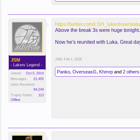
https://twitter.com/LSH_lakeshow
Above the break 3s were huge tonight.
Now he's reunited with Luka. Great day
JSM
JSM
,
Feb 1, 2025
- Lakers Legend -
Panko
,
OverseasG
,
Khmrp
and
2 others
Joined:
Oct 5, 2014
Messages:
21,455
Likes Received:
84,249
Trophy Points:
113
Offline