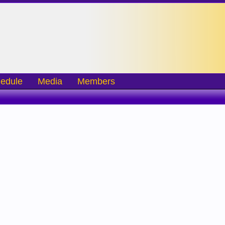
edule
Media
Members