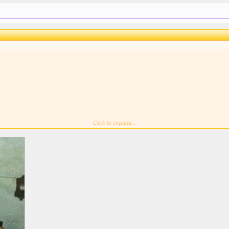
Click to expand...