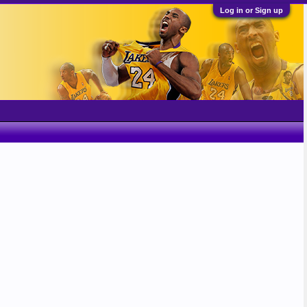
Log in or Sign up