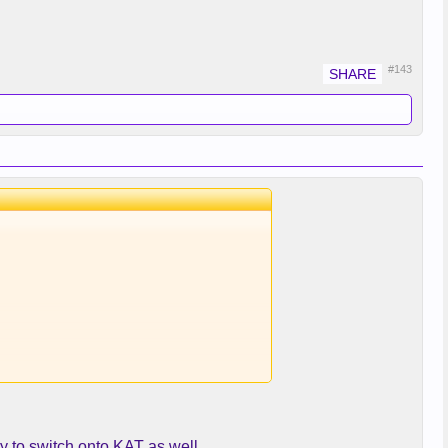
#143
y to switch onto KAT as well...