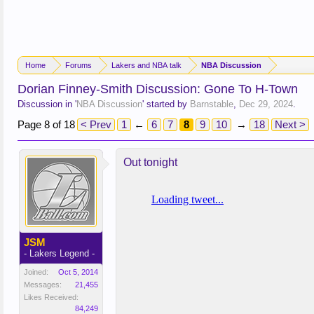
Home
Forums
Lakers and NBA talk
NBA Discussion
Dorian Finney-Smith Discussion: Gone To H-Town
Discussion in '
NBA Discussion
' started by
Barnstable
,
Dec 29, 2024
.
Page 8 of 18
< Prev
1
←
6
7
8
9
10
→
18
Next >
Out tonight
JSM
- Lakers Legend -
Joined:
Oct 5, 2014
Messages:
21,455
Likes Received:
84,249