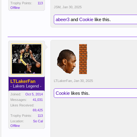
Trophy Points:
113
JSM
,
Jan 30, 2025
Offline
abeer3
and
Cookie
like this.
LTLakerFan
LTLakerFan
,
Jan 30, 2025
- Lakers Legend -
Cookie
likes this.
Joined:
Oct 5, 2014
Messages:
41,031
Likes Received:
69,425
Trophy Points:
113
Location:
So Cal
Offline