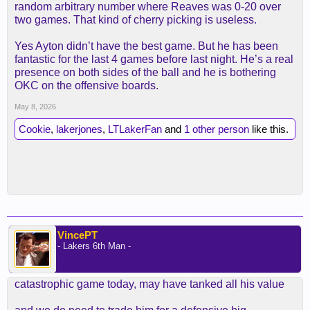
random arbitrary number where Reaves was 0-20 over
two games. That kind of cherry picking is useless.
Yes Ayton didn’t have the best game. But he has been
fantastic for the last 4 games before last night. He’s a real
presence on both sides of the ball and he is bothering
OKC on the offensive boards.
May 8, 2026
Cookie
,
lakerjones
,
LTLakerFan
and
1 other person
like this.
VincePT
- Lakers 6th Man -
catastrophic game today, may have tanked all his value