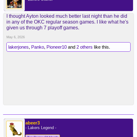
I thought Ayton looked much better last night than he did
in any of the OKC regular season games. I like what he's
given us through 7 playoff games.
May 6, 2026
lakerjones
,
Panko
,
Pioneer10
and
2 others
like this.
abeer3
- Lakers Legend -