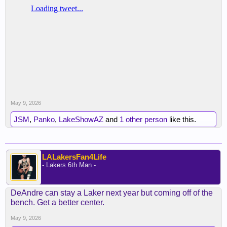
May 9, 2026
JSM
,
Panko
,
LakeShowAZ
and
1 other person
like this.
LALakersFan4Life
- Lakers 6th Man -
DeAndre can stay a Laker next year but coming off of the
bench. Get a better center.
May 9, 2026