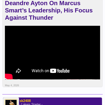
Deandre Ayton On Marcus
Smart’s Leadership, His Focus
Against Thunder
May 4, 2026
sk2408
- Lakers Starter -