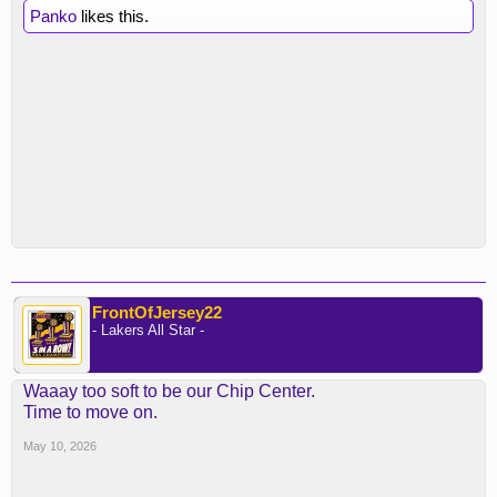
Panko
likes this.
FrontOfJersey22
- Lakers All Star -
Waaay too soft to be our Chip Center.
Time to move on.
May 10, 2026