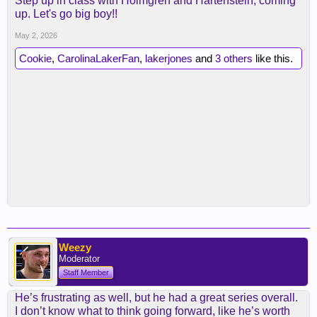
Step up in class with Holmgren and Hartenstein, coming
up. Let's go big boy!!
May 2, 2026
Cookie
,
CarolinaLakerFan
,
lakerjones
and
3 others
like this.
Weezy
Moderator
Staff Member
He’s frustrating as well, but he had a great series overall.
I don’t know what to think going forward, like he’s worth