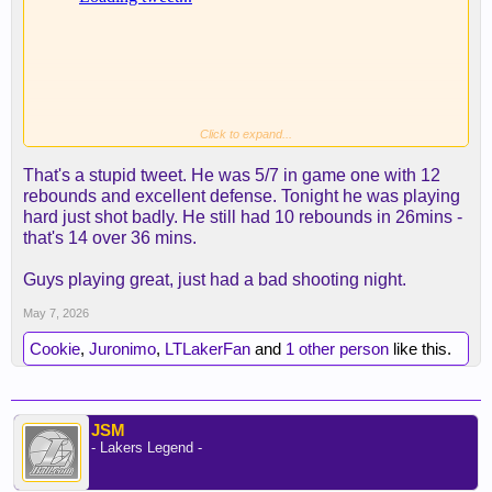
Click to expand...
Brutal.
That's a stupid tweet. He was 5/7 in game one with 12
rebounds and excellent defense. Tonight he was playing
hard just shot badly. He still had 10 rebounds in 26mins -
that's 14 over 36 mins.
Guys playing great, just had a bad shooting night.
May 7, 2026
Cookie
,
Juronimo
,
LTLakerFan
and
1 other person
like this.
JSM
- Lakers Legend -