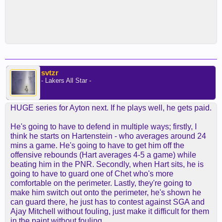
svtzr
- Lakers All Star -
HUGE series for Ayton next. If he plays well, he gets paid.
He's going to have to defend in multiple ways; firstly, I
think he starts on Hartenstein - who averages around 24
mins a game. He's going to have to get him off the
offensive rebounds (Hart averages 4-5 a game) while
beating him in the PNR. Secondly, when Hart sits, he is
going to have to guard one of Chet who's more
comfortable on the perimeter. Lastly, they're going to
make him switch out onto the perimeter, he's shown he
can guard there, he just has to contest against SGA and
Ajay Mitchell without fouling, just make it difficult for them
in the paint without fouling.