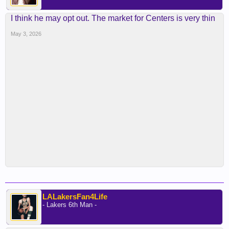
I think he may opt out. The market for Centers is very thin
May 3, 2026
LALakersFan4Life
- Lakers 6th Man -