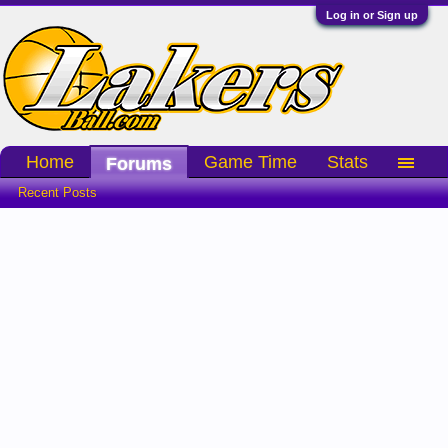
Log in or Sign up
Home
Game Time
Stats
Forums
Recent Posts