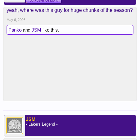
Top Poster Of Month
yeah, where was this guy for huge chunks of the season?
May 6, 2026
Panko
and
JSM
like this.
JSM
- Lakers Legend -