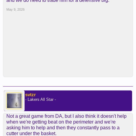
and we do need to trade him for a defensive big.
May 9, 2026
svtzr
- Lakers All Star -
Not a great game from DA, but I also think it doesn't help
when we're getting beat on the perimeter and we're
asking him to help and then they constantly pass to a
cutter under the basket.