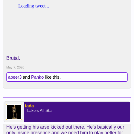
Brutal.
May 7, 2026
abeer3
and
Panko
like this.
tada
- Lakers All Star -
He's getting his arse kicked out there. He's basically our
only inside presence and we need him to play better for