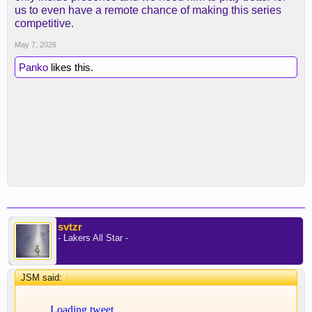
us to even have a remote chance of making this series
competitive.
May 7, 2026
Panko
likes this.
svtzr
- Lakers All Star -
JSM said:
↑