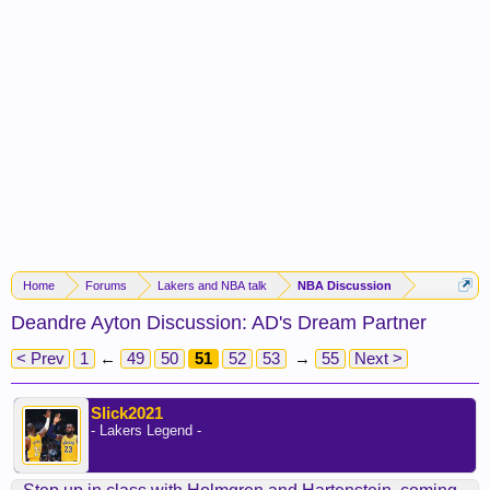
Home
Forums
Lakers and NBA talk
NBA Discussion
Deandre Ayton Discussion: AD's Dream Partner
< Prev
1
←
49
50
51
52
53
→
55
Next >
Slick2021
- Lakers Legend -