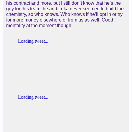
his contract and more, but I still don’t know that he’s the
guy for this team, he and Luka never seemed to build the
chemistry, so who knows. Who knows if he’ll opt in or try
for more money elsewhere or from us as well. Good
mentality at the moment though