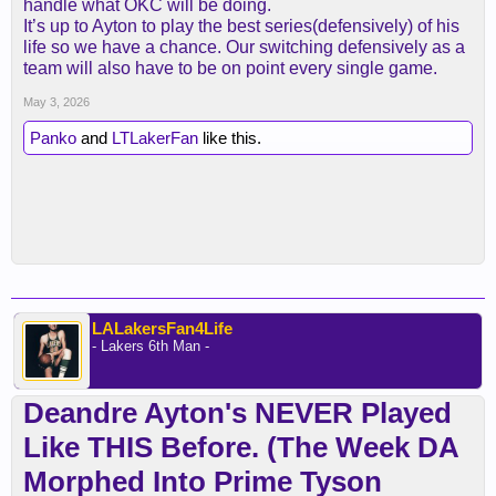
handle what OKC will be doing.
It’s up to Ayton to play the best series(defensively) of his
life so we have a chance. Our switching defensively as a
team will also have to be on point every single game.
May 3, 2026
Panko
and
LTLakerFan
like this.
LALakersFan4Life
- Lakers 6th Man -
Deandre Ayton's NEVER Played
Like THIS Before. (The Week DA
Morphed Into Prime Tyson