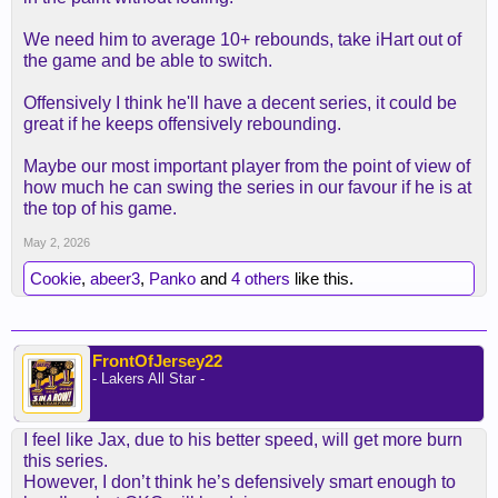
We need him to average 10+ rebounds, take iHart out of
the game and be able to switch.
Offensively I think he'll have a decent series, it could be
great if he keeps offensively rebounding.
Maybe our most important player from the point of view of
how much he can swing the series in our favour if he is at
the top of his game.
May 2, 2026
Cookie
,
abeer3
,
Panko
and
4 others
like this.
FrontOfJersey22
- Lakers All Star -
I feel like Jax, due to his better speed, will get more burn
this series.
However, I don’t think he’s defensively smart enough to