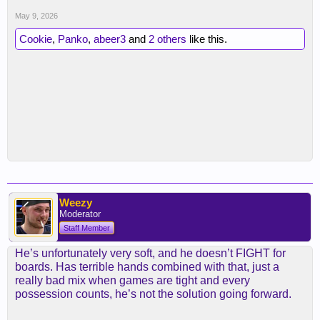
May 9, 2026
Cookie
,
Panko
,
abeer3
and
2 others
like this.
Weezy
Moderator
Staff Member
He’s unfortunately very soft, and he doesn’t FIGHT for
boards. Has terrible hands combined with that, just a
really bad mix when games are tight and every
possession counts, he’s not the solution going forward.