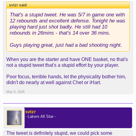
svtzr said:
↑
That's a stupid tweet. He was 5/7 in game one with
12 rebounds and excellent defense. Tonight he was
playing hard just shot badly. He still had 10
rebounds in 26mins - that's 14 over 36 mins.
Guys playing great, just had a bad shooting night.
When you are the starter and have ONE basket, no that's
not a stupid tweet that's a stupid effort by your player.
Poor focus, terrible hands, let the physicality bother him,
didn't do nearly at well against Chet or iHart.
May 8, 2026
svtzr
- Lakers All Star -
The tweet is definitely stupid, we could pick some