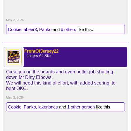
May 2, 2026
Cookie
,
abeer3
,
Panko
and
9 others
like this.
FrontOfJersey22
- Lakers All Star -
Great job on the boards and even better job shutting
down Mr Dirty Elbows.
We will need this kind of effort, with added scoring, to
beat OKC.
May 2, 2026
Cookie
,
Panko
,
lakerjones
and
1 other person
like this.