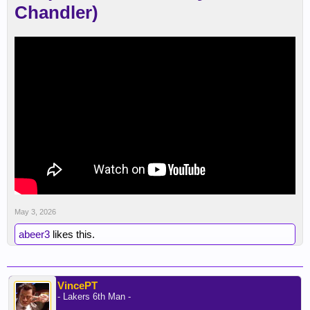
Chandler)
May 3, 2026
abeer3
likes this.
VincePT
- Lakers 6th Man -