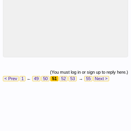
(You must log in or sign up to reply here.)
< Prev
1
←
49
50
51
52
53
→
55
Next >