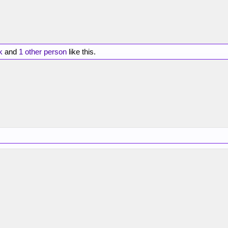
k
and
1 other person
like this.