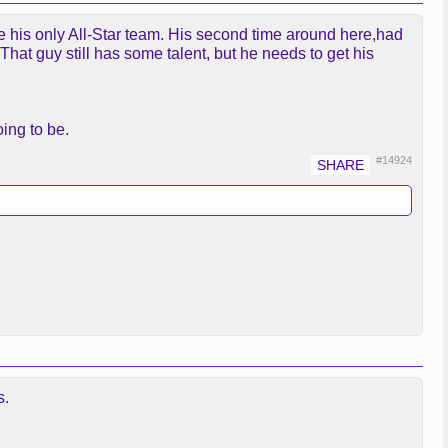
e his only All-Star team. His second time around here,had
 That guy still has some talent, but he needs to get his
ing to be.
#14924
s.