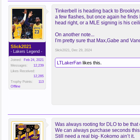
Tinkerbell is heading back to Brooklyn
a few flashes, but once again he finds h
head right, or a MLE signing is his cei
On another note...
I'm pretty sure that Max,Gabe and Vand
Slick2021
Slick2021
,
Dec 29, 2024
- Lakers Legend -
Joined:
Feb 24, 2021
LTLakerFan
likes this.
Messages:
12,239
Likes Received:
12,285
Trophy Points:
113
Offline
Was always rooting for DLO to be that 
We can always purchase seconds thi
Still need a real big- Kokomo ain’t it.