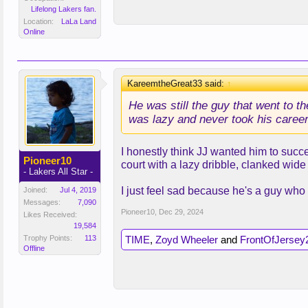
Lifelong Lakers fan.
Location:
LaLa Land
Online
KareemtheGreat33 said:
↑
He was still the guy that went to t
was lazy and never took his career
I honestly think JJ wanted him to succ
Pioneer10
court with a lazy dribble, clanked wide
- Lakers All Star -
I just feel sad because he's a guy who
Joined:
Jul 4, 2019
Messages:
7,090
Pioneer10
,
Dec 29, 2024
Likes Received:
19,584
Trophy Points:
113
TIME
,
Zoyd Wheeler
and
FrontOfJersey
Offline