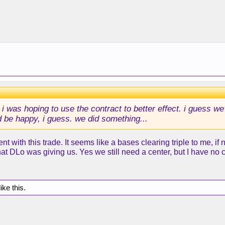
i was hoping to use the contract to better effect. i guess we'
d be happy, i guess. we did something...
t with this trade. It seems like a bases clearing triple to me, if
at DLo was giving us. Yes we still need a center, but I have no 
ike this.