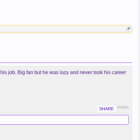
 his job. Big fan but he was lazy and never took his career
#14921