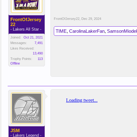
FrontOfJersey
FrontOfJersey22
,
Dec 29, 2024
22
- Lakers All Star -
TIME
,
CarolinaLakerFan
,
SamsonMiode
Joined:
Oct 21, 2021
Messages:
7,491
Likes Received:
13,490
Trophy Points:
113
Offline
JSM
- Lakers Legend -