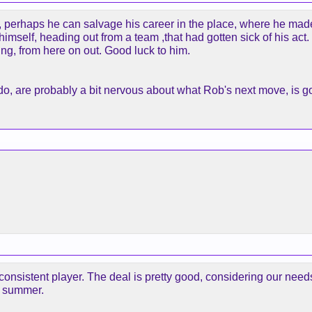
, perhaps he can salvage his career in the place, where he mad
imself, heading out from a team ,that had gotten sick of his act.
ling, from here on out. Good luck to him.
o, are probably a bit nervous about what Rob's next move, is go
consistent player. The deal is pretty good, considering our need
s summer.