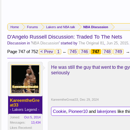
Home
Forums
Lakers and NBA talk
NBA Discussion
D'Angelo Russell Discussion: Traded To The Nets
Discussion in '
NBA Discussion
' started by
The Original 81
,
Jun 25, 2015
.
Page 747 of 752
< Prev
1
←
745
746
747
748
749
→
He was still the guy that went to the g
seriously
KareemtheGre
KareemtheGreat33
,
Dec 29, 2024
at33
- Lakers Legend -
Cookie
,
Pioneer10
and
lakerjones
like thi
Joined:
Oct 5, 2014
Messages:
13,434
Likes Received: