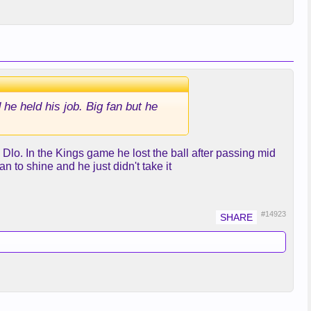
 he held his job. Big fan but he
Dlo. In the Kings game he lost the ball after passing mid
 to shine and he just didn't take it
#14923