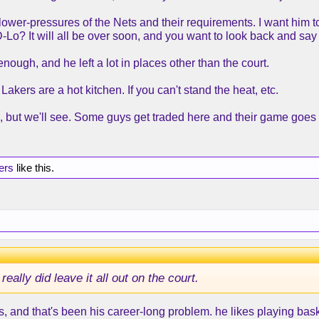
the lower-pressures of the Nets and their requirements. I want h
D-Lo? It will all be over soon, and you want to look back and say y
enough, and he left a lot in places other than the court.
Lakers are a hot kitchen. If you can't stand the heat, etc.
e, but we'll see. Some guys get traded here and their game goes 
ers
like this.
ally did leave it all out on the court.
 this, and that's been his career-long problem. he likes playing ba