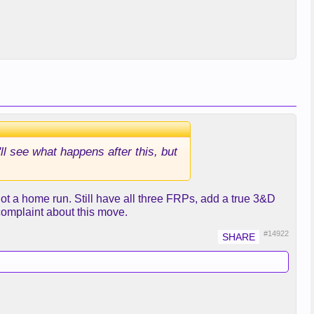
ll see what happens after this, but
 not a home run. Still have all three FRPs, add a true 3&D
complaint about this move.
#14922