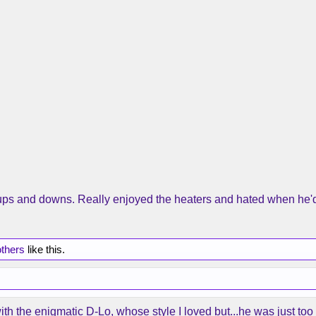
f ups and downs. Really enjoyed the heaters and hated when he'd
others
like this.
with the enigmatic D-Lo, whose style I loved but...he was just too