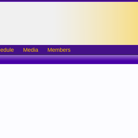
edule
Media
Members