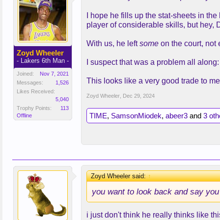
I hope he fills up the stat-sheets in 
player of considerable skills, but hey, 
With us, he left
some
on the court, not 
Zoyd Wheeler
- Lakers 6th Man -
I suspect that was a problem all along: 
Joined:
Nov 7, 2021
This looks like a very good trade to m
Messages:
1,526
Likes Received:
Zoyd Wheeler
,
Dec 29, 2024
5,040
Trophy Points:
113
TIME
,
SamsonMiodek
,
abeer3
and
3 oth
Offline
Zoyd Wheeler said:
↑
you want to look back and say you re
i just don't think he really thinks like