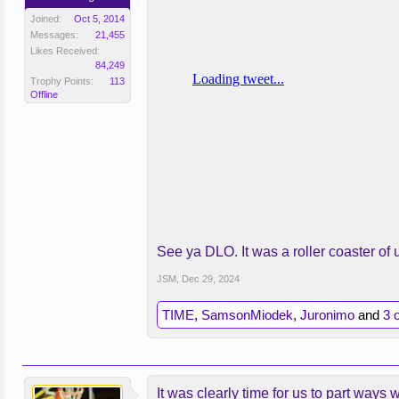
Joined:
Oct 5, 2014
Messages:
21,455
Likes Received:
84,249
Trophy Points:
113
Offline
See ya DLO. It was a roller coaster o
JSM
,
Dec 29, 2024
TIME
,
SamsonMiodek
,
Juronimo
and
3 
It was clearly time for us to part ways 