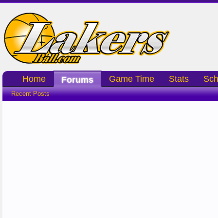
Home
Game Time
Stats
Sch
Forums
Recent Posts