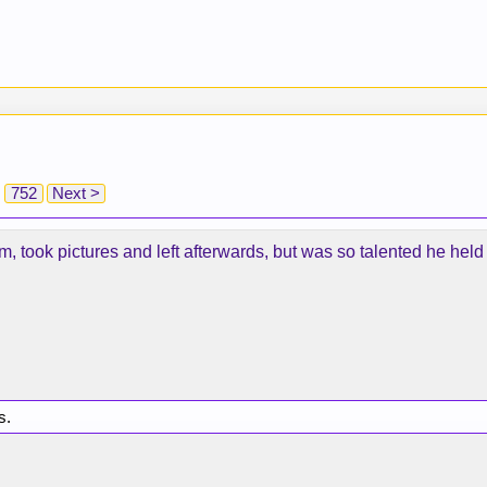
752
Next >
ym, took pictures and left afterwards, but was so talented he held
s.