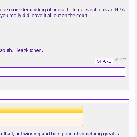
im to be more demanding of himself. He got wealth as an NBA
ou really did leave it all out on the court.
south. Heat/kitchen.
#14927
sketball, but winning and being part of something great is