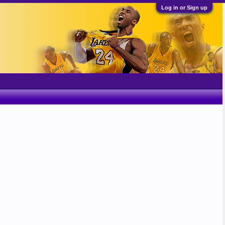
Log in or Sign up