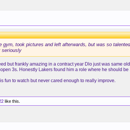
he gym, took pictures and left afterwards, but was so talented
 seriously
eed but frankly amazing in a contract year Dlo just was same old 
 open 3s. Honestly Lakers found him a role where he should be an
 is fun to watch but never cared enough to really improve.
22
like this.