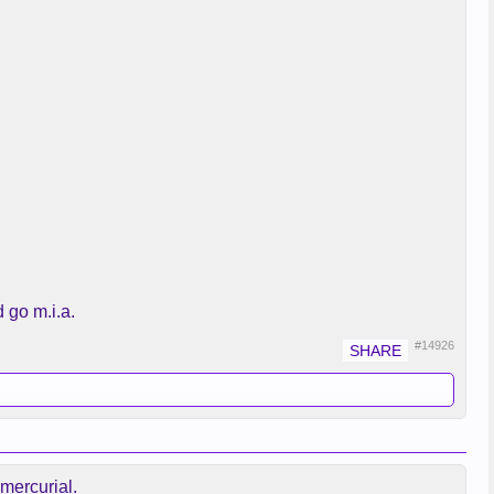
 go m.i.a.
#14926
 mercurial.