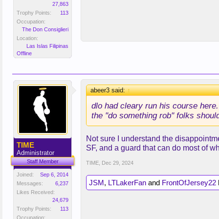
27,863
Trophy Points:
113
Occupation:
The Don Consiglieri
Location:
Las Islas Filipinas
Offline
abeer3 said:
↑
dlo had cleary run his course here. 
the "do something rob" folks shoul
Not sure I understand the disappointmen
TIME
SF, and a guard that can do most of wh
Administrator
Staff Member
TIME
,
Dec 29, 2024
Joined:
Sep 6, 2014
JSM
,
LTLakerFan
and
FrontOfJersey22
l
Messages:
6,237
Likes Received:
24,679
Trophy Points:
113
Occupation: