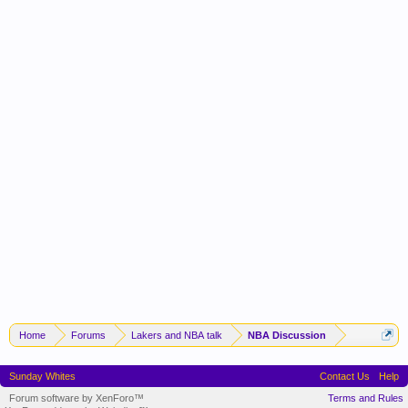
Home
Forums
Lakers and NBA talk
NBA Discussion
Sunday Whites
Contact Us
Help
Forum software by XenForo™
Terms and Rules