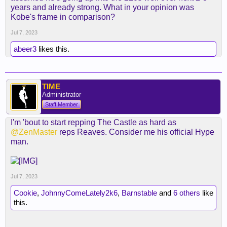
years and already strong. What in your opinion was
Kobe's frame in comparison?
Jul 7, 2023
abeer3
likes this.
TIME
Administrator
Staff Member
I'm 'bout to start repping The Castle as hard as
@ZenMaster
reps Reaves. Consider me his official Hype
man.
Jul 7, 2023
Cookie
,
JohnnyComeLately2k6
,
Barnstable
and
6 others
like
this.