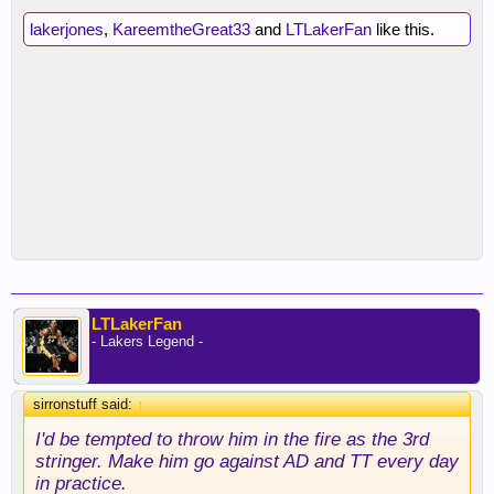
lakerjones
,
KareemtheGreat33
and
LTLakerFan
like this.
LTLakerFan
- Lakers Legend -
sirronstuff said:
↑
I'd be tempted to throw him in the fire as the 3rd
stringer. Make him go against AD and TT every day
in practice.