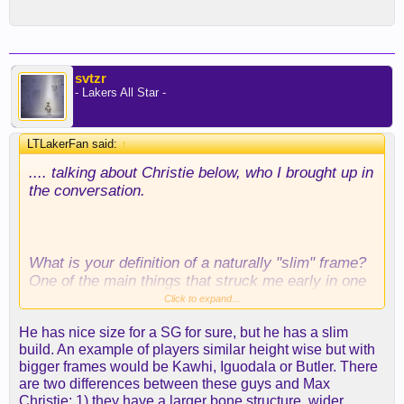
svtzr
- Lakers All Star -
LTLakerFan said:
↑
.... talking about Christie below, who I brought up in
the conversation.
What is your definition of a naturally "slim" frame?
One of the main things that struck me early in one
article I read scouting him was that he had a
Click to expand...
"great" frame and was going to be able to add
He has nice size for a SG for sure, but he has a slim
muscle and strength well. Big legs and calves, not
build. An example of players similar height wise but with
as broad as Kobe, but since then and because he
bigger frames would be Kawhi, Iguodala or Butler. There
did easily add muscle that young (not always the
are two differences between these guys and Max
case looking at lots of these guys) .... I have
Christie: 1) they have a larger bone structure, wider