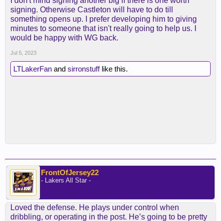
I don't mind signing another big if there is one worth
signing. Otherwise Castleton will have to do till
something opens up. I prefer developing him to giving
minutes to someone that isn't really going to help us. I
would be happy with WG back.
Jul 5, 2023
LTLakerFan
and
sirronstuff
like this.
FrontOfJersey22
- Lakers All Star -
Loved the defense. He plays under control when
dribbling, or operating in the post. He’s going to be pretty