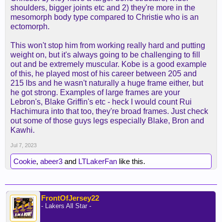
assumed he's going up into the 220s well over next
shoulders, bigger joints etc and 2) they're more in the
2-3 years and already strong. What in your opinion
mesomorph body type compared to Christie who is an
was Kobe's frame in comparison?
ectomorph.
This won't stop him from working really hard and putting
weight on, but it's always going to be challenging to fill
out and be extremely muscular. Kobe is a good example
of this, he played most of his career between 205 and
215 lbs and he wasn't naturally a huge frame either, but
he got strong. Examples of large frames are your
Lebron's, Blake Griffin's etc - heck I would count Rui
Hachimura into that too, they're broad frames. Just check
out some of those guys legs especially Blake, Bron and
Kawhi.
Jul 7, 2023
Cookie
,
abeer3
and
LTLakerFan
like this.
FrontOfJersey22
- Lakers All Star -