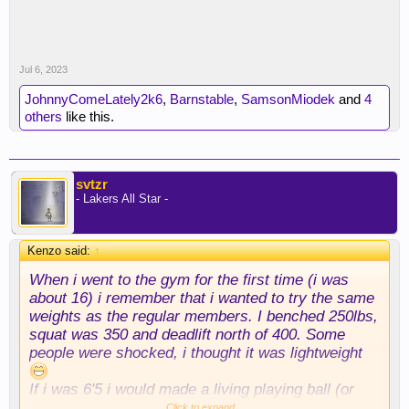
Jul 6, 2023
JohnnyComeLately2k6
,
Barnstable
,
SamsonMiodek
and
4
others
like this.
svtzr
- Lakers All Star -
Kenzo said:
↑
When i went to the gym for the first time (i was
about 16) i remember that i wanted to try the same
weights as the regular members. I benched 250lbs,
squat was 350 and deadlift north of 400. Some
people were shocked, i thought it was lightweight
If i was 6'5 i would made a living playing ball (or
football if i was born in the States).
Click to expand...