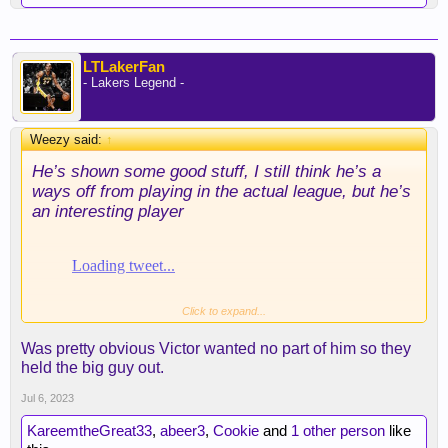
LTLakerFan
- Lakers Legend -
Weezy said:
↑
He’s shown some good stuff, I still think he’s a
ways off from playing in the actual league, but he’s
an interesting player
Click to expand...
Was pretty obvious Victor wanted no part of him so they
held the big guy out.
Jul 6, 2023
KareemtheGreat33
,
abeer3
,
Cookie
and
1 other person
like