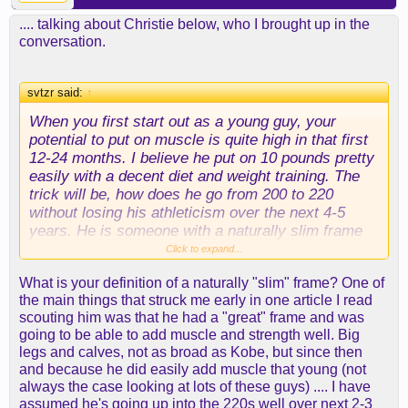
.... talking about Christie below, who I brought up in the
conversation.
svtzr said:
↑
When you first start out as a young guy, your
potential to put on muscle is quite high in that first
12-24 months. I believe he put on 10 pounds pretty
easily with a decent diet and weight training. The
trick will be, how does he go from 200 to 220
without losing his athleticism over the next 4-5
years. He is someone with a naturally slim frame
so he won't be able to hold a tonne of weight.
Click to expand...
What is your definition of a naturally "slim" frame? One of
the main things that struck me early in one article I read
scouting him was that he had a "great" frame and was
going to be able to add muscle and strength well. Big
legs and calves, not as broad as Kobe, but since then
and because he did easily add muscle that young (not
always the case looking at lots of these guys) .... I have
assumed he's going up into the 220s well over next 2-3