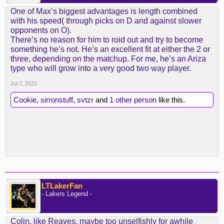
One of Max’s biggest advantages is length combined
with his speed( through picks on D and against slower
opponents on O).
There’s no reason for him to roid out and try to become
something he’s not. He’s an excellent fit at either the 2 or
three, depending on the matchup. For me, he’s an Ariza
type who will grow into a very good two way player.
Jul 7, 2023
Cookie
,
sirronstuff
,
svtzr
and
1 other person
like this.
LTLakerFan
- Lakers Legend -
Colin, like Reaves, maybe too unselfishly for awhile