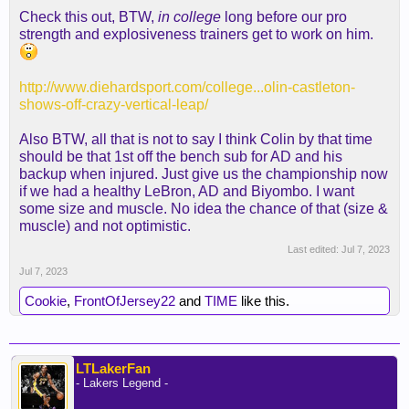
Check this out, BTW,
in college
long before our pro
strength and explosiveness trainers get to work on him.
http://www.diehardsport.com/college...olin-castleton-
shows-off-crazy-vertical-leap/
Also BTW, all that is not to say I think Colin by that time
should be that 1st off the bench sub for AD and his
backup when injured. Just give us the championship now
if we had a healthy LeBron, AD and Biyombo. I want
some size and muscle. No idea the chance of that (size &
muscle) and not optimistic.
Last edited:
Jul 7, 2023
Jul 7, 2023
Cookie
,
FrontOfJersey22
and
TIME
like this.
LTLakerFan
- Lakers Legend -