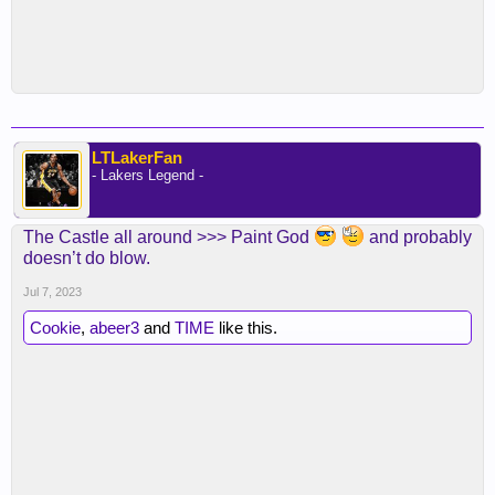
LTLakerFan
- Lakers Legend -
The Castle all around >>> Paint God
and probably
doesn’t do blow.
Jul 7, 2023
Cookie
,
abeer3
and
TIME
like this.