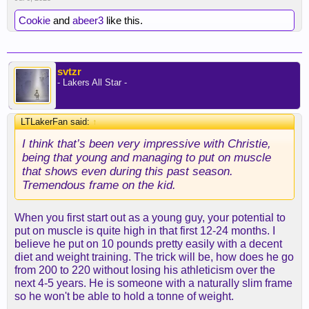
gaining strength and size.
Cookie
and
abeer3
like this.
I laugh sometimes when fans just expect players to
put on 20 lbs in the off-season like that’s possible
in 4 months.
svtzr
- Lakers All Star -
LTLakerFan said:
↑
I think that’s been very impressive with Christie,
being that young and managing to put on muscle
that shows even during this past season.
Tremendous frame on the kid.
When you first start out as a young guy, your potential to
put on muscle is quite high in that first 12-24 months. I
believe he put on 10 pounds pretty easily with a decent
diet and weight training. The trick will be, how does he go
from 200 to 220 without losing his athleticism over the
next 4-5 years. He is someone with a naturally slim frame
so he won't be able to hold a tonne of weight.