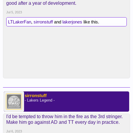
good after a year of development.
Jul 5, 2023
LTLakerFan
,
sirronstuff
and
lakerjones
like this.
sirronstuff
- Lakers Legend -
I'd be tempted to throw him in the fire as the 3rd stringer.
Make him go against AD and TT every day in practice.
Jul 6, 2023