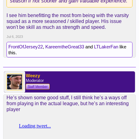
season if not sooner and gain valuable experience.
I see him benefitting the most from being with the varsity
squad as a more seasoned / skilled player. His issue
won't be skill as much as strength and speed.
Jul 6, 2023
FrontOfJersey22
,
KareemtheGreat33
and
LTLakerFan
like
this.
Weezy
Moderator
Staff Member
He’s shown some good stuff, I still think he’s a ways off
from playing in the actual league, but he’s an interesting
player