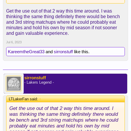
Get the use out of that 2 way this time around. I was
thinking the same thing definitely there would be bench
and 3rd string matchups where he could probably eat
minutes and hold his own by mid season if not sooner
and gain valuable experience.
Jul 6, 2023
KareemtheGreat33
and
sirronstuff
like this.
sirronstuff
- Lakers Legend -
LTLakerFan said:
↑
Get the use out of that 2 way this time around. I
was thinking the same thing definitely there would
be bench and 3rd string matchups where he could
probably eat minutes and hold his own by mid