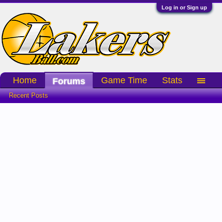
Log in or Sign up
Home
Game Time
Stats
Forums
Recent Posts