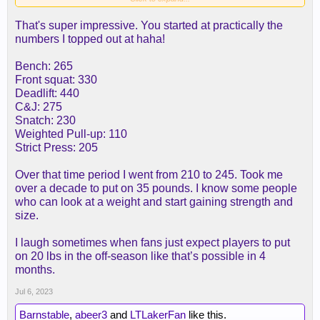
That's super impressive. You started at practically the
numbers I topped out at haha!
Bench: 265
Front squat: 330
Deadlift: 440
C&J: 275
Snatch: 230
Weighted Pull-up: 110
Strict Press: 205
Over that time period I went from 210 to 245. Took me
over a decade to put on 35 pounds. I know some people
who can look at a weight and start gaining strength and
size.
I laugh sometimes when fans just expect players to put
on 20 lbs in the off-season like that’s possible in 4
months.
Jul 6, 2023
Barnstable
,
abeer3
and
LTLakerFan
like this.