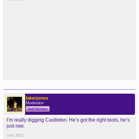
lakerjones
Moderator
Staff Member
I’m really digging Castleton. He’s got the right tools, he’s
just raw.
Jul 8, 2023