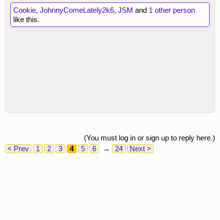
Cookie
,
JohnnyComeLately2k6
,
JSM
and
1 other person
like this.
(You must log in or sign up to reply here.)
< Prev
1
2
3
4
5
6
→
24
Next >