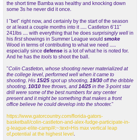
the short time Bamba was healthy and knocking down
some 3s he never did it once.
I "bet" right now, and certainly by the start of the season
or at least a couple months into it ..... Castleton 6'11"
241lbs .... with everything that he does
surprisingly well
in
his
first
showings in Summer League would
smoke
Wood in terms of contributing to what we need .....
especially since
defense
is a lot of what he is noted for.
And he has the
tools
to shoot the ball.
"
Colin Castleton, whose shooting never materialized at
the college level, performed well when it came to
shooting. His
15/25
spot up shooting,
19/30
off the dribble
shooting,
10/10
free throws, and
14/25
in the 3-point star
drill were some of the best numbers for any center
present and it might be something that makes a front
office believe he could develop into the shooter.
"
https://www.gatorcountry.com/florida-gators-
basketball/colin-castleton-and-alex-fudge-participate-in-
g-league-elite-camp/#:~:text=His max vertical leap
of,potential at the highest level
.