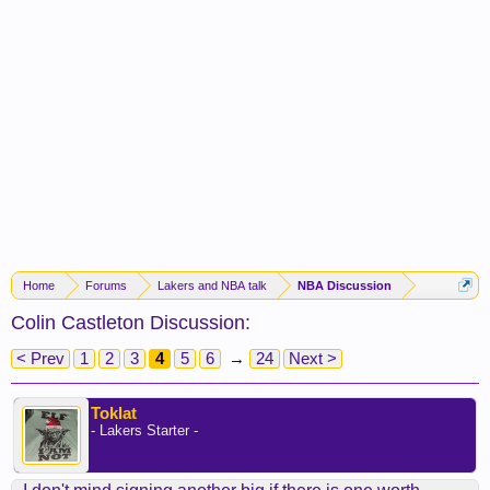
Home
Forums
Lakers and NBA talk
NBA Discussion
Colin Castleton Discussion:
< Prev
1
2
3
4
5
6
→
24
Next >
Toklat
- Lakers Starter -