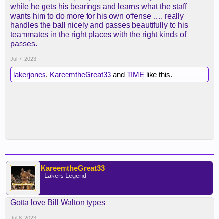
while he gets his bearings and learns what the staff
wants him to do more for his own offense …. really
handles the ball nicely and passes beautifully to his
teammates in the right places with the right kinds of
passes.
Jul 7, 2023
lakerjones
,
KareemtheGreat33
and
TIME
like this.
KareemtheGreat33
- Lakers Legend -
Gotta love Bill Walton types
Jul 8, 2023