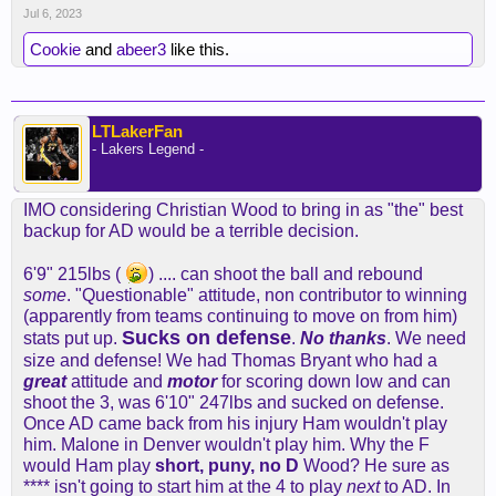
Jul 6, 2023
Cookie
and
abeer3
like this.
LTLakerFan
- Lakers Legend -
IMO considering Christian Wood to bring in as "the" best
backup for AD would be a terrible decision.
6'9" 215lbs (
) .... can shoot the ball and rebound
some
. "Questionable" attitude, non contributor to winning
(apparently from teams continuing to move on from him)
Sucks on defense
stats put up.
.
No thanks
. We need
size and defense! We had Thomas Bryant who had a
great
attitude and
motor
for scoring down low and can
shoot the 3, was 6'10" 247lbs and sucked on defense.
Once AD came back from his injury Ham wouldn't play
him. Malone in Denver wouldn't play him. Why the F
would Ham play
short, puny, no D
Wood? He sure as
**** isn't going to start him at the 4 to play
next
to AD. In