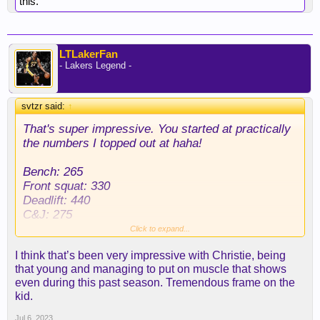
this.
LTLakerFan
- Lakers Legend -
svtzr said:
↑
That's super impressive. You started at practically
the numbers I topped out at haha!
Bench: 265
Front squat: 330
Deadlift: 440
C&J: 275
Snatch: 230
Click to expand...
Weighted Pull-up: 110
I think that’s been very impressive with Christie, being
Strict Press: 205
that young and managing to put on muscle that shows
even during this past season. Tremendous frame on the
Over that time period I went from 210 to 245. Took
kid.
me over a decade to put on 35 pounds. I know
some people who can look at a weight and start
Jul 6, 2023