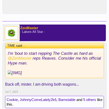
ZenMaster
- Lakers All Star -
TIME said:
↑
I'm 'bout to start repping The Castle as hard as
@ZenMaster
reps Reaves. Consider me his official
Hype man.
Back off, mister. I am driving both wagons...
Jul 7, 2023
Cookie
,
JohnnyComeLately2k6
,
Barnstable
and
5 others
like
this.