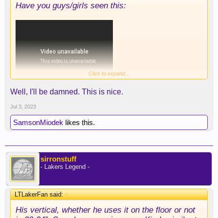
Have you guys/girls seen this:
Click to expand...
Well, I'll be damned. This is nice.
Jul 3, 2023
SamsonMiodek
likes this.
sirronstuff
- Lakers Legend -
LTLakerFan said:
↑
His vertical, whether he uses it on the floor or not
Some of those are Joker-esque...