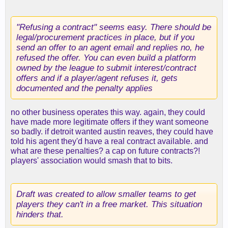
"Refusing a contract" seems easy. There should be
legal/procurement practices in place, but if you
send an offer to an agent email and replies no, he
refused the offer. You can even build a platform
owned by the league to submit interest/contract
offers and if a player/agent refuses it, gets
documented and the penalty applies
no other business operates this way. again, they could
have made more legitimate offers if they want someone
so badly. if detroit wanted austin reaves, they could have
told his agent they'd have a real contract available. and
what are these penalties? a cap on future contracts?!
players' association would smash that to bits.
Draft was created to allow smaller teams to get
players they can't in a free market. This situation
hinders that.