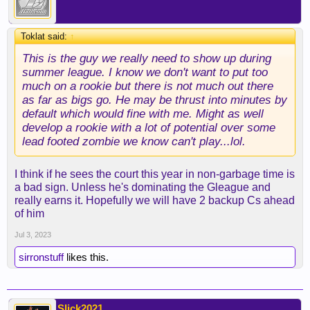
Toklat said:
↑
This is the guy we really need to show up during
summer league. I know we don't want to put too
much on a rookie but there is not much out there
as far as bigs go. He may be thrust into minutes by
default which would fine with me. Might as well
develop a rookie with a lot of potential over some
lead footed zombie we know can't play...lol.
I think if he sees the court this year in non-garbage time is
a bad sign. Unless he's dominating the Gleague and
really earns it. Hopefully we will have 2 backup Cs ahead
of him
Jul 3, 2023
sirronstuff
likes this.
Slick2021