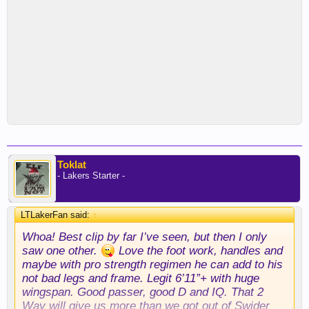
Toklat
- Lakers Starter -
LTLakerFan said:
↑
Whoa! Best clip by far I’ve seen, but then I only
saw one other.
Love the foot work, handles and
maybe with pro strength regimen he can add to his
not bad legs and frame. Legit 6’11”+ with huge
wingspan. Good passer, good D and IQ. That 2
Way will give us more than we got out of Swider