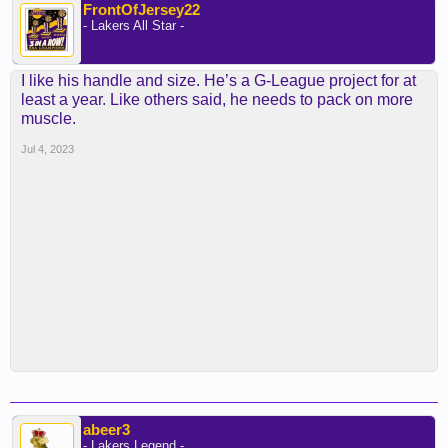
FrontOfJersey22
- Lakers All Star -
I like his handle and size. He’s a G-League project for at
least a year. Like others said, he needs to pack on more
muscle.
Jul 4, 2023
abeer3
- Lakers Legend -