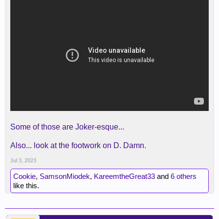
Some of those are Joker-esque...
Also... look at the footwork on D. Damn.
Jul 3, 2023
Cookie
,
SamsonMiodek
,
KareemtheGreat33
and
6 others
like this.