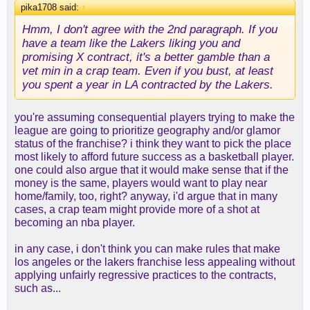
pika1708 said:
↑
Hmm, I don't agree with the 2nd paragraph. If you
have a team like the Lakers liking you and
promising X contract, it's a better gamble than a
vet min in a crap team. Even if you bust, at least
you spent a year in LA contracted by the Lakers.
you're assuming consequential players trying to make the
league are going to prioritize geography and/or glamor
status of the franchise? i think they want to pick the place
most likely to afford future success as a basketball player.
one could also argue that it would make sense that if the
money is the same, players would want to play near
home/family, too, right? anyway, i'd argue that in many
cases, a crap team might provide more of a shot at
becoming an nba player.
in any case, i don't think you can make rules that make
los angeles or the lakers franchise less appealing without
applying unfairly regressive practices to the contracts,
such as...