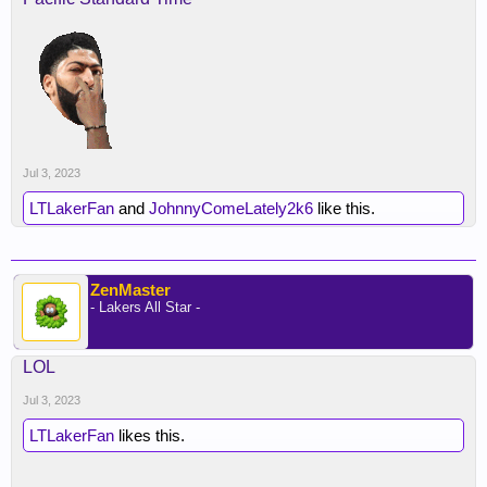
Jul 3, 2023
LTLakerFan
and
JohnnyComeLately2k6
like this.
ZenMaster
- Lakers All Star -
LOL
Jul 3, 2023
LTLakerFan
likes this.