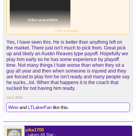
Click to expand...
Yes, I have seen this. He is better than anything left on
the market. There just isn't much to pick from. Great pick
up and likely an Austin Reaves type payoff. Hopefully we
play him early so he has some experience by playoff
time. Not many things I hate worse than when they sit a
guy all year and then when someone is injured and they
are forced to play him he isn't ready and many people say
he sucks...lol. When that happens it is the coach that
sucked for not having him ready.
Jul 3, 2023
Wino
and
LTLakerFan
like this.
Some of those are Joker-esque...
pika1708
Also... look at the footwork on D. Damn.
- Lakers All Star -