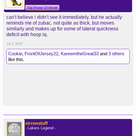
Top Poster Of Month
can't believe i didn't see it immediately, but he actually
reminds me of zubac. not quite as thick, but moves
similarly and makes up for some of lateral quickness
deficit with hoop iq.
Jul 3, 2023
Cookie
,
FrontOfJersey22
,
KareemtheGreat33
and
3 others
like this.
sirronstuff
- Lakers Legend -