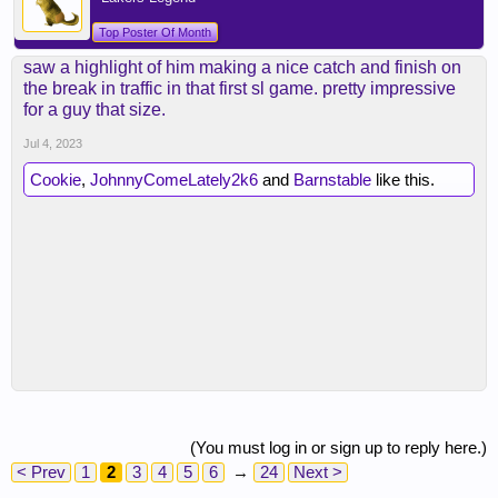
Top Poster Of Month
saw a highlight of him making a nice catch and finish on
the break in traffic in that first sl game. pretty impressive
for a guy that size.
Jul 4, 2023
Cookie
,
JohnnyComeLately2k6
and
Barnstable
like this.
(You must log in or sign up to reply here.)
< Prev
1
2
3
4
5
6
→
24
Next >