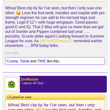
Whoa! Best clip by far I’ve seen, but then I only saw one
other.
Love the foot work, handles and maybe with pro
strength regimen he can add to his not bad legs and
frame. Legit 6’11”+ with huge wingspan. Good passer,
good D and IQ. That 2 Way will give us more than we got
out of Swider and Pippen combined last year ….
possibly. Scouts strike again! Looking forward to Summer
League for sure. As
@FrontOfJersey22
reminded earlier
elsewhere …. 3PM today folks.
Jul 3, 2023
Cookie
,
Toklat
and
TIME
like this.
Some of those are Joker-esque...
ZenMaster
Also... look at the footwork on D. Damn.
- Lakers All Star -
LTLakerFan said:
↑
Whoa! Best clip by far I’ve seen, but then I only
saw one other.
Love the foot work, handles and