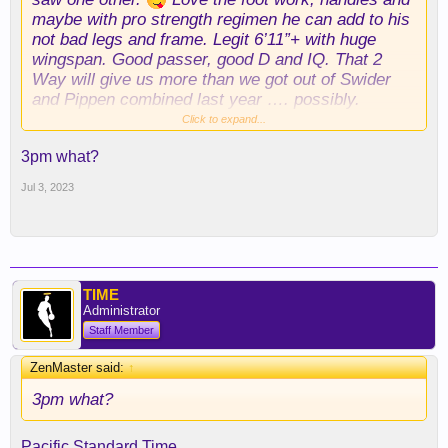
maybe with pro strength regimen he can add to his
not bad legs and frame. Legit 6’11”+ with huge
wingspan. Good passer, good D and IQ. That 2
Way will give us more than we got out of Swider
and Pippen combined last year …. possibly.
Scouts strike again! Looking forward to Summer
Click to expand...
League for sure. As
@FrontOfJersey22
reminded
3pm what?
earlier elsewhere …. 3PM today folks.
Jul 3, 2023
TIME
Administrator
Staff Member
ZenMaster said:
↑
3pm what?
Pacific Standard Time