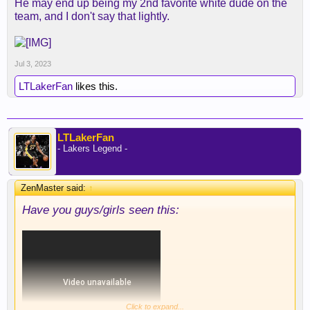
He may end up being my 2nd favorite white dude on the
team, and I don't say that lightly.
Jul 3, 2023
LTLakerFan
likes this.
LTLakerFan
- Lakers Legend -
ZenMaster said:
↑
Have you guys/girls seen this:
Click to expand...