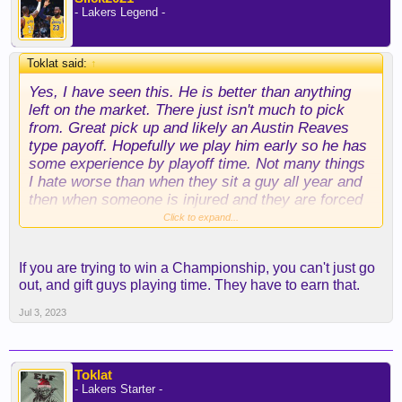
- Lakers Legend -
Toklat said:
↑
Yes, I have seen this. He is better than anything
left on the market. There just isn't much to pick
from. Great pick up and likely an Austin Reaves
type payoff. Hopefully we play him early so he has
some experience by playoff time. Not many things
I hate worse than when they sit a guy all year and
then when someone is injured and they are forced
to play him he isn't ready and many people say he
Click to expand...
sucks...lol. When that happens it is the coach that
sucked for not having him ready.
If you are trying to win a Championship, you can't just go
out, and gift guys playing time. They have to earn that.
Jul 3, 2023
Toklat
- Lakers Starter -