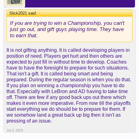
Slick2021 said:
↑
If you are trying to win a Championship, you can't
just go out, and gift guys playing time. They have
to earn that.
It is not gifting anything. It is called developing players in
position of need. Players get hurt and then others are
expected to just fill in without time to develop. Coaches
have to have the foresight to prepare for such situations.
That isn't a gift. It is called being smart and being
prepared. During the regular season is when you do that.
If you plan on winning a championship you have to do
that. Especially with LeBron and AD having to take time
off. There are few if any good back ups out there which
makes it even more imperative. From now till the playoffs
start everything we do should be to prepare for them. If
we somehow land a great back up big then it isn't as
pressing of an issue.
Jul 3, 2023