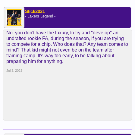
Slick2021
- Lakers Legend -
No..you don't have the luxury, to try and "develop" an
undrafted rookie FA, during the season, if you are trying
to compete for a chip. Who does that? Any team comes to
mind? That kid might not even be on the team after
training camp. It's way too early, to be talking about
preparing him for anything.
Jul 3, 2023