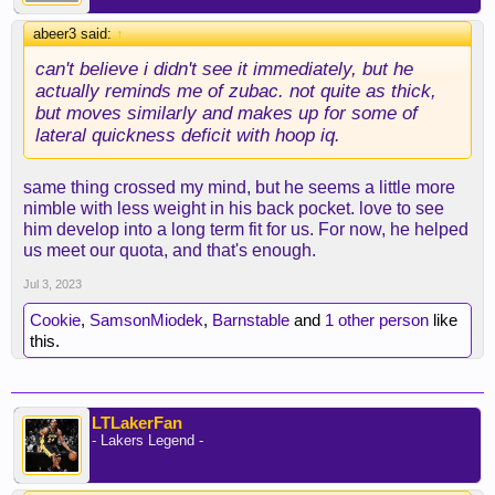
abeer3 said:
↑
can't believe i didn't see it immediately, but he
actually reminds me of zubac. not quite as thick,
but moves similarly and makes up for some of
lateral quickness deficit with hoop iq.
same thing crossed my mind, but he seems a little more
nimble with less weight in his back pocket. love to see
him develop into a long term fit for us. For now, he helped
us meet our quota, and that's enough.
Jul 3, 2023
Cookie
,
SamsonMiodek
,
Barnstable
and
1 other person
like
this.
LTLakerFan
- Lakers Legend -