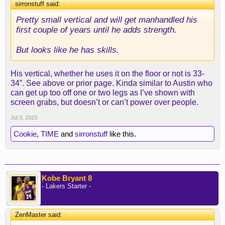
sirronstuff said:
↑
Pretty small vertical and will get manhandled his
first couple of years until he adds strength.
But looks like he has skills.
His vertical, whether he uses it on the floor or not is 33-
34”. See above or prior page. Kinda similar to Austin who
can get up too off one or two legs as I’ve shown with
screen grabs, but doesn’t or can’t power over people.
Jul 3, 2023
Cookie
,
TIME
and
sirronstuff
like this.
Kobe Bryant 8
- Lakers Starter -
ZenMaster said:
↑