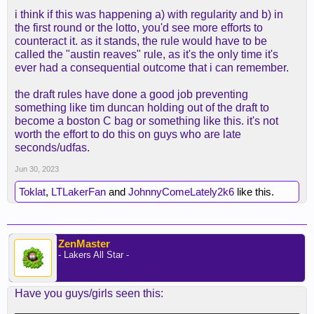
i think if this was happening a) with regularity and b) in
the first round or the lotto, you'd see more efforts to
counteract it. as it stands, the rule would have to be
called the "austin reaves" rule, as it's the only time it's
ever had a consequential outcome that i can remember.
the draft rules have done a good job preventing
something like tim duncan holding out of the draft to
become a boston C bag or something like this. it's not
worth the effort to do this on guys who are late
seconds/udfas.
Jun 30, 2023
Toklat
,
LTLakerFan
and
JohnnyComeLately2k6
like this.
ZenMaster
- Lakers All Star -
Have you guys/girls seen this: