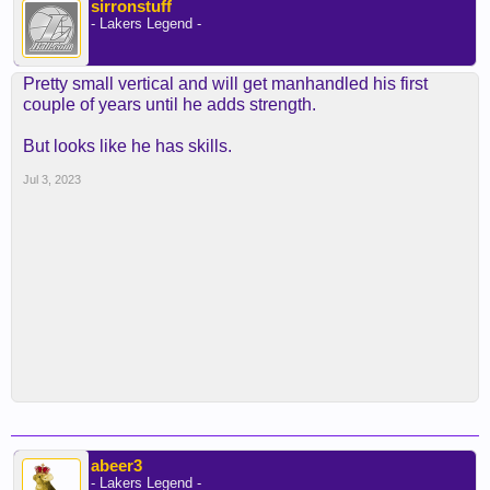
sirronstuff
- Lakers Legend -
Pretty small vertical and will get manhandled his first
couple of years until he adds strength.
But looks like he has skills.
Jul 3, 2023
abeer3
- Lakers Legend -