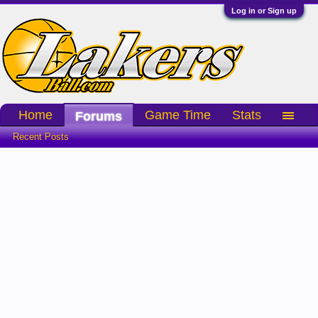
Log in or Sign up
Home
Game Time
Stats
Forums
Recent Posts