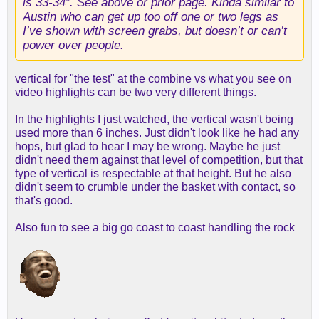
is 33-34”. See above or prior page. Kinda similar to
Austin who can get up too off one or two legs as
Also... look at the footwork on D. Damn.
I’ve shown with screen grabs, but doesn’t or can’t
power over people.
vertical for "the test" at the combine vs what you see on
video highlights can be two very different things.
In the highlights I just watched, the vertical wasn't being
used more than 6 inches. Just didn't look like he had any
hops, but glad to hear I may be wrong. Maybe he just
didn't need them against that level of competition, but that
type of vertical is respectable at that height. But he also
didn't seem to crumble under the basket with contact, so
that's good.
Also fun to see a big go coast to coast handling the rock