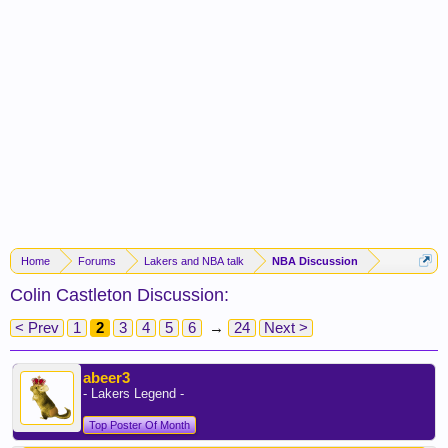
Home
Forums
Lakers and NBA talk
NBA Discussion
Colin Castleton Discussion:
< Prev
1
2
3
4
5
6
→
24
Next >
abeer3
- Lakers Legend -
Top Poster Of Month