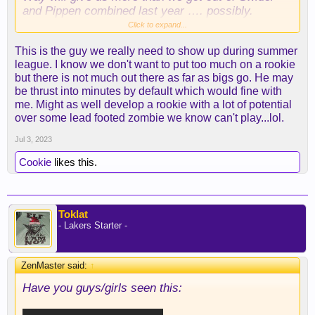
and Pippen combined last year …. possibly.
Scouts strike again! Looking forward to Summer
Click to expand...
League for sure. As
@FrontOfJersey22
reminded
This is the guy we really need to show up during summer
earlier elsewhere …. 3PM today folks.
league. I know we don't want to put too much on a rookie
but there is not much out there as far as bigs go. He may
be thrust into minutes by default which would fine with
me. Might as well develop a rookie with a lot of potential
over some lead footed zombie we know can't play...lol.
Jul 3, 2023
Cookie
likes this.
Toklat
- Lakers Starter -
ZenMaster said:
↑
Have you guys/girls seen this: