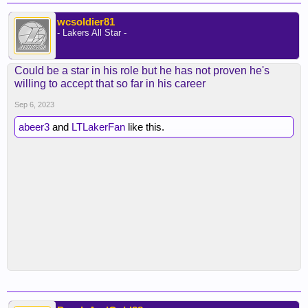
wcsoldier81
- Lakers All Star -
Could be a star in his role but he has not proven he's
willing to accept that so far in his career
Sep 6, 2023
abeer3
and
LTLakerFan
like this.