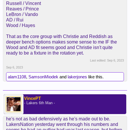
Russell / Vincent
Reaves / Prince
LeBron / Vando
AD / Rui
Wood / Hayes
That as the core group with Christie and Reddish as
deeper bench options makes some sense to me IF the
Wood and AD fit seems good and Christie isn't quite
ready to be a fixture in the rotation yet.
Last edited:
Sep 6, 2023
Sep 6, 2023
alam1108
,
SamsonMiodek
and
lakerjones
like this.
VincePT
- Lakers 6th Man -
he's not as bad defensively as he's made out to be.
LakersNation yesterday went through his numbers and
seems he had an outlier bad year last season, but before