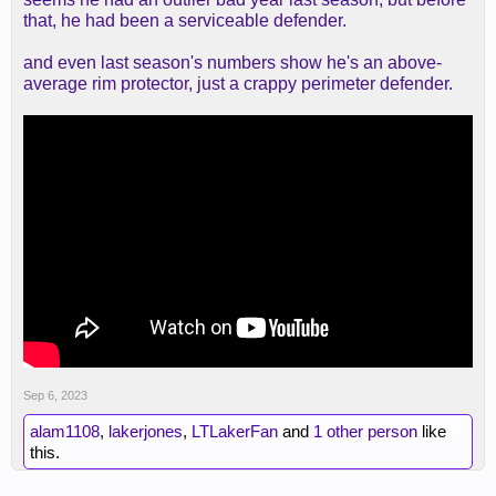
that, he had been a serviceable defender.
and even last season's numbers show he's an above-
average rim protector, just a crappy perimeter defender.
Sep 6, 2023
alam1108
,
lakerjones
,
LTLakerFan
and
1 other person
like
this.