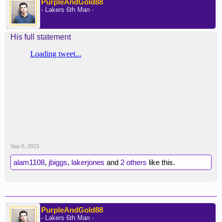
PurpleAndGold88
- Lakers 6th Man -
His full statement
Sep 6, 2023
alam1108
,
jbiggs
,
lakerjones
and
2 others
like this.
PurpleAndGold88
- Lakers 6th Man -