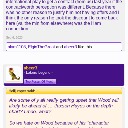
international play to get a contract (from us) last year if the
contract/worth perception was different. Because there
was no other reason to justify him not having offers and I
think the only reason he took the discount to come back
here (vs. the min from elsewhere) was the Ham
connection.
Sep 6, 2023
alam1108
,
ElginTheGreat
and
abeer3
like this.
abeer3
- Lakers Legend -
Top Poster Of Month
Helljumper said:
↑
Are some of y’all really getting upset that Wood will
likely be ahead of … Jaxson Hayes on the depth
chart? Lmao, what?
So we hate on Wood because of his “character