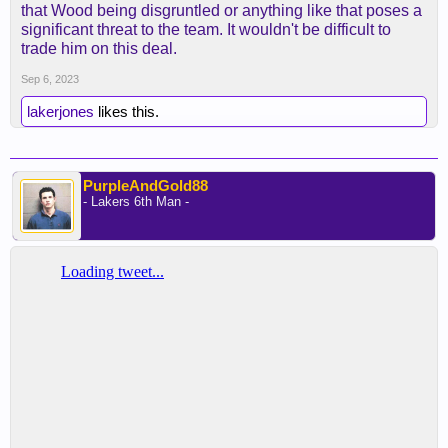
that Wood being disgruntled or anything like that poses a
significant threat to the team. It wouldn't be difficult to
trade him on this deal.
Sep 6, 2023
lakerjones
likes this.
PurpleAndGold88
- Lakers 6th Man -