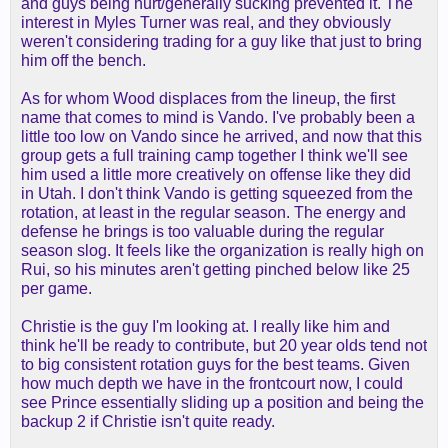
and guys being hurt/generally sucking prevented it. The
interest in Myles Turner was real, and they obviously
weren't considering trading for a guy like that just to bring
him off the bench.
As for whom Wood displaces from the lineup, the first
name that comes to mind is Vando. I've probably been a
little too low on Vando since he arrived, and now that this
group gets a full training camp together I think we'll see
him used a little more creatively on offense like they did
in Utah. I don't think Vando is getting squeezed from the
rotation, at least in the regular season. The energy and
defense he brings is too valuable during the regular
season slog. It feels like the organization is really high on
Rui, so his minutes aren't getting pinched below like 25
per game.
Christie is the guy I'm looking at. I really like him and
think he'll be ready to contribute, but 20 year olds tend not
to big consistent rotation guys for the best teams. Given
how much depth we have in the frontcourt now, I could
see Prince essentially sliding up a position and being the
backup 2 if Christie isn't quite ready.