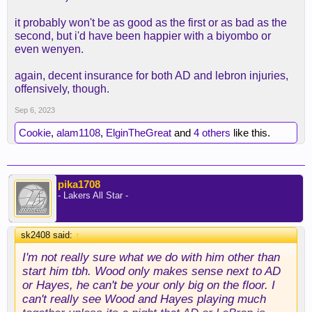
it probably won't be as good as the first or as bad as the
second, but i'd have been happier with a biyombo or
even wenyen.
again, decent insurance for both AD and lebron injuries,
offensively, though.
Sep 6, 2023
Cookie
,
alam1108
,
ElginTheGreat
and
4 others
like this.
pika1708
- Lakers All Star -
sk2408 said:
↑
I'm not really sure what we do with him other than
start him tbh. Wood only makes sense next to AD
or Hayes, he can't be your only big on the floor. I
can't really see Wood and Hayes playing much