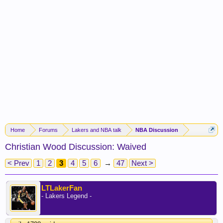
Home
Forums
Lakers and NBA talk
NBA Discussion
Christian Wood Discussion: Waived
< Prev
1
2
3
4
5
6
→
47
Next >
LTLakerFan
- Lakers Legend -