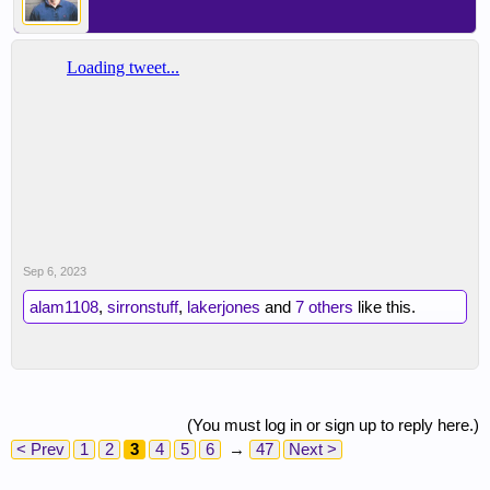
Sep 6, 2023
alam1108
,
sirronstuff
,
lakerjones
and
7 others
like this.
(You must log in or sign up to reply here.)
< Prev
1
2
3
4
5
6
→
47
Next >