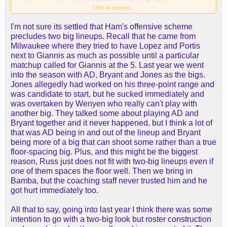
just effort gives you a big advantage every other
Click to expand...
night.
I'm not sure its settled that Ham's offensive scheme
I agree that the best Lakers' AD version was with
precludes two big lineups. Recall that he came from
Markieff, with whom Wood is very similar, but I'm
Milwaukee where they tried to have Lopez and Portis
not sure it's the best use of this roster.
next to Giannis as much as possible until a particular
matchup called for Giannis at the 5. Last year we went
into the season with AD, Bryant and Jones as the bigs.
Jones allegedly had worked on his three-point range and
was candidate to start, but he sucked immediately and
was overtaken by Wenyen who really can't play with
another big. They talked some about playing AD and
Bryant together and it never happened, but I think a lot of
that was AD being in and out of the lineup and Bryant
being more of a big that can shoot some rather than a true
floor-spacing big. Plus, and this might be the biggest
reason, Russ just does not fit with two-big lineups even if
one of them spaces the floor well. Then we bring in
Bamba, but the coaching staff never trusted him and he
got hurt immediately too.
All that to say, going into last year I think there was some
intention to go with a two-big look but roster construction