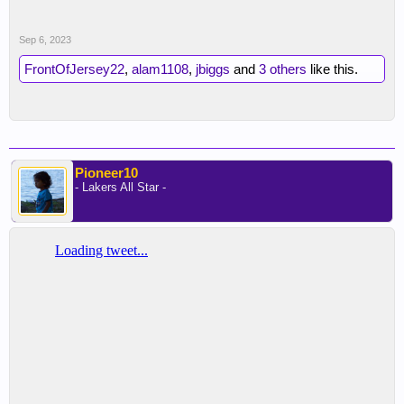
Sep 6, 2023
FrontOfJersey22
,
alam1108
,
jbiggs
and
3 others
like this.
Pioneer10
- Lakers All Star -