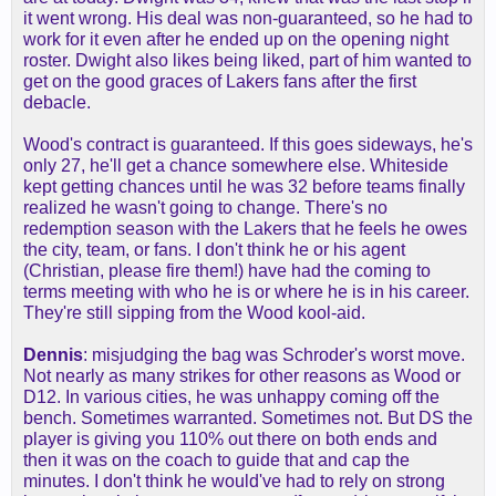
it went wrong. His deal was non-guaranteed, so he had to
work for it even after he ended up on the opening night
roster. Dwight also likes being liked, part of him wanted to
get on the good graces of Lakers fans after the first
debacle.
Wood's contract is guaranteed. If this goes sideways, he's
only 27, he'll get a chance somewhere else. Whiteside
kept getting chances until he was 32 before teams finally
realized he wasn't going to change. There's no
redemption season with the Lakers that he feels he owes
the city, team, or fans. I don't think he or his agent
(Christian, please fire them!) have had the coming to
terms meeting with who he is or where he is in his career.
They're still sipping from the Wood kool-aid.
Dennis
: misjudging the bag was Schroder's worst move.
Not nearly as many strikes for other reasons as Wood or
D12. In various cities, he was unhappy coming off the
bench. Sometimes warranted. Sometimes not. But DS the
player is giving you 110% out there on both ends and
then it was on the coach to guide that and cap the
minutes. I don't think he would've had to rely on strong