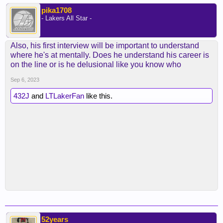
pika1708
- Lakers All Star -
Also, his first interview will be important to understand
where he's at mentally. Does he understand his career is
on the line or is he delusional like you know who
Sep 6, 2023
432J
and
LTLakerFan
like this.
52years