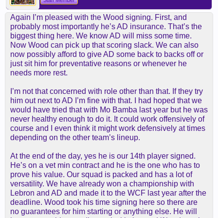
Staff Member
Again I’m pleased with the Wood signing. First, and
probably most importantly he’s AD insurance. That’s the
biggest thing here. We know AD will miss some time.
Now Wood can pick up that scoring slack. We can also
now possibly afford to give AD some back to backs off or
just sit him for preventative reasons or whenever he
needs more rest.
I’m not that concerned with role other than that. If they try
him out next to AD I’m fine with that. I had hoped that we
would have tried that with Mo Bamba last year but he was
never healthy enough to do it. It could work offensively of
course and I even think it might work defensively at times
depending on the other team’s lineup.
At the end of the day, yes he is our 14th player signed.
He’s on a vet min contract and he is the one who has to
prove his value. Our squad is packed and has a lot of
versatility. We have already won a championship with
Lebron and AD and made it to the WCF last year after the
deadline. Wood took his time signing here so there are
no guarantees for him starting or anything else. He will