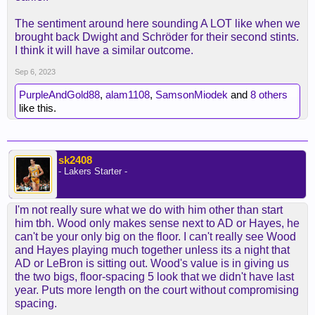
The sentiment around here sounding A LOT like when we
brought back Dwight and Schröder for their second stints.
I think it will have a similar outcome.
Sep 6, 2023
PurpleAndGold88
,
alam1108
,
SamsonMiodek
and
8 others
like this.
sk2408
- Lakers Starter -
I'm not really sure what we do with him other than start
him tbh. Wood only makes sense next to AD or Hayes, he
can't be your only big on the floor. I can't really see Wood
and Hayes playing much together unless its a night that
AD or LeBron is sitting out. Wood's value is in giving us
the two bigs, floor-spacing 5 look that we didn't have last
year. Puts more length on the court without compromising
spacing.