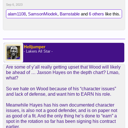
Sep 6, 2023
alam1108
,
SamsonMiodek
,
Barnstable
and
6 others
like this.
Helljumper
- Lakers All Star -
Are some of y’all really getting upset that Wood will likely
be ahead of … Jaxson Hayes on the depth chart? Lmao,
what?
So we hate on Wood because of his “character issues”
and lack of defense, and want him to EARN his role.
Meanwhile Hayes has his own documented character
issues, is also not a good defender, and is on paper not
as good of a fit. And the only thing he’s done to “earn” a
spot in the rotation so far has been signing his contract
earlier.