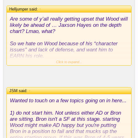
with LeBron/Rui/Hayes frontcourts. It might also be
Helljumper said:
↑
the best solution to Wood's "attitude" issues; he'd
be starting for one of the best teams in the league,
Are some of y’all really getting upset that Wood will
but would probably be like 7th in terms of minutes
likely be ahead of … Jaxson Hayes on the depth
per game.
chart? Lmao, what?
If starting him isn't working, then just scrap it. It's a
So we hate on Wood because of his “character
good point that you can't just cut him and pay
issues” and lack of defense, and want him to
someone else without thinking about it like its 2k,
EARN his role.
but I also don't buy that Wood being disgruntled or
Click to expand...
anything like that poses a significant threat to the
Meanwhile Hayes has his own documented
team. It wouldn't be difficult to trade him on this
character issues, is also not a good defender, and
deal.
is on paper not as good of a fit. And the only thing
he’s done to “earn” a spot in the rotation so far has
JSM said:
↑
been signing his contract earlier.
Wanted to touch on a few topics going on in here...
The sentiment around here sounding A LOT like
when we brought back Dwight and Schröder for
1) do not start him. Not unless either AD or Bron
their second stints. I think it will have a similar
are sitting. Bron isn't a SF at this stage. starting
outcome.
Wood might make AD happy but you're putting
Bron in a position to fail and that mucks up the
entire starting group. If this was Bron of 4-5 years