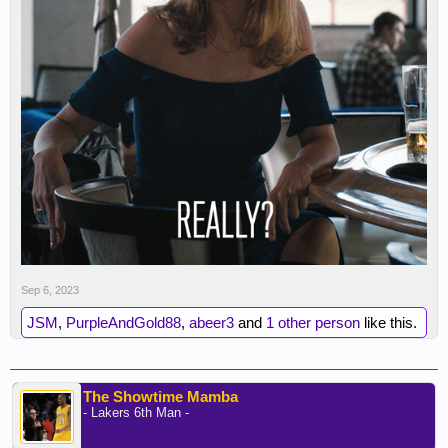
Sep 6, 2023
JSM
,
PurpleAndGold88
,
abeer3
and
1 other person
like this.
The Showtime Mamba
- Lakers 6th Man -