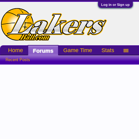
Log in or Sign up
Home
Game Time
Stats
Forums
Recent Posts