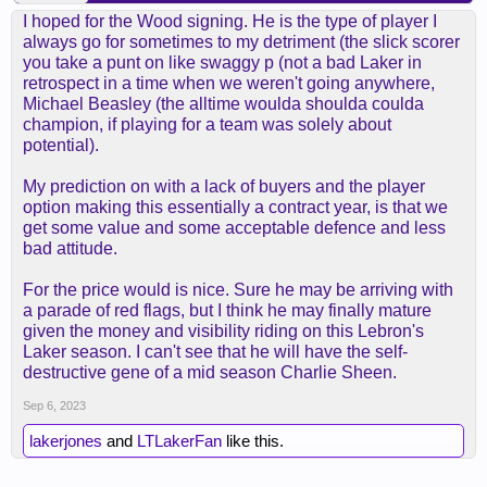
I hoped for the Wood signing. He is the type of player I
always go for sometimes to my detriment (the slick scorer
you take a punt on like swaggy p (not a bad Laker in
retrospect in a time when we weren't going anywhere,
Michael Beasley (the alltime woulda shoulda coulda
champion, if playing for a team was solely about
potential).
My prediction on with a lack of buyers and the player
option making this essentially a contract year, is that we
get some value and some acceptable defence and less
bad attitude.
For the price would is nice. Sure he may be arriving with
a parade of red flags, but I think he may finally mature
given the money and visibility riding on this Lebron's
Laker season. I can't see that he will have the self-
destructive gene of a mid season Charlie Sheen.
Sep 6, 2023
lakerjones
and
LTLakerFan
like this.