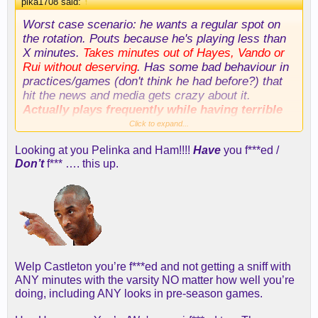
pika1708 said:
↑
Worst case scenario: he wants a regular spot on
the rotation. Pouts because he's playing less than
X minutes.
Takes minutes out of Hayes, Vando or
Rui
without deserving
. Has some bad behaviour in
practices/games (don't think he had before?) that
hit the news and media gets crazy about it.
Actually plays frequently while having terrible
advanced stats (like Russ)
Click to expand...
Looking at you Pelinka and Ham!!!!
Have
you f***ed /
Don’t
f*** …. this up.
Welp Castleton you’re f***ed and not getting a sniff with
ANY minutes with the varsity NO matter how well you’re
doing, including ANY looks in pre-season games.