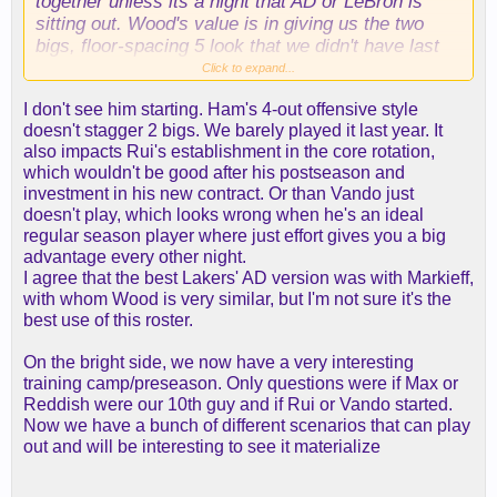
together unless its a night that AD or LeBron is
sitting out. Wood's value is in giving us the two
bigs, floor-spacing 5 look that we didn't have last
year. Puts more length on the court without
Click to expand...
compromising spacing.
I don't see him starting. Ham's 4-out offensive style
doesn't stagger 2 bigs. We barely played it last year. It
To start the season I'd give him the McGee/Gasol
also impacts Rui's establishment in the core rotation,
role; play the first 6 minutes of each half and
which wouldn't be good after his postseason and
nothing more. That's when teams tend to play their
investment in his new contract. Or than Vando just
bigger, clunkier lineups anyway, so I think that's
doesn't play, which looks wrong when he's an ideal
when the two-big, floor-spacing 5 look could
regular season player where just effort gives you a big
provide the most value. LeBron isn't as good
advantage every other night.
defensively night-to-night as he was in 2020 or
I agree that the best Lakers' AD version was with Markieff,
2021, but its only the first few minutes of each half.
with whom Wood is very similar, but I'm not sure it's the
Russell/Reaves/LeBron/AD/Wood could be pretty
best use of this roster.
awesome offensively, and I think any lineup with
AD + league average or better size around him has
On the bright side, we now have a very interesting
a fairly high floor defensively. With that much
training camp/preseason. Only questions were if Max or
firepower around him, maybe we even see LeBron
Reddish were our 10th guy and if Rui or Vando started.
defending more consistently and expending less
Now we have a bunch of different scenarios that can play
energy on offense. Maybe LeBron and Wood go to
out and will be interesting to see it materialize
the bench together, and both Rui and Vando come
in. When LeBron is in and AD is out, then we run