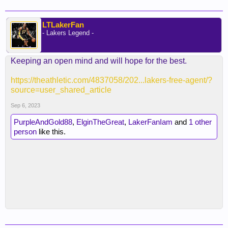
made but he didn't come here to sit behind Hayes.
It he thought that was his role, he would've signed
elsewhere. Personally, that's two reclamation
LTLakerFan
- Lakers Legend -
projects and I think gambling on two at the same
position is a bad bet. Biyombo is much more of a
sure thing and was the right call here.
Keeping an open mind and will hope for the best.
https://theathletic.com/4837058/202...lakers-free-agent/?
source=user_shared_article
Sep 6, 2023
PurpleAndGold88
,
ElginTheGreat
,
LakerFanIam
and
1 other
person
like this.