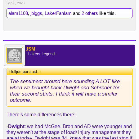
Sep 6, 2023
alam1108
,
jbiggs
,
LakerFanIam
and
2 others
like this.
JSM
- Lakers Legend -
Helljumper said:
↑
The sentiment around here sounding A LOT like
when we brought back Dwight and Schröder for
their second stints. I think it will have a similar
outcome.
There's some differences there:
-
Dwight
: we had McGee. Bron and AD were younger and
they weren't at the stage of load/ injury management they
are at today. Dwight was 34, knew that was the last stop if