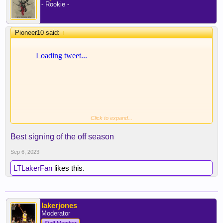
- Rookie -
Pioneer10 said:
↑
Click to expand...
Best signing of the off season
Sep 6, 2023
LTLakerFan
likes this.
lakerjones
Moderator