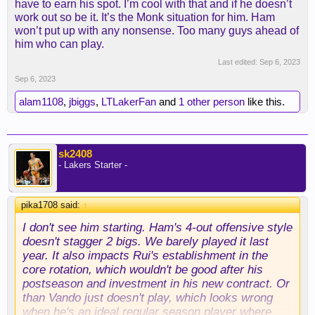
have to earn his spot. I’m cool with that and if he doesn’t
work out so be it. It’s the Monk situation for him. Ham
won’t put up with any nonsense. Too many guys ahead of
him who can play.
Last edited:
Sep 6, 2023
Sep 6, 2023
alam1108
,
jbiggs
,
LTLakerFan
and
1 other person
like this.
sk2408
- Lakers Starter -
pika1708 said:
↑
I don't see him starting. Ham's 4-out offensive style
doesn't stagger 2 bigs. We barely played it last
year. It also impacts Rui's establishment in the
core rotation, which wouldn't be good after his
postseason and investment in his new contract. Or
than Vando just doesn't play, which looks wrong
when he's an ideal regular season player where