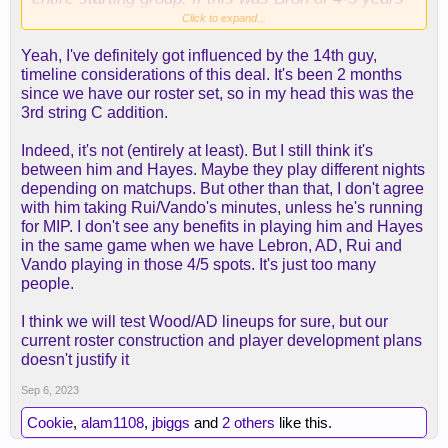
ago, that could work... but not this version of Bron.
Click to expand...
Yeah, I've definitely got influenced by the 14th guy,
I think this also cements Rui as a starter, Wood
timeline considerations of this deal. It's been 2 months
needs all the defenders next to him we can spare. I
since we have our roster set, so in my head this was the
handcuff Vando to him as much as possible.
3rd string C addition.
2) the notion that
he's the 14th guy.
Just because
Indeed, it's not (entirely at least). But I still think it's
he's the 14th addition doesn't make him the 14th
between him and Hayes. Maybe they play different nights
guy. I see this going around a lot when trying to
depending on matchups. But other than that, I don't agree
minimize the damage he can do. At the very least
with him taking Rui/Vando's minutes, unless he's running
he's ahead of JHS, Lewis, Hayes, and Cam. I'd
for MIP. I don't see any benefits in playing him and Hayes
venture to guess in all likelihood, if Rui starts,
in the same game when we have Lebron, AD, Rui and
Wood the first big off the bench. Making him the
Vando playing in those 4/5 spots. It's just too many
6th or 7th guy.
people.
Regarding
we can just cut him if it doesn't work:
I think we will test Wood/AD lineups for sure, but our
technically. But we're over the tax and can't afford
current roster construction and player development plans
to be cycling through bigs or to pay dead money
doesn't justify it
and those tax implications.
Sep 6, 2023
3) Hayes vs. Wood: Wood is definitely ahead of
Cookie
,
alam1108
,
jbiggs
and
2 others
like this.
him on the depth chart. I hope no promises were