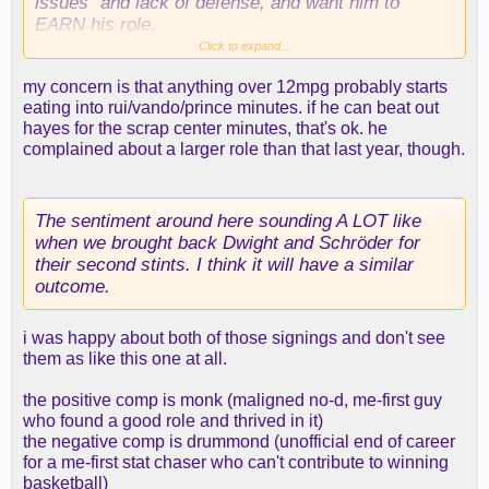
issues” and lack of defense, and want him to
EARN his role.
Click to expand...
Meanwhile Hayes has his own documented
my concern is that anything over 12mpg probably starts
character issues, is also not a good defender, and
eating into rui/vando/prince minutes. if he can beat out
is on paper not as good of a fit. And the only thing
hayes for the scrap center minutes, that's ok. he
he’s done to “earn” a spot in the rotation so far has
complained about a larger role than that last year, though.
been signing his contract earlier.
The sentiment around here sounding A LOT like
when we brought back Dwight and Schröder for
their second stints. I think it will have a similar
outcome.
i was happy about both of those signings and don't see
them as like this one at all.
the positive comp is monk (maligned no-d, me-first guy
who found a good role and thrived in it)
the negative comp is drummond (unofficial end of career
for a me-first stat chaser who can't contribute to winning
basketball)