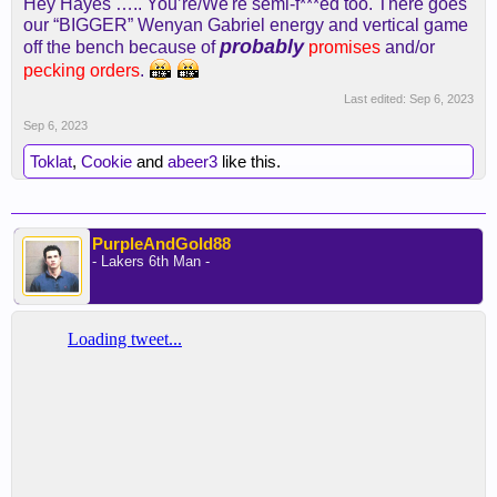
Hey Hayes ….. You’re/We're semi-f***ed too. There goes
our “BIGGER” Wenyan Gabriel energy and vertical game
probably
off the bench because of
promises
and/or
pecking orders
.
Last edited:
Sep 6, 2023
Sep 6, 2023
Toklat
,
Cookie
and
abeer3
like this.
PurpleAndGold88
- Lakers 6th Man -