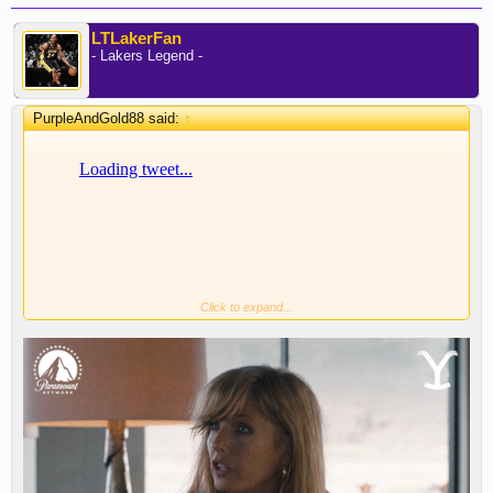
LTLakerFan
- Lakers Legend -
PurpleAndGold88 said:
↑
Click to expand...