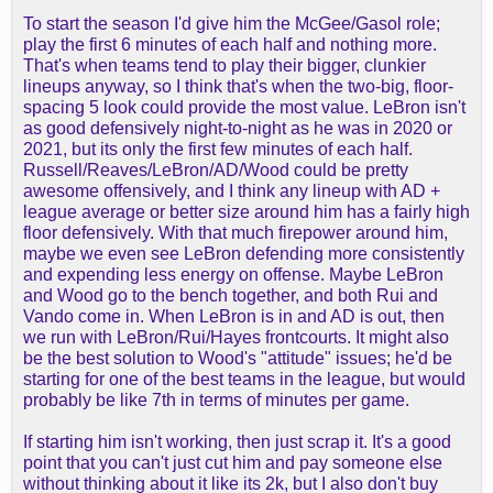
To start the season I'd give him the McGee/Gasol role;
play the first 6 minutes of each half and nothing more.
That's when teams tend to play their bigger, clunkier
lineups anyway, so I think that's when the two-big, floor-
spacing 5 look could provide the most value. LeBron isn't
as good defensively night-to-night as he was in 2020 or
2021, but its only the first few minutes of each half.
Russell/Reaves/LeBron/AD/Wood could be pretty
awesome offensively, and I think any lineup with AD +
league average or better size around him has a fairly high
floor defensively. With that much firepower around him,
maybe we even see LeBron defending more consistently
and expending less energy on offense. Maybe LeBron
and Wood go to the bench together, and both Rui and
Vando come in. When LeBron is in and AD is out, then
we run with LeBron/Rui/Hayes frontcourts. It might also
be the best solution to Wood's "attitude" issues; he'd be
starting for one of the best teams in the league, but would
probably be like 7th in terms of minutes per game.
If starting him isn't working, then just scrap it. It's a good
point that you can't just cut him and pay someone else
without thinking about it like its 2k, but I also don't buy