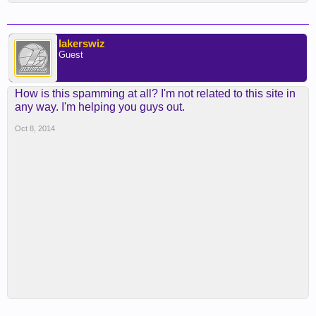
lakerswiz
Guest
How is this spamming at all? I'm not related to this site in
any way. I'm helping you guys out.
Oct 8, 2014