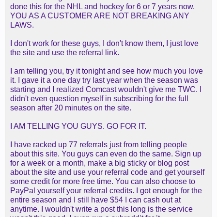
done this for the NHL and hockey for 6 or 7 years now.
YOU AS A CUSTOMER ARE NOT BREAKING ANY
LAWS.
I don't work for these guys, I don't know them, I just love
the site and use the referral link.
I am telling you, try it tonight and see how much you love
it. I gave it a one day try last year when the season was
starting and I realized Comcast wouldn't give me TWC. I
didn't even question myself in subscribing for the full
season after 20 minutes on the site.
I AM TELLING YOU GUYS. GO FOR IT.
I have racked up 77 referrals just from telling people
about this site. You guys can even do the same. Sign up
for a week or a month, make a big sticky or blog post
about the site and use your referral code and get yourself
some credit for more free time. You can also choose to
PayPal yourself your referral credits. I got enough for the
entire season and I still have $54 I can cash out at
anytime. I wouldn't write a post this long is the service