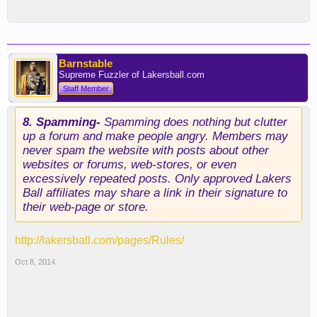
Barnstable
Supreme Fuzzler of Lakersball.com
Staff Member
8. Spamming-
Spamming does nothing but clutter
up a forum and make people angry. Members may
never spam the website with posts about other
websites or forums, web-stores, or even
excessively repeated posts. Only approved Lakers
Ball affiliates may share a link in their signature to
their web-page or store.
http://lakersball.com/pages/Rules/
Oct 8, 2014