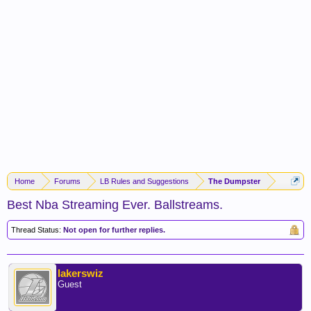
Home
Forums
LB Rules and Suggestions
The Dumpster
Best Nba Streaming Ever. Ballstreams.
Thread Status:
Not open for further replies.
lakerswiz
Guest