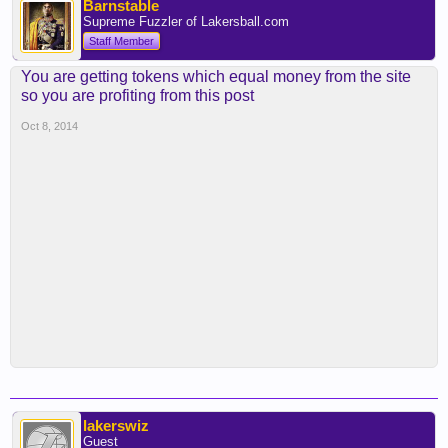
Barnstable
Supreme Fuzzler of Lakersball.com
Staff Member
You are getting tokens which equal money from the site
so you are profiting from this post
Oct 8, 2014
lakerswiz
Guest