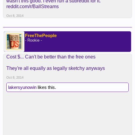
wasn't this good. I even run a subreddit for it.
reddit.com/r/BallStreams
Oct 8, 2014
FreeThePeople
- Rookie -
Cost $... Can't be better than the free ones
They're all equally as legally sketchy anyways
Oct 8, 2014
lakersyunowin
likes this.