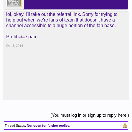
lol, okay. I'll take out the referral link. Sorry for trying to
help out when we're fans of team that doesn't have a
channel accessible to a huge portion of the fan base.
Profit =/= spam.
Oct 8, 2014
(You must log in or sign up to reply here.)
Thread Status:
Not open for further replies.