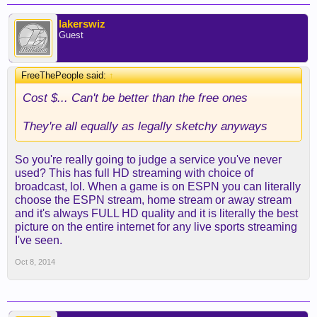
lakerswiz
Guest
FreeThePeople said:
↑
Cost $... Can't be better than the free ones
They're all equally as legally sketchy anyways
So you're really going to judge a service you've never
used? This has full HD streaming with choice of
broadcast, lol. When a game is on ESPN you can literally
choose the ESPN stream, home stream or away stream
and it's always FULL HD quality and it is literally the best
picture on the entire internet for any live sports streaming
I've seen.
Oct 8, 2014