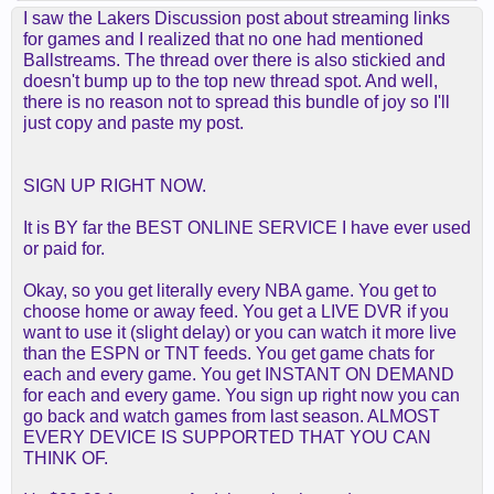
I saw the Lakers Discussion post about streaming links
for games and I realized that no one had mentioned
Ballstreams. The thread over there is also stickied and
doesn't bump up to the top new thread spot. And well,
there is no reason not to spread this bundle of joy so I'll
just copy and paste my post.
SIGN UP RIGHT NOW.
It is BY far the BEST ONLINE SERVICE I have ever used
or paid for.
Okay, so you get literally every NBA game. You get to
choose home or away feed. You get a LIVE DVR if you
want to use it (slight delay) or you can watch it more live
than the ESPN or TNT feeds. You get game chats for
each and every game. You get INSTANT ON DEMAND
for each and every game. You sign up right now you can
go back and watch games from last season. ALMOST
EVERY DEVICE IS SUPPORTED THAT YOU CAN
THINK OF.