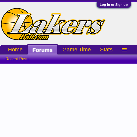
Log in or Sign up
Home
Game Time
Stats
Forums
Recent Posts