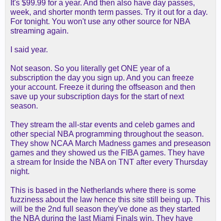
It's $99.99 for a year. And then also have day passes,
week, and shorter month term passes. Try it out for a day.
For tonight. You won't use any other source for NBA
streaming again.
I said year.
Not season. So you literally get ONE year of a
subscription the day you sign up. And you can freeze
your account. Freeze it during the offseason and then
save up your subscription days for the start of next
season.
They stream the all-star events and celeb games and
other special NBA programming throughout the season.
They show NCAA March Madness games and preseason
games and they showed us the FIBA games. They have
a stream for Inside the NBA on TNT after every Thursday
night.
This is based in the Netherlands where there is some
fuzziness about the law hence this site still being up. This
will be the 2nd full season they've done as they started
the NBA during the last Miami Finals win. They have