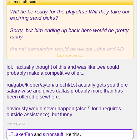
sirronstuff said:
↑
Will he be ready for the playoffs? Will they take our
expiring sand picks?
Sorry, but him ending up back here would be pretty
funny.
the net transaction would be we got Luka and AD
for Rui, Kleiber, Knecht, etc, picks, etc
Click to expand...
lol, i actually thought of this and was like...we could
hilarious
probably make a competitive offer...
rui/gabe/kleber/ayton/knecht/1st actually gets you there
salary-wise and gives dallas probably more than has
been offered elsewhere.
obviously would never happen (also 5 for 1 requires
outside assistance), but funny.
Jan 23, 2026
LTLakerFan
and
sirronstuff
like this.