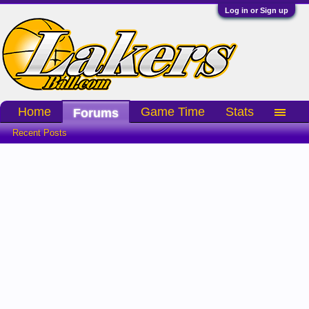
Log in or Sign up
Home
Game Time
Stats
Forums
Recent Posts