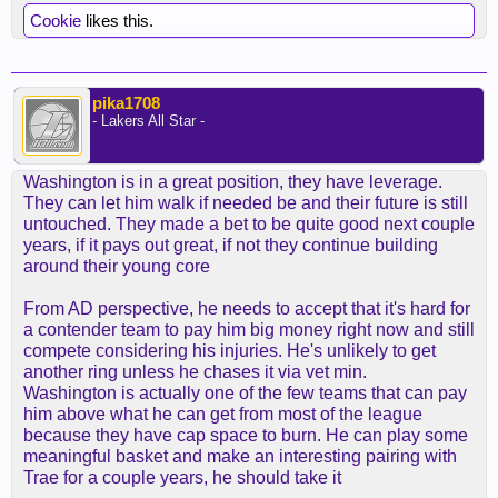
Cookie
likes this.
pika1708
- Lakers All Star -
Washington is in a great position, they have leverage.
They can let him walk if needed be and their future is still
untouched. They made a bet to be quite good next couple
years, if it pays out great, if not they continue building
around their young core
From AD perspective, he needs to accept that it's hard for
a contender team to pay him big money right now and still
compete considering his injuries. He's unlikely to get
another ring unless he chases it via vet min.
Washington is actually one of the few teams that can pay
him above what he can get from most of the league
because they have cap space to burn. He can play some
meaningful basket and make an interesting pairing with
Trae for a couple years, he should take it