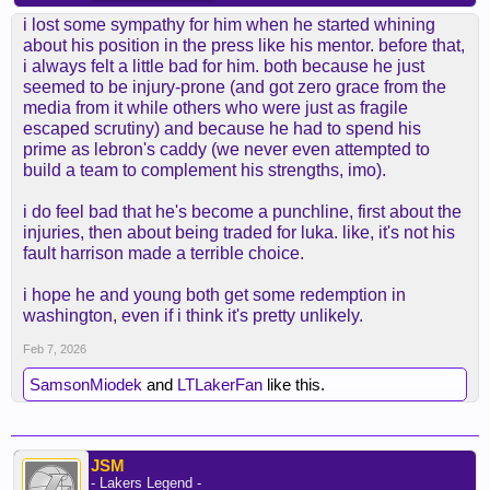
i lost some sympathy for him when he started whining
about his position in the press like his mentor. before that,
i always felt a little bad for him. both because he just
seemed to be injury-prone (and got zero grace from the
media from it while others who were just as fragile
escaped scrutiny) and because he had to spend his
prime as lebron's caddy (we never even attempted to
build a team to complement his strengths, imo).
i do feel bad that he's become a punchline, first about the
injuries, then about being traded for luka. like, it's not his
fault harrison made a terrible choice.
i hope he and young both get some redemption in
washington, even if i think it's pretty unlikely.
Feb 7, 2026
SamsonMiodek
and
LTLakerFan
like this.
JSM
- Lakers Legend -