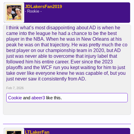
JDLakersFan2019
- Rookie -
I think what’s most disappointing about AD is when he
came into the league he had a chance to be the best
player in the NBA. When he was in New Orleans at his
peak he was on that trajectory. He was pretty much the co
best player on our championship team in 2020, but AD
just was never able to overcome that injury label that
followed him his entire career. Ever since the 2023
playoffs and the WCF run you kept waiting for him to just
take over like everyone knew he was capable of, but you
just never saw it consistently from AD.
Feb 7, 2026
Cookie
and
abeer3
like this.
LTLakerFan