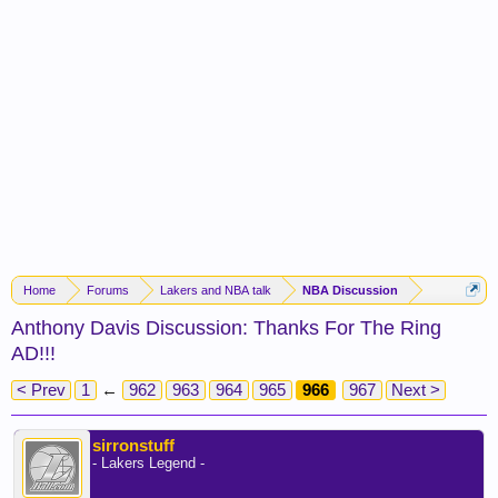
Home
Forums
Lakers and NBA talk
NBA Discussion
Anthony Davis Discussion: Thanks For The Ring
AD!!!
< Prev
1
←
962
963
964
965
966
967
Next >
sirronstuff
- Lakers Legend -