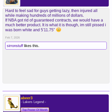
Hard to feel sad for guys getting lazy, then injured all
while making hundreds of millions of dollars.
If NBA got rid of guaranteed contracts, we would have a
much better product. It is what it is though, im still pissed i
was born white and 5'11.75"
Feb 7, 2026
sirronstuff
likes this.
abeer3
- Lakers Legend -
Top Poster Of Month