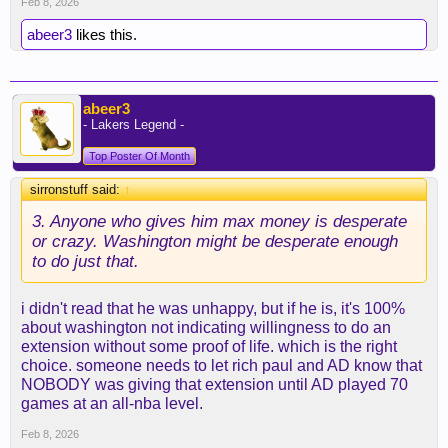
Feb 8, 2026
abeer3
likes this.
abeer3
- Lakers Legend -
Top Poster Of Month
sirronstuff said:
↑
3. Anyone who gives him max money is desperate
or crazy. Washington might be desperate enough
to do just that.
i didn't read that he was unhappy, but if he is, it's 100%
about washington not indicating willingness to do an
extension without some proof of life. which is the right
choice. someone needs to let rich paul and AD know that
NOBODY was giving that extension until AD played 70
games at an all-nba level.
Feb 8, 2026