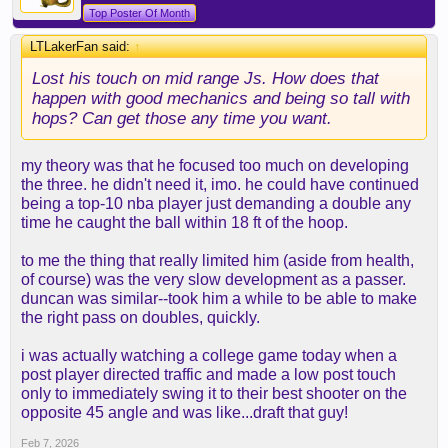
Top Poster Of Month
LTLakerFan said:
↑
Lost his touch on mid range Js. How does that
happen with good mechanics and being so tall with
hops? Can get those any time you want.
my theory was that he focused too much on developing
the three. he didn't need it, imo. he could have continued
being a top-10 nba player just demanding a double any
time he caught the ball within 18 ft of the hoop.
to me the thing that really limited him (aside from health,
of course) was the very slow development as a passer.
duncan was similar--took him a while to be able to make
the right pass on doubles, quickly.
i was actually watching a college game today when a
post player directed traffic and made a low post touch
only to immediately swing it to their best shooter on the
opposite 45 angle and was like...draft that guy!
Feb 7, 2026