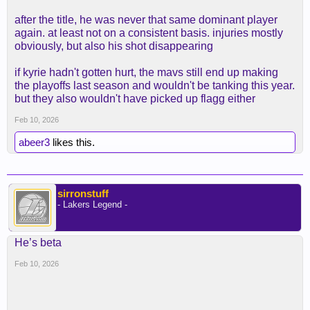
after the title, he was never that same dominant player
again. at least not on a consistent basis. injuries mostly
obviously, but also his shot disappearing
if kyrie hadn't gotten hurt, the mavs still end up making
the playoffs last season and wouldn't be tanking this year.
but they also wouldn't have picked up flagg either
Feb 10, 2026
abeer3
likes this.
sirronstuff
- Lakers Legend -
He’s beta
Feb 10, 2026