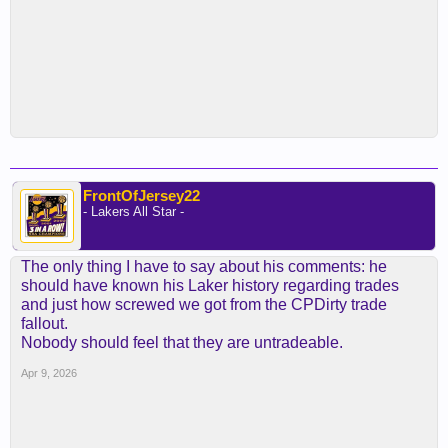
FrontOfJersey22
- Lakers All Star -
The only thing I have to say about his comments: he
should have known his Laker history regarding trades
and just how screwed we got from the CPDirty trade
fallout.
Nobody should feel that they are untradeable.
Apr 9, 2026