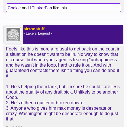
Cookie
and
LTLakerFan
like this.
sirronstuff
- Lakers Legend -
Feels like this is more a refusal to get back on the court in
a situation he doesn't want to be in. No way to know that
of course, but when your agent is leaking "unhappiness"
and he wasn't in the loop, hard to rule it out. And with
guaranteed contracts there isn't a thing you can do about
it.
1. He's helping them tank, but I'm sure he could care less
about the quality of any draft pick. Unlikely to be another
Coop.
2. He's either a quitter or broken down.
3. Anyone who gives him max money is desperate or
crazy. Washington might be desperate enough to do just
that.