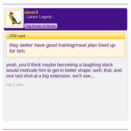
abeer3
- Lakers Legend -
Top Poster Of Month
JSM said:
↑
they better have good training/meal plan lined up
for him.
yeah, you'd think maybe becoming a laughing stock
would motivate him to get in better shape. well, that, and
one last shot at a big extension. we'll see...
Feb 7, 2026