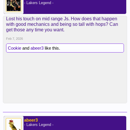
- Lakers Legend -
Lost his touch on mid range Js. How does that happen
with good mechanics and being so tall with hops? Can
get those any time you want.
Feb 7, 2026
Cookie
and
abeer3
like this.
abeer3
- Lakers Legend -