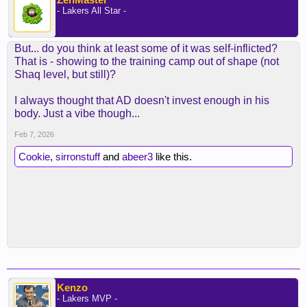
- Lakers All Star -
But... do you think at least some of it was self-inflicted?
That is - showing to the training camp out of shape (not
Shaq level, but still)?
I always thought that AD doesn't invest enough in his
body. Just a vibe though...
Feb 7, 2026
Cookie
,
sirronstuff
and
abeer3
like this.
Kenzo
- Lakers MVP -