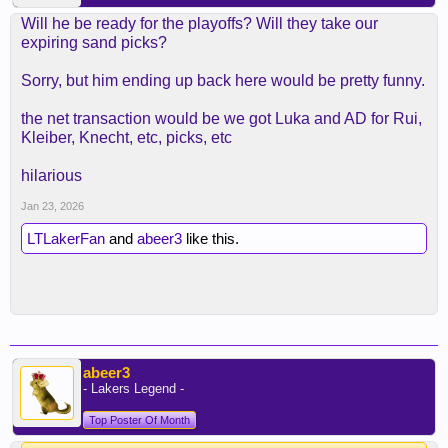
Will he be ready for the playoffs? Will they take our
expiring sand picks?
Sorry, but him ending up back here would be pretty funny.
the net transaction would be we got Luka and AD for Rui,
Kleiber, Knecht, etc, picks, etc
hilarious
Jan 23, 2026
LTLakerFan
and
abeer3
like this.
abeer3
- Lakers Legend -
Top Poster Of Month