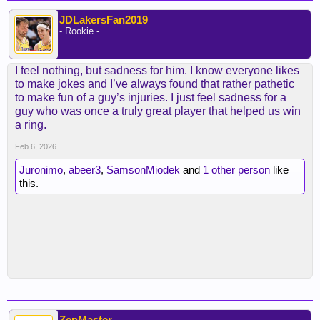
JDLakersFan2019
- Rookie -
I feel nothing, but sadness for him. I know everyone likes
to make jokes and I’ve always found that rather pathetic
to make fun of a guy’s injuries. I just feel sadness for a
guy who was once a truly great player that helped us win
a ring.
Feb 6, 2026
Juronimo
,
abeer3
,
SamsonMiodek
and
1 other person
like
this.
ZenMaster