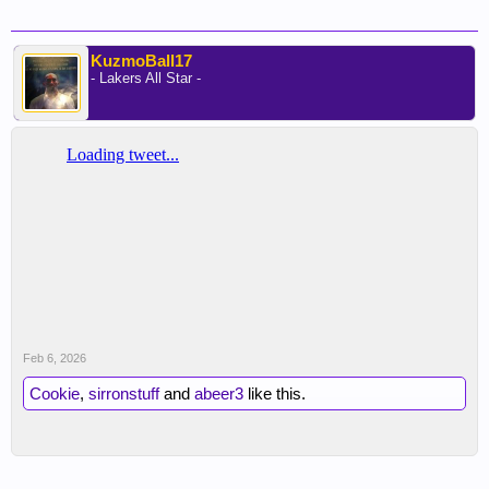
KuzmoBall17
- Lakers All Star -
Feb 6, 2026
Cookie
,
sirronstuff
and
abeer3
like this.