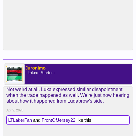
Juronimo
- Lakers Starter -
Not weird at all. Luka expressed similar disapointment
when the trade happened as well. We're just now hearing
about how it happened from Ludabrow's side.
Apr 9, 2026
LTLakerFan
and
FrontOfJersey22
like this.