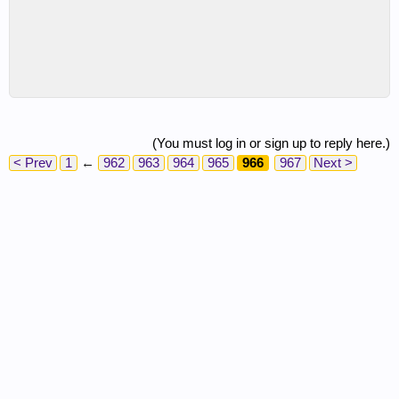
(You must log in or sign up to reply here.)
< Prev
1
←
962
963
964
965
966
967
Next >