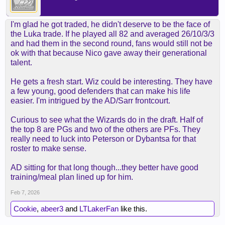
I'm glad he got traded, he didn't deserve to be the face of
the Luka trade. If he played all 82 and averaged 26/10/3/3
and had them in the second round, fans would still not be
ok with that because Nico gave away their generational
talent.
He gets a fresh start. Wiz could be interesting. They have
a few young, good defenders that can make his life
easier. I'm intrigued by the AD/Sarr frontcourt.
Curious to see what the Wizards do in the draft. Half of
the top 8 are PGs and two of the others are PFs. They
really need to luck into Peterson or Dybantsa for that
roster to make sense.
AD sitting for that long though...they better have good
training/meal plan lined up for him.
Feb 7, 2026
Cookie
,
abeer3
and
LTLakerFan
like this.