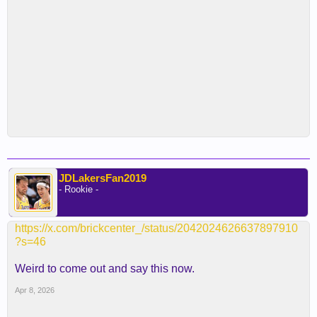
JDLakersFan2019
- Rookie -
https://x.com/brickcenter_/status/2042024626637897910
?s=46
Weird to come out and say this now.
Apr 8, 2026