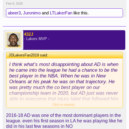
Feb 8, 2026
abeer3
,
Juronimo
and
LTLakerFan
like this.
432J
- Lakers MVP -
JDLakersFan2019 said:
↑
I think what’s most disappointing about AD is when
he came into the league he had a chance to be the
best player in the NBA. When he was in New
Orleans at his peak he was on that trajectory. He
was pretty much the co best player on our
championship team in 2020, but AD just was never
able to overcome that injury label that followed him
his entire career. Ever since the 2023 playoffs and
Click to expand...
the WCF run you kept waiting for him to just take
2016-18 AD was one of the most dominant players in the
over like everyone knew he was capable of, but
league. even his first season in LA he was playing like he
you just never saw it consistently from AD.
did in his last few seasons in NO