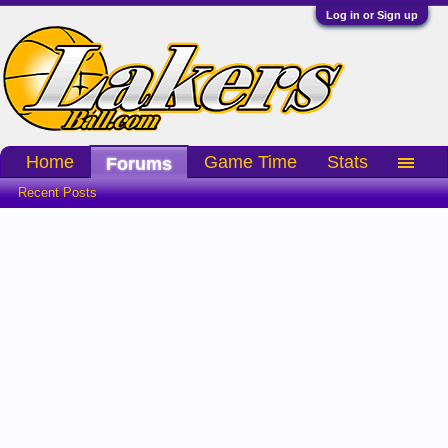
Log in or Sign up
Home
Game Time
Stats
Forums
Recent Posts