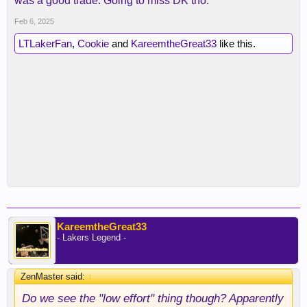
was a good trade. Going to miss DK tho.
Feb 6, 2025
LTLakerFan
,
Cookie
and
KareemtheGreat33
like this.
KareemtheGreat33
- Lakers Legend -
ZenMaster said:
↑
Do we see the "low effort" thing though? Apparently