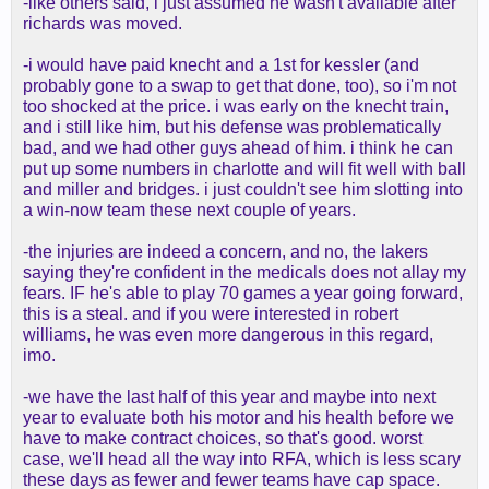
-like others said, i just assumed he wasn't available after
richards was moved.
-i would have paid knecht and a 1st for kessler (and
probably gone to a swap to get that done, too), so i'm not
too shocked at the price. i was early on the knecht train,
and i still like him, but his defense was problematically
bad, and we had other guys ahead of him. i think he can
put up some numbers in charlotte and will fit well with ball
and miller and bridges. i just couldn't see him slotting into
a win-now team these next couple of years.
-the injuries are indeed a concern, and no, the lakers
saying they're confident in the medicals does not allay my
fears. IF he's able to play 70 games a year going forward,
this is a steal. and if you were interested in robert
williams, he was even more dangerous in this regard,
imo.
-we have the last half of this year and maybe into next
year to evaluate both his motor and his health before we
have to make contract choices, so that's good. worst
case, we'll head all the way into RFA, which is less scary
these days as fewer and fewer teams have cap space.