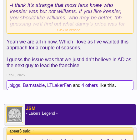
-i think it's strange that most fans knew who
kessler was but not williams. if you like kessler,
you should like williams, who may be better, tbh.
guessing we'll find out what danny's price was for
kessler at some point; be curious to see.
Click to expand...
Yeah we are all in now. Which I love as I’ve wanted this
-like others said, i just assumed he wasn't
approach for a couple of seasons.
available after richards was moved.
I guess the issue was that we just didn’t believe in AD as
-i would have paid knecht and a 1st for kessler
the next guy to lead the franchise.
(and probably gone to a swap to get that done,
too), so i'm not too shocked at the price. i was
Feb 6, 2025
early on the knecht train, and i still like him, but his
jbiggs
,
Barnstable
,
LTLakerFan
and
4 others
like this.
defense was problematically bad, and we had other
guys ahead of him. i think he can put up some
numbers in charlotte and will fit well with ball and
miller and bridges. i just couldn't see him slotting
JSM
into a win-now team these next couple of years.
- Lakers Legend -
-the injuries are indeed a concern, and no, the
lakers saying they're confident in the medicals
abeer3 said:
↑
does not allay my fears. IF he's able to play 70