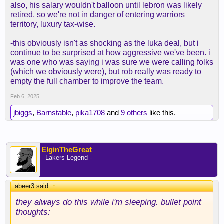
also, his salary wouldn't balloon until lebron was likely
retired, so we're not in danger of entering warriors
territory, luxury tax-wise.
-this obviously isn't as shocking as the luka deal, but i
continue to be surprised at how aggressive we've been. i
was one who was saying i was sure we were calling folks
(which we obviously were), but rob really was ready to
empty the full chamber to improve the team.
Feb 6, 2025
jbiggs
,
Barnstable
,
pika1708
and
9 others
like this.
ElginTheGreat
- Lakers Legend -
abeer3 said:
↑
they always do this while i'm sleeping. bullet point
thoughts: