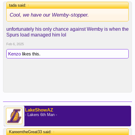
tada said:
↑
Cool, we have our Wemby-stopper.
unfortunately his only chance against Wemby is when the
Spurs load managed him lol
Feb 6, 2025
Kenzo
likes this.
LakeShowAZ
- Lakers 6th Man -
KareemtheGreat33 said:
↑