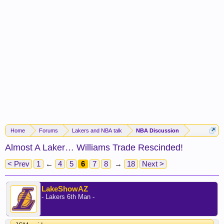
Home
Forums
Lakers and NBA talk
NBA Discussion
Almost A Laker… Williams Trade Rescinded!
< Prev
1
←
4
5
6
7
8
→
18
Next >
LakeShowAZ
- Lakers 6th Man -