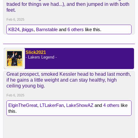
traded for things we had...), and then jumped in with both
feet.
Feb 6, 2025
KB24
,
jbiggs
,
Barnstable
and
6 others
like this.
Slick2021
- Lakers Legend -
Great prospect, smoked Kessler head to head last month,
if he gains a little weight and can stay healthy, high
ceiling young big.
Feb 6, 2025
ElginTheGreat
,
LTLakerFan
,
LakeShowAZ
and
4 others
like
this.