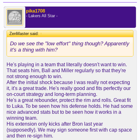
pika1708
- Lakers All Star -
ZenMaster said:
↑
Do we see the "low effort" thing though? Apparently
it's a thing with him?
He's playing in a team that literally doesn't want to win.
That seats him, Ball and Miller regularly so that they're
not strong enough to win.
After the initial shock because I was really not expecting
it, it's a great trade. He's really good and fits perfectly our
on-court strategy and long-term planning.
He's a great rebounder, protect the rim and rolls. Great fit
to Luka. To be seen how his defense holds. He had some
nice advanced stats but to be seen how it works in a
winning team.
His extension only kicks after Bron last year
(supposedly). We may sign someone first with cap space
and then re-sign him.