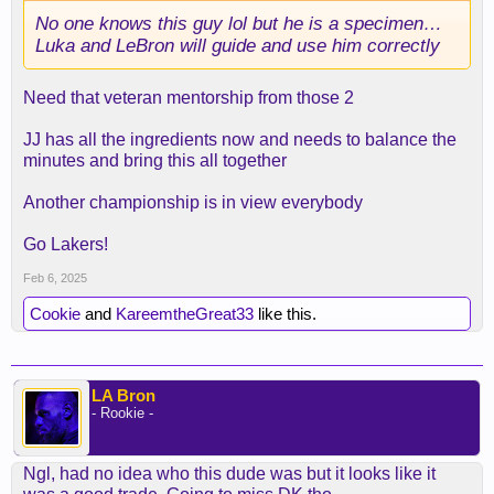
No one knows this guy lol but he is a specimen…
Luka and LeBron will guide and use him correctly
Need that veteran mentorship from those 2
JJ has all the ingredients now and needs to balance the
minutes and bring this all together
Another championship is in view everybody
Go Lakers!
Feb 6, 2025
Cookie
and
KareemtheGreat33
like this.
LA Bron
- Rookie -
Ngl, had no idea who this dude was but it looks like it