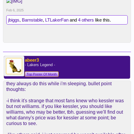
Feb 6, 2025
jbiggs
,
Barnstable
,
LTLakerFan
and
4 others
like this.
abeer3
- Lakers Legend -
Top Poster Of Month
they always do this while i'm sleeping. bullet point
thoughts:
-i think it's strange that most fans knew who kessler was
but not williams. if you like kessler, you should like
williams, who may be better, tbh. guessing we'll find out
what danny's price was for kessler at some point; be
curious to see.