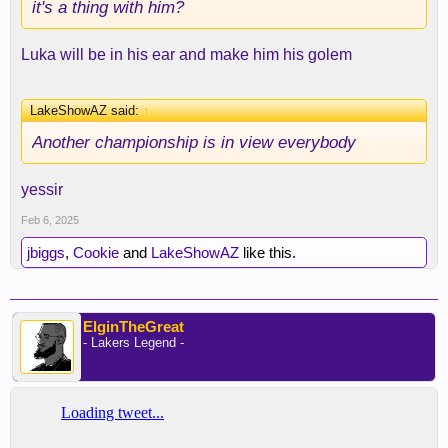
it's a thing with him?
Luka will be in his ear and make him his golem
LakeShowAZ said:
↑
Another championship is in view everybody
yessir
Feb 6, 2025
jbiggs
,
Cookie
and
LakeShowAZ
like this.
ElginTheGreat
- Lakers Legend -