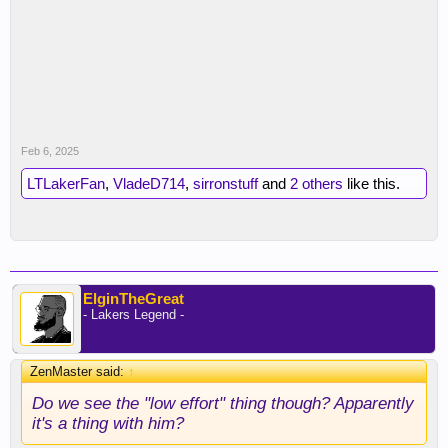
Feb 6, 2025
LTLakerFan
,
VladeD714
,
sirronstuff
and
2 others
like this.
ElginTheGreat
- Lakers Legend -
ZenMaster said:
↑
Do we see the "low effort" thing though? Apparently
it's a thing with him?