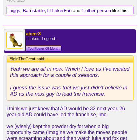
Feb 6, 2025
jbiggs
,
Barnstable
,
LTLakerFan
and
1 other person
like this.
abeer3
- Lakers Legend -
Top Poster Of Month
ElginTheGreat said:
↑
Yeah we are all in now. Which I love as I’ve wanted
this approach for a couple of seasons.
I guess the issue was that we just didn’t believe in
AD as the next guy to lead the franchise.
i think we just knew that AD would be 32 next year. 26
year old AD could have led the franchise, imo.
we (wisely) kept the powder dry for when a big
opportunity came (imagine we make the moves people
were screaming about and then watch luka and fox get