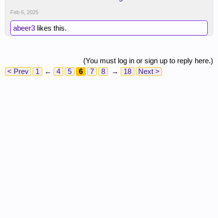
Feb 6, 2025
abeer3
likes this.
(You must log in or sign up to reply here.)
< Prev
1
←
4
5
6
7
8
→
18
Next >