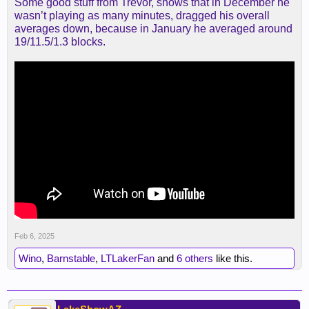
Some good stuff from Trevor, shows that in December he
wasn’t playing as many minutes, dragged his overall
averages down, because in January he averaged around
19/11.5/1.3 blocks.
Feb 6, 2025
Wino
,
Barnstable
,
LTLakerFan
and
6 others
like this.