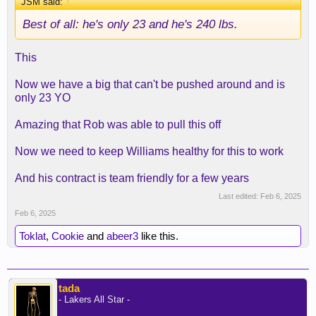
JSM said:
↑
Best of all: he's only 23 and he's 240 lbs.
This
Now we have a big that can't be pushed around and is
only 23 YO
Amazing that Rob was able to pull this off
Now we need to keep Williams healthy for this to work
And his contract is team friendly for a few years
Last edited:
Feb 6, 2025
Feb 6, 2025
Toklat
,
Cookie
and
abeer3
like this.
tada
- Lakers All Star -