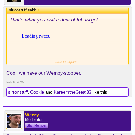
sirronstuff said:
↑
That’s what you call a decent lob target
Click to expand...
Cool, we have our Wemby-stopper.
Feb 6, 2025
sirronstuff
,
Cookie
and
KareemtheGreat33
like this.
Weezy
Moderator
Staff Member