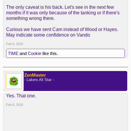
The only caveat is his back. Let's see in the next few
months if it was only because of the tanking or if there's
something wrong there.
Curious we have sent Cam instead of Wood or Hayes.
May indicate some confidence on Vando
Feb 6, 2025
TIME
and
Cookie
like this.
ZenMaster
- Lakers All Star -
Yes. That one.
Feb 6, 2025