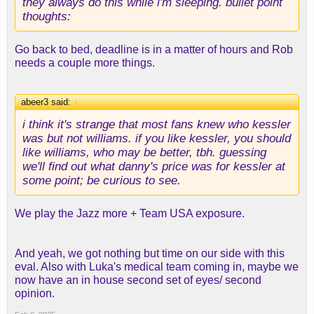
they always do this while i'm sleeping. bullet point
games a year going forward, this is a steal. and if
thoughts:
you were interested in robert williams, he was even
more dangerous in this regard, imo.
Go back to bed, deadline is in a matter of hours and Rob
-we have the last half of this year and maybe into
needs a couple more things.
next year to evaluate both his motor and his health
before we have to make contract choices, so that's
abeer3 said:
good. worst case, we'll head all the way into RFA,
↑
which is less scary these days as fewer and fewer
i think it's strange that most fans knew who kessler
teams have cap space. also, his salary wouldn't
was but not williams. if you like kessler, you should
balloon until lebron was likely retired, so we're not
like williams, who may be better, tbh. guessing
in danger of entering warriors territory, luxury tax-
we'll find out what danny's price was for kessler at
wise.
some point; be curious to see.
-this obviously isn't as shocking as the luka deal,
We play the Jazz more + Team USA exposure.
but i continue to be surprised at how aggressive
we've been. i was one who was saying i was sure
we were calling folks (which we obviously were),
And yeah, we got nothing but time on our side with this
but rob really was ready to empty the full chamber
eval. Also with Luka's medical team coming in, maybe we
to improve the team.
now have an in house second set of eyes/ second
opinion.