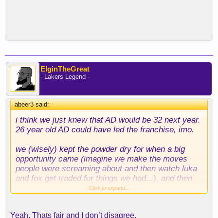
ElginTheGreat
- Lakers Legend -
abeer3 said:
↑
i think we just knew that AD would be 32 next year.
26 year old AD could have led the franchise, imo.
we (wisely) kept the powder dry for when a big
opportunity came (imagine we make the moves
people were screaming about and then watch luka
and fox get traded for things we had...), and then
jumped in with both feet.
Click to expand...
Yeah. Thats fair and I don’t disagree.