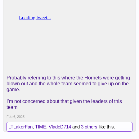
Probably referring to this where the Hornets were getting
blown out and the whole team seemed to give up on the
game.
I’m not concerned about that given the leaders of this
team.
Feb 6, 2025
LTLakerFan
,
TIME
,
VladeD714
and
3 others
like this.