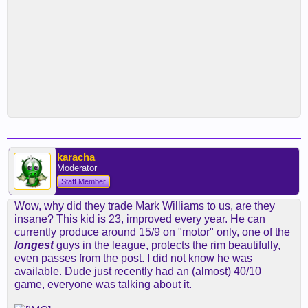
karacha
Moderator
Staff Member
Wow, why did they trade Mark Williams to us, are they
insane? This kid is 23, improved every year. He can
currently produce around 15/9 on "motor" only, one of the
longest
guys in the league, protects the rim beautifully,
even passes from the post. I did not know he was
available. Dude just recently had an (almost) 40/10
game, everyone was talking about it.