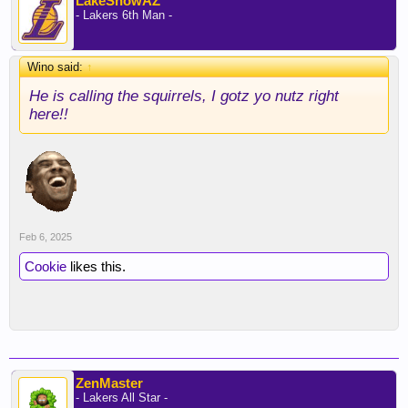
LakeShowAZ
- Lakers 6th Man -
Wino said:
↑
He is calling the squirrels, I gotz yo nutz right
here!!
Feb 6, 2025
Cookie
likes this.
ZenMaster
- Lakers All Star -