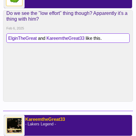
Do we see the "low effort" thing though? Apparently it's a
thing with him?
Feb 6, 2025
ElginTheGreat
and
KareemtheGreat33
like this.
KareemtheGreat33
- Lakers Legend -