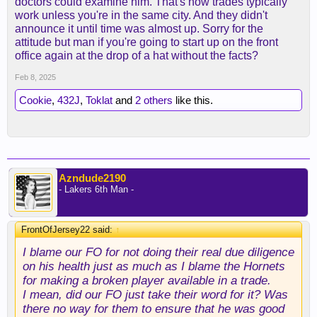
doctors could examine him. That's how trades typically
work unless you're in the same city. And they didn't
announce it until time was almost up. Sorry for the
attitude but man if you're going to start up on the front
office again at the drop of a hat without the facts?
Feb 8, 2025
Cookie
,
432J
,
Toklat
and
2 others
like this.
Azndude2190
- Lakers 6th Man -
FrontOfJersey22 said:
↑
I blame our FO for not doing their real due diligence
on his health just as much as I blame the Hornets
for making a broken player available in a trade.
I mean, did our FO just take their word for it? Was
there no way for them to ensure that he was good