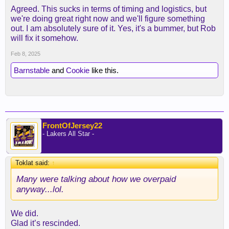
Agreed. This sucks in terms of timing and logistics, but
we're doing great right now and we'll figure something
out. I am absolutely sure of it. Yes, it's a bummer, but Rob
will fix it somehow.
Feb 8, 2025
Barnstable
and
Cookie
like this.
FrontOfJersey22
- Lakers All Star -
Toklat said:
↑
Many were talking about how we overpaid
anyway...lol.
We did.
Glad it’s rescinded.