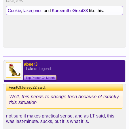
Feb 8, 2025
Cookie
,
lakerjones
and
KareemtheGreat33
like this.
abeer3
- Lakers Legend -
Top Poster Of Month
FrontOfJersey22 said:
↑
Well, this needs to change then because of exactly
this situation
not sure it makes practical sense, and as LT said, this
was last-minute. sucks, but it is what it is.