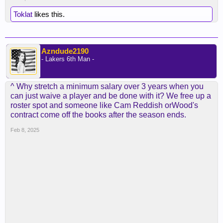
Toklat
likes this.
Azndude2190
- Lakers 6th Man -
^ Why stretch a minimum salary over 3 years when you
can just waive a player and be done with it? We free up a
roster spot and someone like Cam Reddish orWood's
contract come off the books after the season ends.
Feb 8, 2025