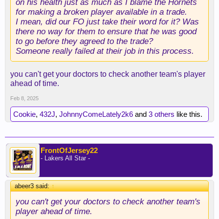
on his health just as much as I blame the Hornets
for making a broken player available in a trade.
I mean, did our FO just take their word for it? Was
there no way for them to ensure that he was good
to go before they agreed to the trade?
Someone really failed at their job in this process.
you can't get your doctors to check another team's player
ahead of time.
Feb 8, 2025
Cookie
,
432J
,
JohnnyComeLately2k6
and
3 others
like this.
FrontOfJersey22
- Lakers All Star -
abeer3 said:
↑
you can't get your doctors to check another team's
player ahead of time.