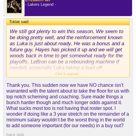
- Lakers Legend -
Toklat said:
↑
We still got plenty to win this season. We seem to
be doing pretty well, and the reinforcement known
as Luka is just about ready. He was a bonus and a
future guy. Hayes has picked it up and we will get
woods back in time to get somewhat ready for the
playoffs. LeBron can be a rebounding machine if
needed, especially Luka taking a load off
offensively. Our defense is going to get us there
Click to expand...
and we still have our assets.
Thank you. This sudden now we have NO chance isn't
warranted with the talent about to take the floor for us with
top notch scheming and coaching. Sure made things a
bunch harder though and much longer odds against it.
What sucks most too is not having that roster spot. I
wonder if doing like a 3 year stretch on the remainder of a
minimum salary wouldn't be the worst thing in the world
to add someone important (for our needs) in a buy out?
Feb 8, 2025