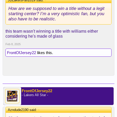
JDLakersFan2019 said:
↑
How are we supposed to win a title without a legit
starting center? I’m a very optimistic fan, but you
also have to be realistic.
this team wasn't winning a title with williams either
considering he's made of glass
Feb 8, 2025
FrontOfJersey22
likes this.
FrontOfJersey22
- Lakers All Star -
Azndude2190 said:
↑