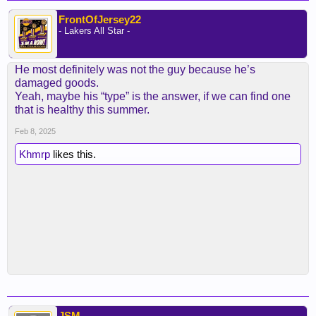
FrontOfJersey22
- Lakers All Star -
He most definitely was not the guy because he’s
damaged goods.
Yeah, maybe his “type” is the answer, if we can find one
that is healthy this summer.
Feb 8, 2025
Khmrp
likes this.
JSM