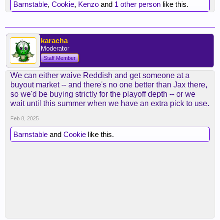
Barnstable
,
Cookie
,
Kenzo
and
1 other person
like this.
karacha
Moderator
Staff Member
We can either waive Reddish and get someone at a
buyout market -- and there's no one better than Jax there,
so we'd be buying strictly for the playoff depth -- or we
wait until this summer when we have an extra pick to use.
Feb 8, 2025
Barnstable
and
Cookie
like this.