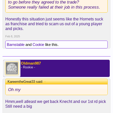
to go before they agreed to the trade?
Someone really failed at their job in this process.
Honestly this situation just seems like the Hornets suck
as franchise and tried to scam us out of a young player
and picks.
Feb 8, 2025
Barnstable
and
Cookie
like this.
Oldman987
- Rookie -
KareemtheGreat33 said:
↑
Oh my
Hmm,well atleast we get back Knecht and our 1st rd pick
Still need a big