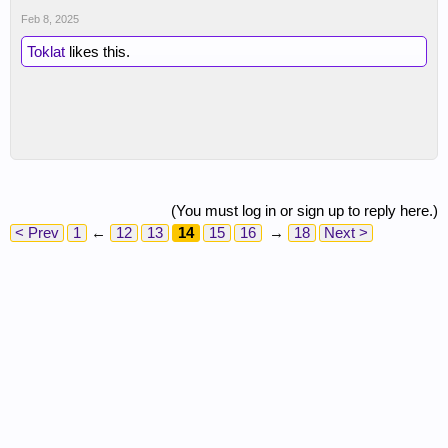
Feb 8, 2025
Toklat
likes this.
(You must log in or sign up to reply here.)
< Prev
1
←
12
13
14
15
16
→
18
Next >