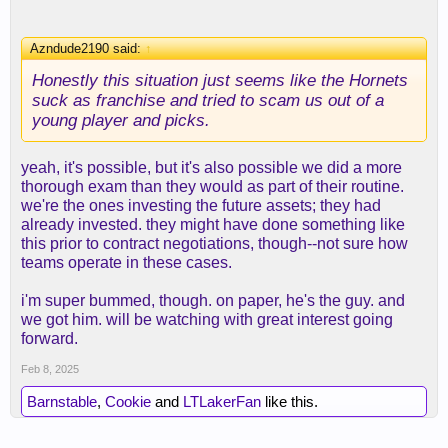
Azndude2190 said:
↑
Honestly this situation just seems like the Hornets
suck as franchise and tried to scam us out of a
young player and picks.
yeah, it's possible, but it's also possible we did a more
thorough exam than they would as part of their routine.
we're the ones investing the future assets; they had
already invested. they might have done something like
this prior to contract negotiations, though--not sure how
teams operate in these cases.
i'm super bummed, though. on paper, he's the guy. and
we got him. will be watching with great interest going
forward.
Feb 8, 2025
Barnstable
,
Cookie
and
LTLakerFan
like this.