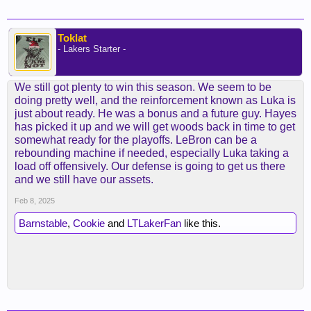
Toklat
- Lakers Starter -
We still got plenty to win this season. We seem to be
doing pretty well, and the reinforcement known as Luka is
just about ready. He was a bonus and a future guy. Hayes
has picked it up and we will get woods back in time to get
somewhat ready for the playoffs. LeBron can be a
rebounding machine if needed, especially Luka taking a
load off offensively. Our defense is going to get us there
and we still have our assets.
Feb 8, 2025
Barnstable
,
Cookie
and
LTLakerFan
like this.