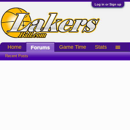
Log in or Sign up
Home
Game Time
Stats
Forums
Recent Posts