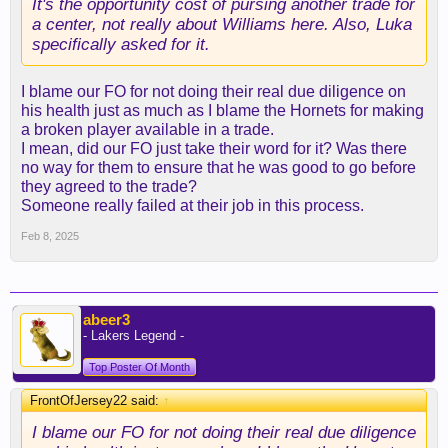
It's the opportunity cost of pursing another trade for
a center, not really about Williams here. Also, Luka
specifically asked for it.
I blame our FO for not doing their real due diligence on
his health just as much as I blame the Hornets for making
a broken player available in a trade.
I mean, did our FO just take their word for it? Was there
no way for them to ensure that he was good to go before
they agreed to the trade?
Someone really failed at their job in this process.
Feb 8, 2025
abeer3
- Lakers Legend -
Top Poster Of Month
FrontOfJersey22 said:
↑
I blame our FO for not doing their real due diligence