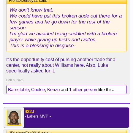
FrontOfJersey22 said:
↑
We don’t know that.
We could have put this broken dude out there for a
few games and he go down for the rest of the
season.
I’m glad we avoided being saddled with a broken
player while giving up firsts and Dalton.
This is a blessing in disguise.
It's the opportunity cost of pursing another trade for a
center, not really about Williams here. Also, Luka
specifically asked for it.
Feb 8, 2025
Barnstable
,
Cookie
,
Kenzo
and
1 other person
like this.
432J
- Lakers MVP -