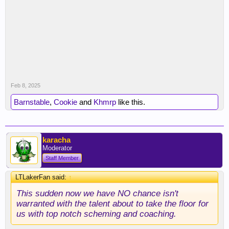
Now we have to find a center when there's nothing
out there. Really limits our ceiling this year when
our center position is full of 3rd string and G-
League guys.
Feb 8, 2025
Barnstable
,
Cookie
and
Khmrp
like this.
karacha
Moderator
Staff Member
LTLakerFan said:
↑
This sudden now we have NO chance isn't
warranted with the talent about to take the floor for
us with top notch scheming and coaching.