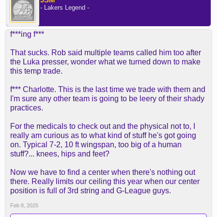
- Lakers Legend -
f***ing f***
That sucks. Rob said multiple teams called him too after
the Luka presser, wonder what we turned down to make
this temp trade.
f*** Charlotte. This is the last time we trade with them and
I'm sure any other team is going to be leery of their shady
practices.
For the medicals to check out and the physical not to, I
really am curious as to what kind of stuff he's got going
on. Typical 7-2, 10 ft wingspan, too big of a human
stuff?... knees, hips and feet?
Now we have to find a center when there's nothing out
there. Really limits our ceiling this year when our center
position is full of 3rd string and G-League guys.
Feb 8, 2025