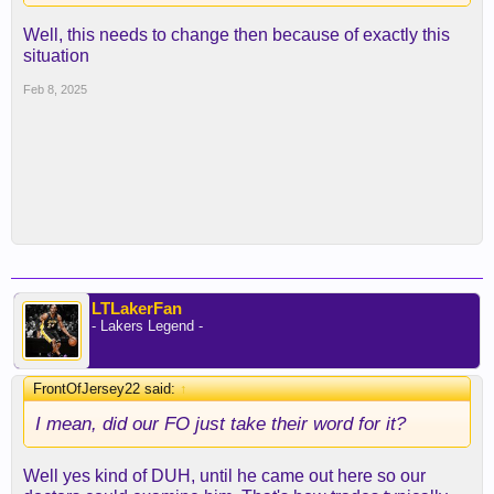
Well, this needs to change then because of exactly this
situation
Feb 8, 2025
LTLakerFan
- Lakers Legend -
FrontOfJersey22 said:
↑
I mean, did our FO just take their word for it?
Well yes kind of DUH, until he came out here so our