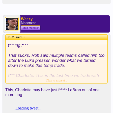
Weezy
Moderator
Staff Member
JSM said:
↑
f***ing f***
That sucks. Rob said multiple teams called him too
after the Luka presser, wonder what we turned
down to make this temp trade.
f*** Charlotte. This is the last time we trade with
them and I'm sure any other team is going to be
Click to expand...
leery of their shady practices.
This, Charlotte may have just f***** LeBron out of one
more ring
For the medicals to check out and the physical not
to, I really am curious as to what kind of stuff he's
got going on. Typical 7-2, 10 ft wingspan, too big of
a human stuff?... knees, hips and feet?