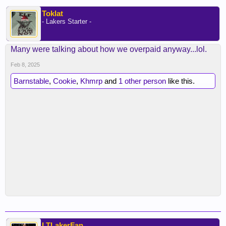
Toklat
- Lakers Starter -
Many were talking about how we overpaid anyway...lol.
Feb 8, 2025
Barnstable
,
Cookie
,
Khmrp
and
1 other person
like this.
LTLakerFan