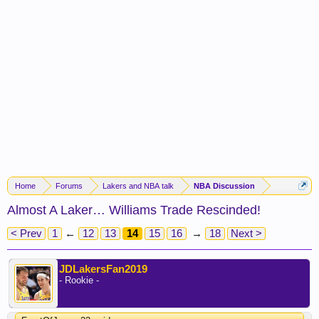
Home
Forums
Lakers and NBA talk
NBA Discussion
Almost A Laker… Williams Trade Rescinded!
< Prev
1
←
12
13
14
15
16
→
18
Next >
JDLakersFan2019
- Rookie -