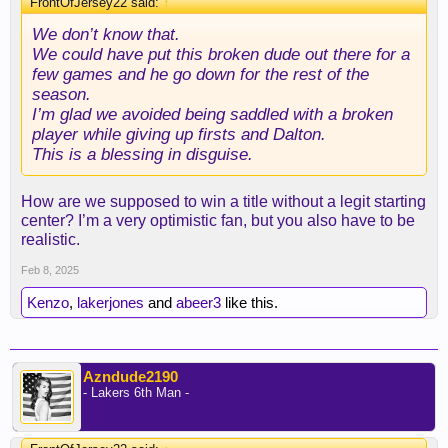
FrontOfJersey22 said:
↑
We don’t know that.
We could have put this broken dude out there for a
few games and he go down for the rest of the
season.
I’m glad we avoided being saddled with a broken
player while giving up firsts and Dalton.
This is a blessing in disguise.
How are we supposed to win a title without a legit starting
center? I’m a very optimistic fan, but you also have to be
realistic.
Feb 8, 2025
Kenzo
,
lakerjones
and
abeer3
like this.
Azndude2190
- Lakers 6th Man -