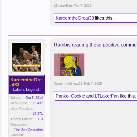
LTLakerFan
,
Feb 7, 2025
KareemtheGreat33
likes this.
Rambis reading these positive comments
KareemtheGre
KareemtheGreat33
,
Feb 7, 2025
at33
- Lakers Legend -
Panko
,
Cookie
and
LTLakerFan
like this.
Joined:
Oct 5, 2014
Messages:
13,437
Likes Received:
27,871
Trophy Points:
113
Occupation:
The Don Consiglieri
Location: