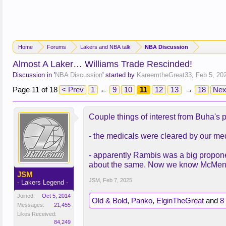
Home
Forums
Lakers and NBA talk
NBA Discussion
Almost A Laker… Williams Trade Rescinded!
Discussion in '
NBA Discussion
' started by
KareemtheGreat33
,
Feb 5, 20
Page 11 of 18
< Prev
1
←
9
10
11
12
13
→
18
Nex
Couple things of interest from Buha's 
- the medicals were cleared by our med
- apparently Rambis was a big propone
about the same. Now we know McMenamin
JSM
JSM
,
Feb 7, 2025
- Lakers Legend -
Joined:
Oct 5, 2014
Old & Bold
,
Panko
,
ElginTheGreat
and
8
Messages:
21,455
Likes Received:
84,249