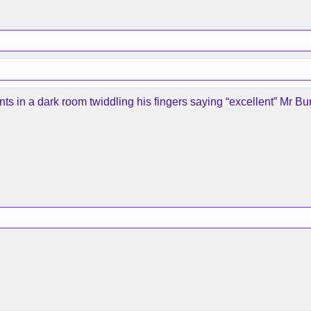
 in a dark room twiddling his fingers saying “excellent” Mr Bur