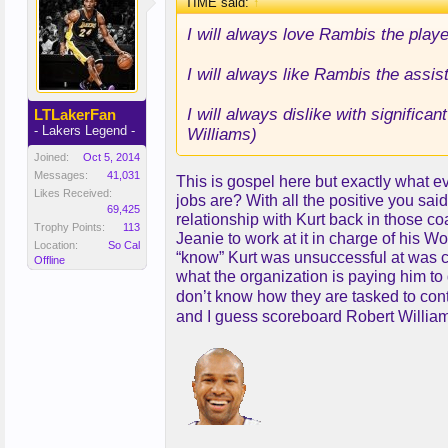
TIME said:
↑
I will always love Rambis the playe
I will always like Rambis the assi
I will always dislike with significa
LTLakerFan
- Lakers Legend -
Williams)
Joined:
Oct 5, 2014
Messages:
41,031
This is gospel here but exactly what ev
Likes Received:
jobs are? With all the positive you sai
69,425
relationship with Kurt back in those c
Trophy Points:
113
Jeanie to work at it in charge of his
Location:
So Cal
“know” Kurt was unsuccessful at was co
Offline
what the organization is paying him t
don’t know how they are tasked to co
and I guess scoreboard Robert Willia