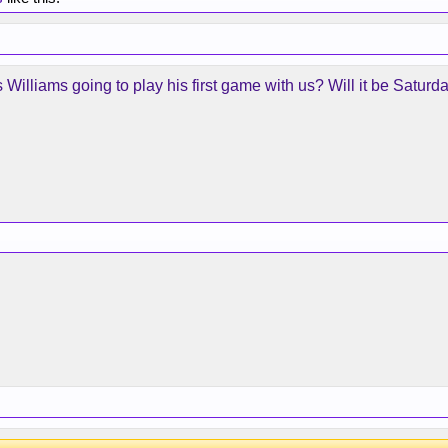
is Williams going to play his first game with us? Will it be Sat