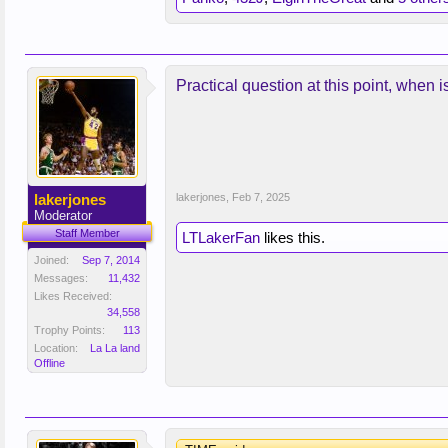
Practical question at this point, when 
lakerjones
lakerjones
,
Feb 7, 2025
Moderator
Staff Member
LTLakerFan
likes this.
Joined:
Sep 7, 2014
Messages:
11,432
Likes Received:
34,558
Trophy Points:
113
Location:
La La land
Offline