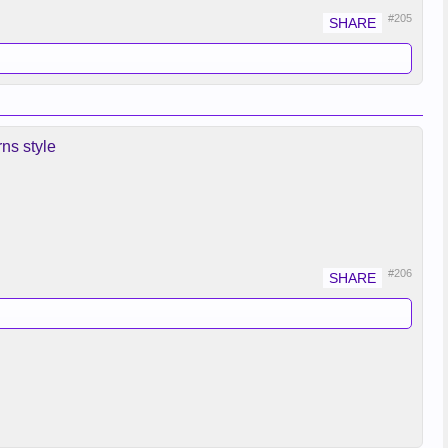
#205
ns style
#206