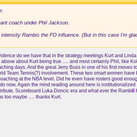
r.
stant coach under Phil Jackson.
nt intensity Rambis the FO influence. (But in this case I'm gl
idence do we have that in the strategy meetings Kurt and Linda a
d above about Kurt being true …. and most certainly Phil, like Ko
oaching days. And the great Jerry Buss in one of his first move
 World Team Tennis(?) involvement. These two smart women have b
aching at the NBA level. Did he even have rosters good enough 
o do now. Again the mind reading around here is institutionali
ii
ntribute. Scoreboard Luka Doncic era and what ever the Ramb
ms too maybe …. thanks Kurt.