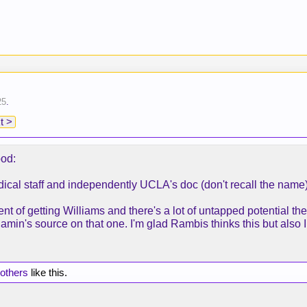
25
.
t >
pod:
ical staff and independently UCLA's doc (don't recall the name
nt of getting Williams and there's a lot of untapped potentia
's source on that one. I'm glad Rambis thinks this but also I
 others
like this.