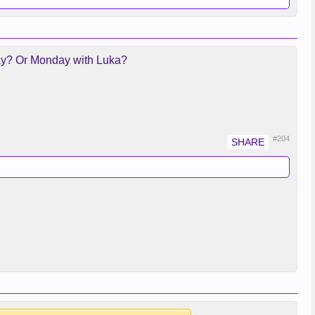
urday? Or Monday with Luka?
#204