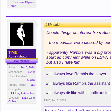
Las Islas Filipinas
Offline
JSM said:
↑
Couple things of interest from Buha
- the medicals were cleared by our
- apparently Rambis was a big prop
TIME
Administrator
sourced comment while on ESPN ab
Staff Member
but also I hate him.
Joined:
Sep 6, 2014
Messages:
6,239
I will always love Rambis the player.
Likes Received:
24,696
I will always like Rambis the assistan
Trophy Points:
113
Occupation:
I will always dislike with significant i
Lifelong Lakers fan.
Location:
LaLa Land
TIME
,
Feb 7, 2025
Offline
Panko
,
432J
,
ElginTheGreat
and
5 other