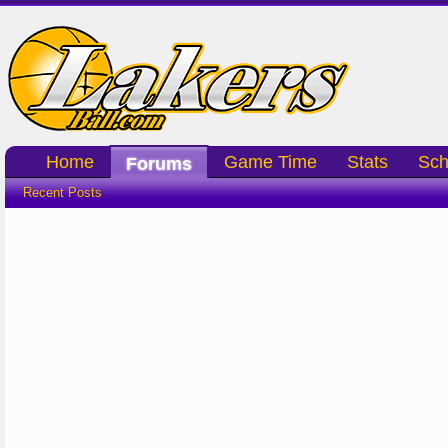
Home
Game Time
Stats
Sch
Forums
Recent Posts