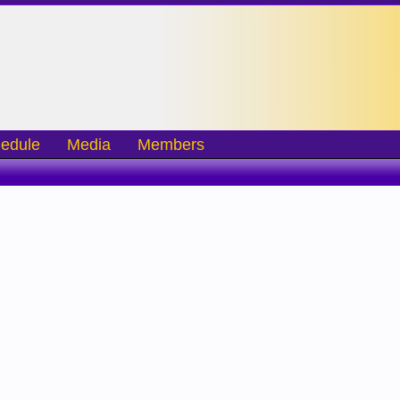
edule
Media
Members