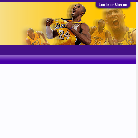
Log in or Sign up