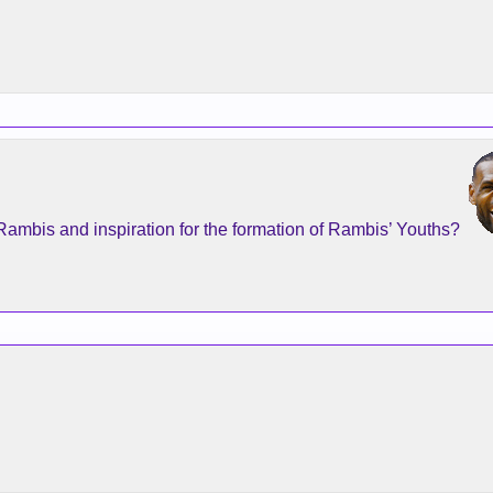
Rambis and inspiration for the formation of Rambis’ Youths?