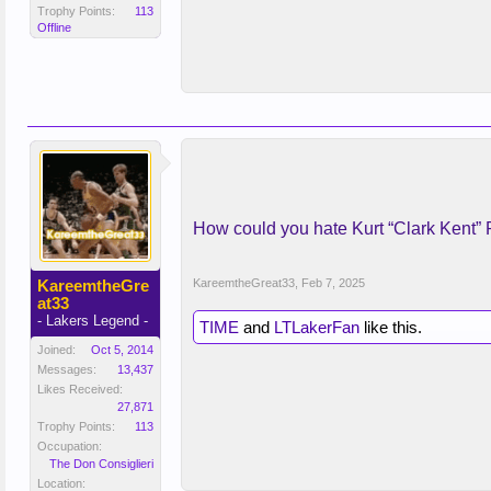
Trophy Points:
113
Offline
How could you hate Kurt “Clark Kent” 
KareemtheGre
KareemtheGreat33
,
Feb 7, 2025
at33
- Lakers Legend -
TIME
and
LTLakerFan
like this.
Joined:
Oct 5, 2014
Messages:
13,437
Likes Received:
27,871
Trophy Points:
113
Occupation:
The Don Consiglieri
Location: