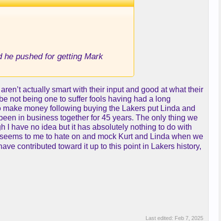
ad he pushed for getting Mark
ren’t actually smart with their input and good at what their
be not being one to suffer fools having had a long
s to make money following buying the Lakers put Linda and
een in business together for 45 years. The only thing we
I have no idea but it has absolutely nothing to do with
zed seems to me to hate on and mock Kurt and Linda when we
have contributed toward it up to this point in Lakers history,
Last edited:
Feb 7, 2025