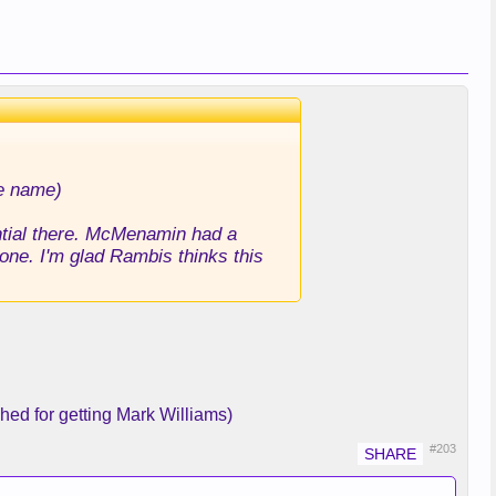
he name)
ential there. McMenamin had a
e. I'm glad Rambis thinks this
shed for getting Mark Williams)
#203