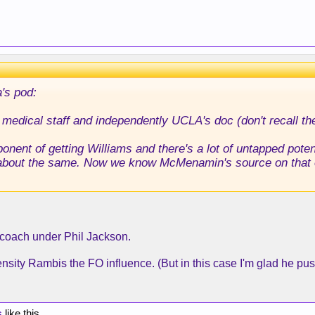
's pod:
 medical staff and independently UCLA's doc (don't recall t
onent of getting Williams and there's a lot of untapped pot
out the same. Now we know McMenamin's source on that on
t coach under Phil Jackson.
ntensity Rambis the FO influence. (But in this case I'm glad he pu
s
like this.