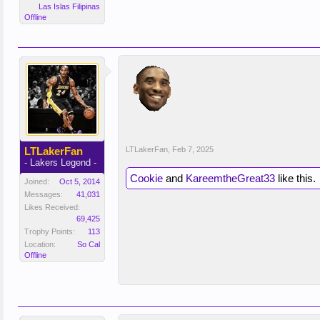
Las Islas Filipinas
Offline
LTLakerFan
LTLakerFan
,
Feb 7, 2025
- Lakers Legend -
Cookie
and
KareemtheGreat33
like this.
Joined:
Oct 5, 2014
Messages:
41,031
Likes Received:
69,425
Trophy Points:
113
Location:
So Cal
Offline