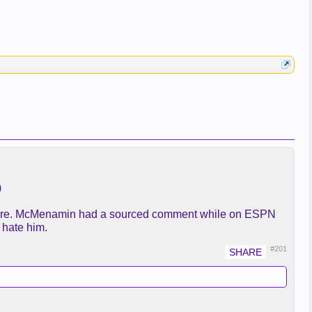
)
l there. McMenamin had a sourced comment while on ESPN
 hate him.
#201