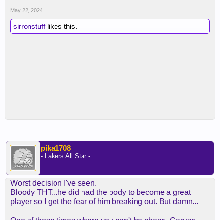
May 22, 2024
sirronstuff
likes this.
pika1708
- Lakers All Star -
Worst decision I've seen.
Bloody THT...he did had the body to become a great
player so I get the fear of him breaking out. But damn...