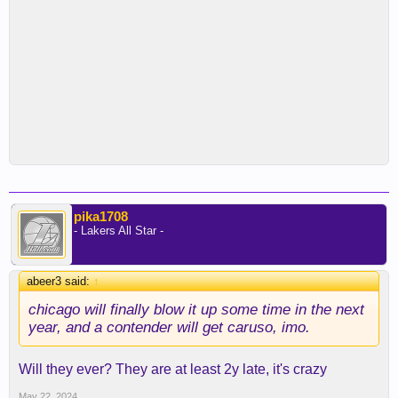
pika1708
- Lakers All Star -
abeer3 said:
↑
chicago will finally blow it up some time in the next
year, and a contender will get caruso, imo.
Will they ever? They are at least 2y late, it's crazy
May 22, 2024