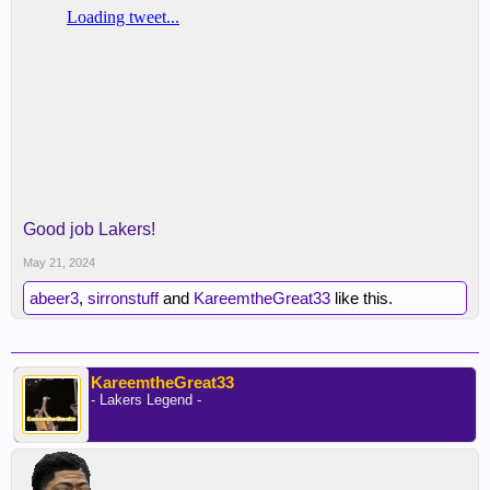
Good job Lakers!
May 21, 2024
abeer3
,
sirronstuff
and
KareemtheGreat33
like this.
KareemtheGreat33
- Lakers Legend -