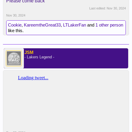
Please come back
Last edited:
Nov 30, 2024
Nov 30, 2024
Cookie
,
KareemtheGreat33
,
LTLakerFan
and
1 other person
like this.
JSM
- Lakers Legend -