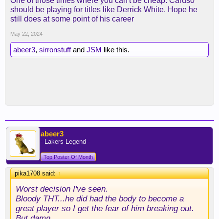
One of those times where you can't be cheap. Caruso
should be playing for titles like Derrick White. Hope he
still does at some point of his career
May 22, 2024
abeer3
,
sirronstuff
and
JSM
like this.
abeer3
- Lakers Legend -
Top Poster Of Month
pika1708 said:
↑
Worst decision I've seen.
Bloody THT...he did had the body to become a
great player so I get the fear of him breaking out.
But damn...