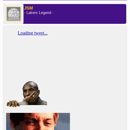
JSM
- Lakers Legend -