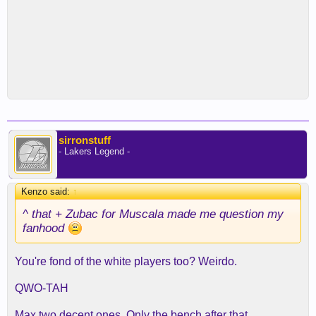
sirronstuff
- Lakers Legend -
Kenzo said:
↑
^ that + Zubac for Muscala made me question my
fanhood
You're fond of the white players too? Weirdo.
QWO-TAH
Max two decent ones. Only the bench after that.