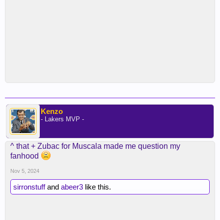
Kenzo
- Lakers MVP -
^ that + Zubac for Muscala made me question my
fanhood
Nov 5, 2024
sirronstuff
and
abeer3
like this.