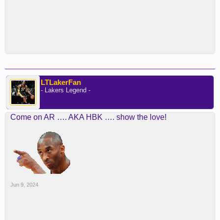
LTLakerFan
- Lakers Legend -
Come on AR …. AKA HBK …. show the love!
Jun 9, 2024