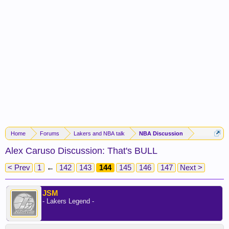
Home
Forums
Lakers and NBA talk
NBA Discussion
Alex Caruso Discussion: That's BULL
< Prev
1
←
142
143
144
145
146
147
Next >
JSM
- Lakers Legend -