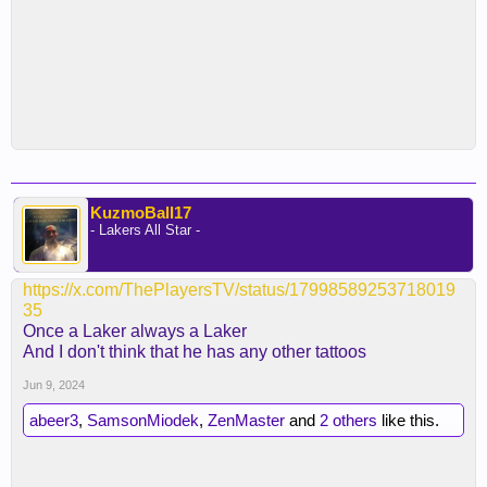
KuzmoBall17
- Lakers All Star -
https://x.com/ThePlayersTV/status/17998589253718019
35
Once a Laker always a Laker
And I don't think that he has any other tattoos
Jun 9, 2024
abeer3
,
SamsonMiodek
,
ZenMaster
and
2 others
like this.