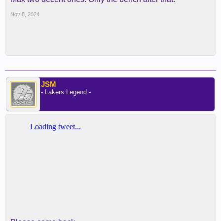
Nov 8, 2024
JSM
- Lakers Legend -