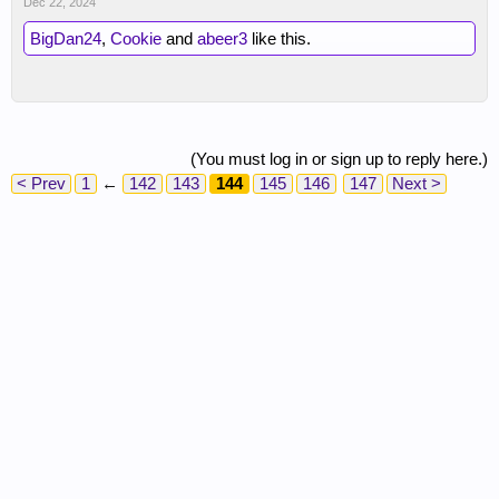
Dec 22, 2024
BigDan24
,
Cookie
and
abeer3
like this.
(You must log in or sign up to reply here.)
< Prev
1
←
142
143
144
145
146
147
Next >