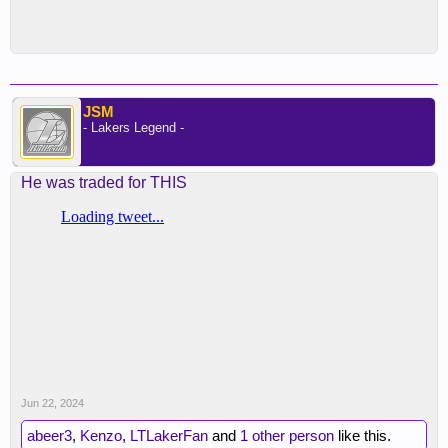
JSM
- Lakers Legend -
He was traded for THIS
Jun 22, 2024
abeer3
,
Kenzo
,
LTLakerFan
and
1 other person
like this.