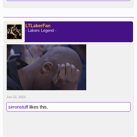
LTLakerFan
- Lakers Legend -
Jun 22, 2024
sirronstuff
likes this.