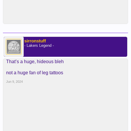
sirronstuff
- Lakers Legend -
That’s a huge, hideous bleh
not a huge fan of leg tattoos
Jun 9, 2024