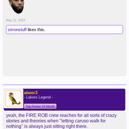
May 21, 2024
sirronstuff
likes this.
abeer3
- Lakers Legend -
Top Poster Of Month
yeah, the FIRE ROB crew reaches for all sorts of crazy
stories and theories when "letting caruso walk for
nothing" is always just sitting right there.