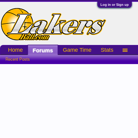
Log in or Sign up
Home
Game Time
Stats
Forums
Recent Posts