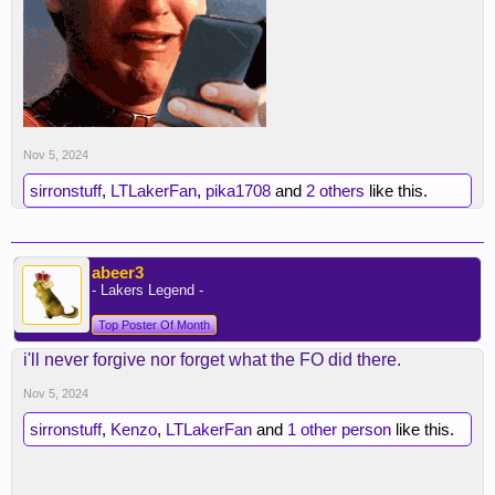
Nov 5, 2024
sirronstuff
,
LTLakerFan
,
pika1708
and
2 others
like this.
abeer3
- Lakers Legend -
Top Poster Of Month
i'll never forgive nor forget what the FO did there.
Nov 5, 2024
sirronstuff
,
Kenzo
,
LTLakerFan
and
1 other person
like this.