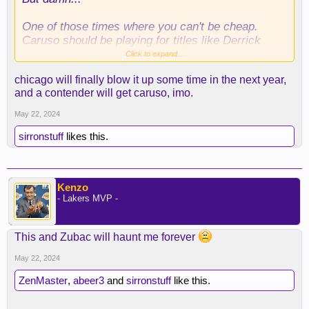
One of those times where you can't be cheap.
Caruso should be playing for titles like Derrick
White. Hope he still does at some point of his
Click to expand...
career
chicago will finally blow it up some time in the next year,
and a contender will get caruso, imo.
May 22, 2024
sirronstuff
likes this.
Kenzo
- Lakers MVP -
This and Zubac will haunt me forever
May 22, 2024
ZenMaster
,
abeer3
and
sirronstuff
like this.