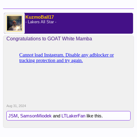
KuzmoBall17
- Lakers All Star -
Congratulations to GOAT White Mamba
Aug 31, 2024
JSM
,
SamsonMiodek
and
LTLakerFan
like this.