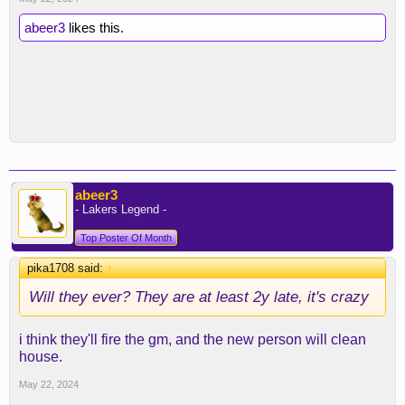
abeer3
likes this.
abeer3
- Lakers Legend -
Top Poster Of Month
pika1708 said:
↑
Will they ever? They are at least 2y late, it's crazy
i think they'll fire the gm, and the new person will clean
house.
May 22, 2024