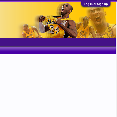
Log in or Sign up