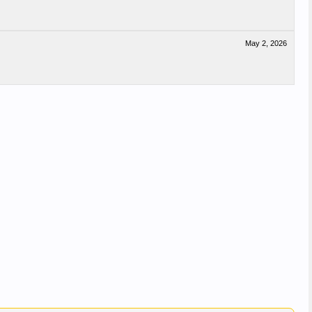
May 2, 2026