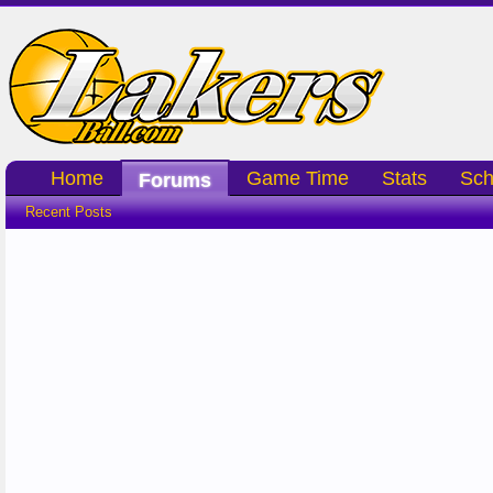
Home
Game Time
Stats
Sch
Forums
Recent Posts