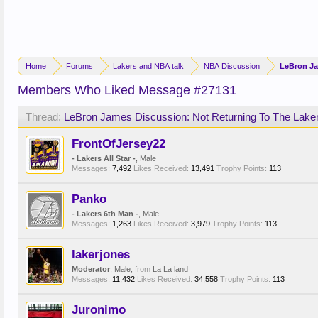
Home
Forums
Lakers and NBA talk
NBA Discussion
LeBron Ja
Members Who Liked Message #27131
Thread:
LeBron James Discussion: Not Returning To The Lake
FrontOfJersey22
- Lakers All Star -
, Male
Messages:
7,492
Likes Received:
13,491
Trophy Points:
113
Panko
- Lakers 6th Man -
, Male
Messages:
1,263
Likes Received:
3,979
Trophy Points:
113
lakerjones
Moderator
, Male,
from
La La land
Messages:
11,432
Likes Received:
34,558
Trophy Points:
113
Juronimo