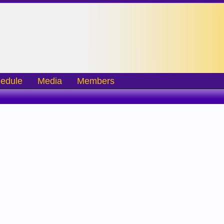
edule
Media
Members