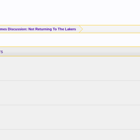
mes Discussion: Not Returning To The Lakers
rs