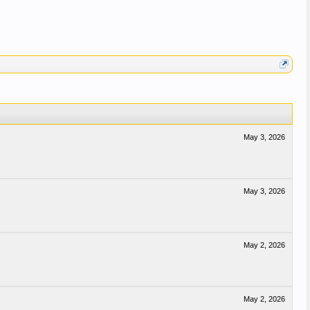
May 3, 2026
May 3, 2026
May 2, 2026
May 2, 2026