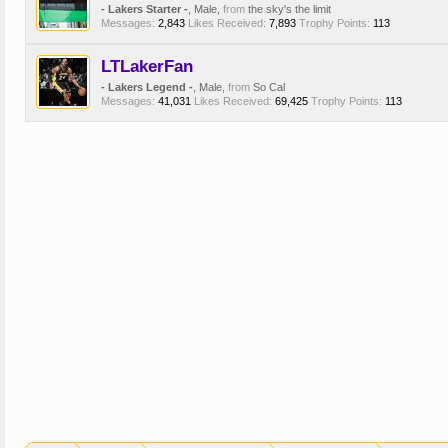
- Lakers Starter -
, Male,
from
the sky's the limit
Messages:
2,843
Likes Received:
7,893
Trophy Points:
113
LTLakerFan
- Lakers Legend -
, Male,
from
So Cal
Messages:
41,031
Likes Received:
69,425
Trophy Points:
113