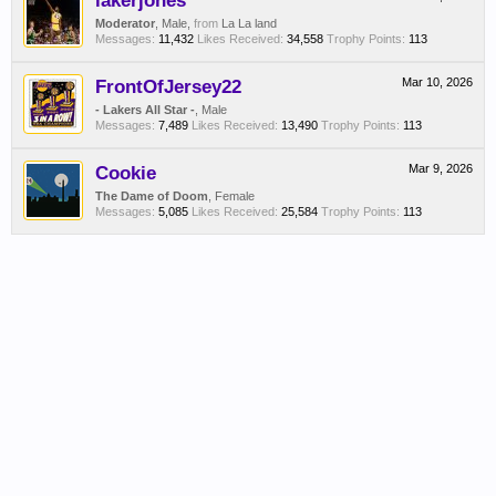
lakerjones
Moderator
, Male,
from
La La land
Messages:
11,432
Likes Received:
34,558
Trophy Points:
113
FrontOfJersey22
Mar 10, 2026
- Lakers All Star -
, Male
Messages:
7,489
Likes Received:
13,490
Trophy Points:
113
Cookie
Mar 9, 2026
The Dame of Doom
, Female
Messages:
5,085
Likes Received:
25,584
Trophy Points:
113