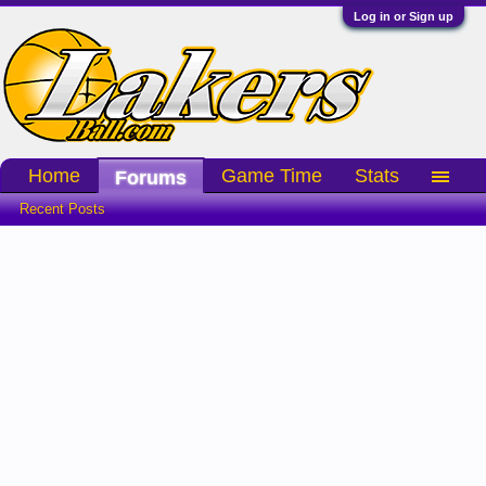
Log in or Sign up
Home
Game Time
Stats
Forums
Recent Posts