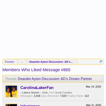
Forums
...
Deandre Ayton Discussion: AD's Dream Partner
Members Who Liked Message #865
Thread:
Deandre Ayton Discussion: AD's Dream Partner
CarolinaLakerFan
Mar 14, 2026
- Lakers Starter -
, Male,
from
South Carolina
Messages:
2,418
Likes Received:
7,523
Trophy Points:
113
Mar 11, 2026