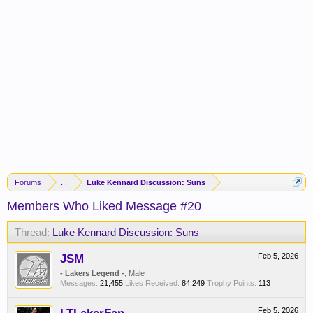
Forums
...
Luke Kennard Discussion: Suns
Members Who Liked Message #20
Thread:
Luke Kennard Discussion: Suns
JSM
Feb 5, 2026
- Lakers Legend -
, Male
Messages:
21,455
Likes Received:
84,249
Trophy Points:
113
Feb 5, 2026