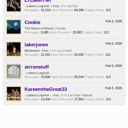
LTLakerFan
- Lakers Legend -
, Male,
from
So Cal
Messages:
41,018
Likes Received:
69,399
Trophy Points:
113
Cookie
Feb 5, 2026
The Dame of Doom
, Female
Messages:
5,085
Likes Received:
25,583
Trophy Points:
113
lakerjones
Feb 5, 2026
Moderator
, Male,
from
La La land
Messages:
11,432
Likes Received:
34,558
Trophy Points:
113
sirronstuff
Feb 5, 2026
- Lakers Legend -
Messages:
33,506
Likes Received:
80,544
Trophy Points:
113
KareemtheGreat33
Feb 5, 2026
- Lakers Legend -
, Male,
from
Las Islas Filipinas
Messages:
13,434
Likes Received:
27,862
Trophy Points:
113