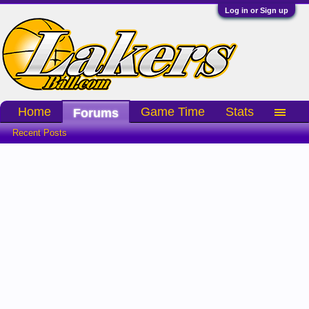
Log in or Sign up
Home
Game Time
Stats
Forums
Recent Posts