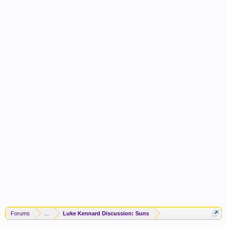
Forums
...
Luke Kennard Discussion: Suns