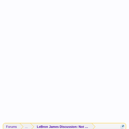
Forums
...
LeBron James Discussion: Not Returning To The Lakers