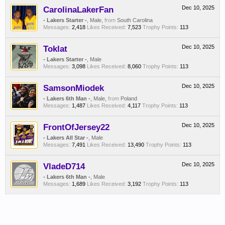
CarolinaLakerFan
Dec 10, 2025
- Lakers Starter -
, Male,
from
South Carolina
Messages:
2,418
Likes Received:
7,523
Trophy Points:
113
Toklat
Dec 10, 2025
- Lakers Starter -
, Male
Messages:
3,098
Likes Received:
8,060
Trophy Points:
113
SamsonMiodek
Dec 10, 2025
- Lakers 6th Man -
, Male,
from
Poland
Messages:
1,487
Likes Received:
4,117
Trophy Points:
113
FrontOfJersey22
Dec 10, 2025
- Lakers All Star -
, Male
Messages:
7,491
Likes Received:
13,490
Trophy Points:
113
VladeD714
Dec 10, 2025
- Lakers 6th Man -
, Male
Messages:
1,689
Likes Received:
3,192
Trophy Points:
113