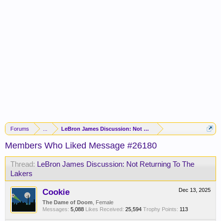
Forums
...
LeBron James Discussion: Not Returning To The Lakers
Members Who Liked Message #26180
Thread:
LeBron James Discussion: Not Returning To The
Lakers
Cookie
Dec 13, 2025
The Dame of Doom
, Female
Messages:
5,088
Likes Received:
25,594
Trophy Points:
113