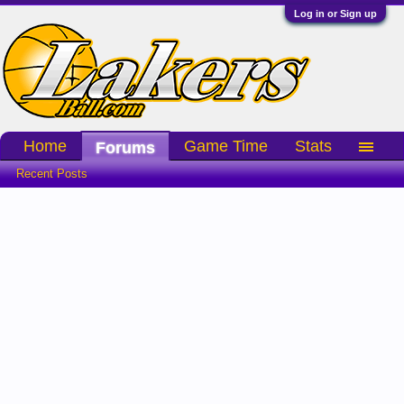
Log in or Sign up
Home
Game Time
Stats
Forums
Recent Posts