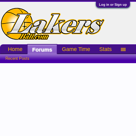
Log in or Sign up
Home
Game Time
Stats
Forums
Recent Posts