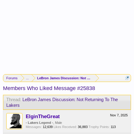
Forums
...
LeBron James Discussion: Not Returning To The Lakers
Members Who Liked Message #25838
Thread:
LeBron James Discussion: Not Returning To The
Lakers
ElginTheGreat
Nov 7, 2025
- Lakers Legend -
, Male
Messages:
12,639
Likes Received:
36,883
Trophy Points:
113