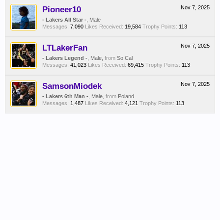
Pioneer10
Nov 7, 2025
- Lakers All Star -
, Male
Messages:
7,090
Likes Received:
19,584
Trophy Points:
113
LTLakerFan
Nov 7, 2025
- Lakers Legend -
, Male,
from
So Cal
Messages:
41,023
Likes Received:
69,415
Trophy Points:
113
SamsonMiodek
Nov 7, 2025
- Lakers 6th Man -
, Male,
from
Poland
Messages:
1,487
Likes Received:
4,121
Trophy Points:
113