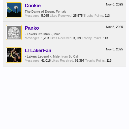
Cookie
Nov 6, 2025
The Dame of Doom
, Female
Messages:
5,085
Likes Received:
25,575
Trophy Points:
113
Panko
Nov 5, 2025
- Lakers 6th Man -
, Male
Messages:
1,263
Likes Received:
3,979
Trophy Points:
113
LTLakerFan
Nov 5, 2025
- Lakers Legend -
, Male,
from
So Cal
Messages:
41,018
Likes Received:
69,397
Trophy Points:
113