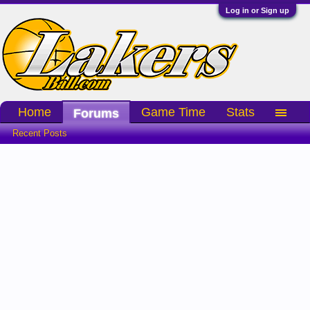
Log in or Sign up
Home
Game Time
Stats
Forums
Recent Posts