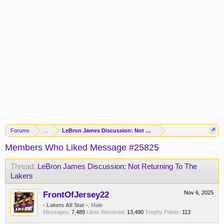
Forums
...
LeBron James Discussion: Not Returning To The Lakers
Members Who Liked Message #25825
Thread:
LeBron James Discussion: Not Returning To The
Lakers
FrontOfJersey22
Nov 6, 2025
- Lakers All Star -
, Male
Messages:
7,489
Likes Received:
13,490
Trophy Points:
113