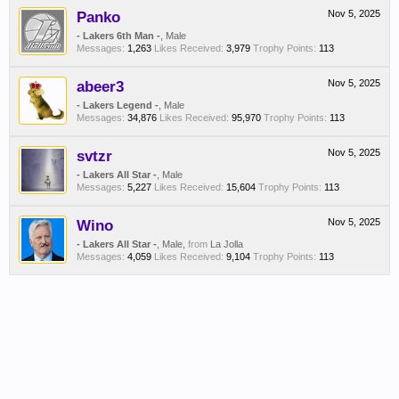
Panko
Nov 5, 2025
- Lakers 6th Man -
, Male
Messages:
1,263
Likes Received:
3,979
Trophy Points:
113
abeer3
Nov 5, 2025
- Lakers Legend -
, Male
Messages:
34,876
Likes Received:
95,970
Trophy Points:
113
svtzr
Nov 5, 2025
- Lakers All Star -
, Male
Messages:
5,227
Likes Received:
15,604
Trophy Points:
113
Wino
Nov 5, 2025
- Lakers All Star -
, Male,
from
La Jolla
Messages:
4,059
Likes Received:
9,104
Trophy Points:
113