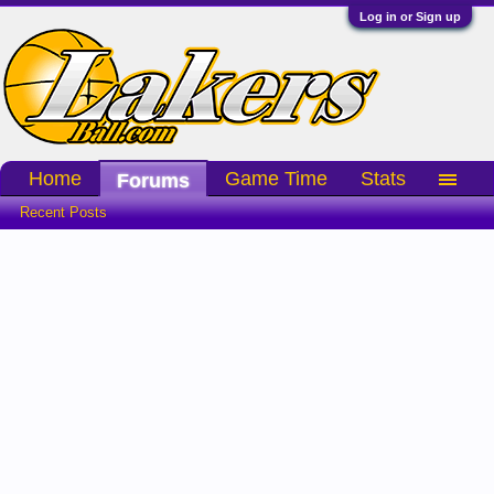
Log in or Sign up
Home
Game Time
Stats
Forums
Recent Posts