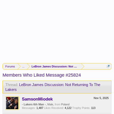
Forums
...
LeBron James Discussion: Not Returning To The Lakers
Members Who Liked Message #25824
Thread:
LeBron James Discussion: Not Returning To The
Lakers
SamsonMiodek
Nov 5, 2025
- Lakers 6th Man -
, Male,
from
Poland
Messages:
1,487
Likes Received:
4,122
Trophy Points:
113