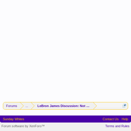
Forums
...
LeBron James Discussion: Not Returning To The Lakers
Sunday Whites
Contact Us
Help
Forum software by XenForo™
Terms and Rules