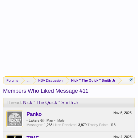
Forums
...
NBA Discussion
Nick " The Quick " Smith Jr
Members Who Liked Message #11
Thread:
Nick " The Quick " Smith Jr
Panko
Nov 5, 2025
- Lakers 6th Man -
, Male
Messages:
1,263
Likes Received:
3,979
Trophy Points:
113
Nov 4, 2025