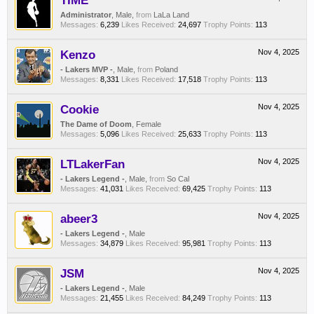
TIME
Administrator
, Male,
from
LaLa Land
Messages:
6,239
Likes Received:
24,697
Trophy Points:
113
Kenzo
Nov 4, 2025
- Lakers MVP -
, Male,
from
Poland
Messages:
8,331
Likes Received:
17,518
Trophy Points:
113
Cookie
Nov 4, 2025
The Dame of Doom
, Female
Messages:
5,096
Likes Received:
25,633
Trophy Points:
113
LTLakerFan
Nov 4, 2025
- Lakers Legend -
, Male,
from
So Cal
Messages:
41,031
Likes Received:
69,425
Trophy Points:
113
abeer3
Nov 4, 2025
- Lakers Legend -
, Male
Messages:
34,879
Likes Received:
95,981
Trophy Points:
113
JSM
Nov 4, 2025
- Lakers Legend -
, Male
Messages:
21,455
Likes Received:
84,249
Trophy Points:
113