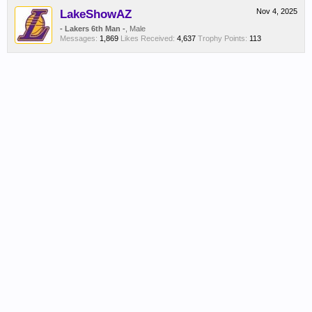
LakeShowAZ
Nov 4, 2025
- Lakers 6th Man -
, Male
Messages:
1,869
Likes Received:
4,637
Trophy Points:
113