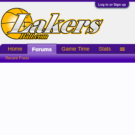
Log in or Sign up
Home
Game Time
Stats
Forums
Recent Posts