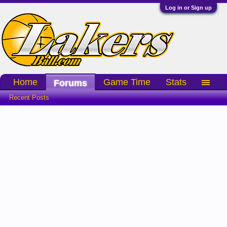
Log in or Sign up
Home
Game Time
Stats
Forums
Recent Posts