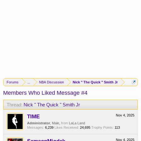
Forums
...
NBA Discussion
Nick " The Quick " Smith Jr
Members Who Liked Message #4
Thread:
Nick " The Quick " Smith Jr
TIME
Nov 4, 2025
Administrator
, Male,
from
LaLa Land
Messages:
6,239
Likes Received:
24,695
Trophy Points:
113
Nov 4, 2025