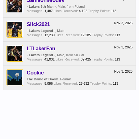
SamsonMiodek
- Lakers 6th Man -
, Male,
from
Poland
Messages:
1,487
Likes Received:
4,122
Trophy Points:
113
Slick2021
Nov 3, 2025
- Lakers Legend -
, Male
Messages:
12,239
Likes Received:
12,285
Trophy Points:
113
LTLakerFan
Nov 3, 2025
- Lakers Legend -
, Male,
from
So Cal
Messages:
41,031
Likes Received:
69,425
Trophy Points:
113
Cookie
Nov 3, 2025
The Dame of Doom
, Female
Messages:
5,096
Likes Received:
25,632
Trophy Points:
113