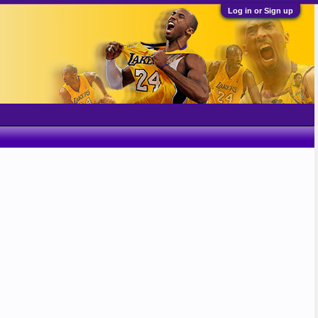
Log in or Sign up