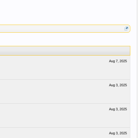
Aug 7, 2025
Aug 3, 2025
Aug 3, 2025
Aug 3, 2025