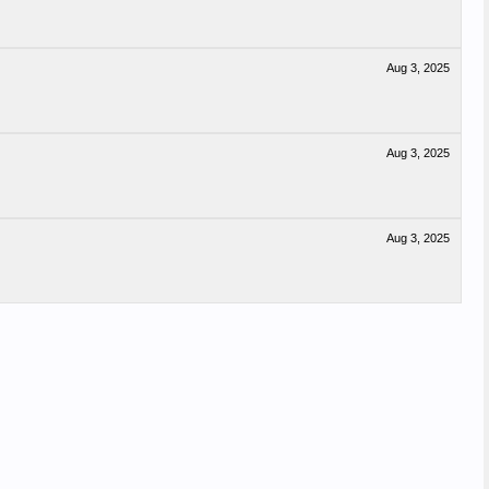
Aug 3, 2025
Aug 3, 2025
Aug 3, 2025