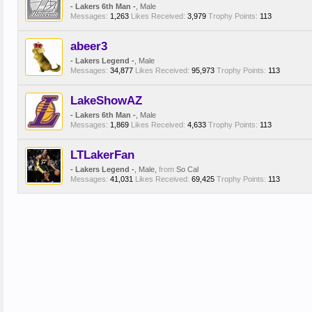
- Lakers 6th Man -
, Male
Messages:
1,263
Likes Received:
3,979
Trophy Points:
113
abeer3
- Lakers Legend -
, Male
Messages:
34,877
Likes Received:
95,973
Trophy Points:
113
LakeShowAZ
- Lakers 6th Man -
, Male
Messages:
1,869
Likes Received:
4,633
Trophy Points:
113
LTLakerFan
- Lakers Legend -
, Male,
from
So Cal
Messages:
41,031
Likes Received:
69,425
Trophy Points:
113