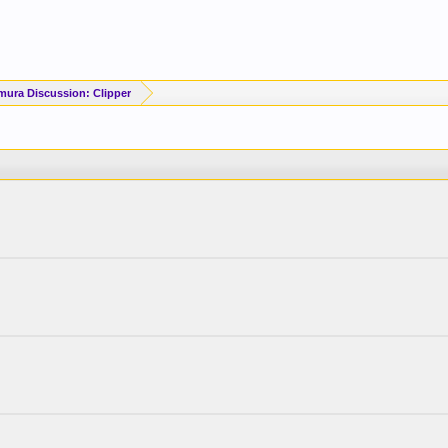
mura Discussion: Clipper