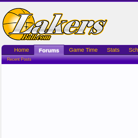
Home
Game Time
Stats
Sch
Forums
Recent Posts