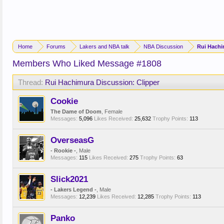
Home
Forums
Lakers and NBA talk
NBA Discussion
Rui Hachi
Members Who Liked Message #1808
Thread:
Rui Hachimura Discussion: Clipper
Cookie
The Dame of Doom
, Female
Messages:
5,096
Likes Received:
25,632
Trophy Points:
113
OverseasG
- Rookie -
, Male
Messages:
115
Likes Received:
275
Trophy Points:
63
Slick2021
- Lakers Legend -
, Male
Messages:
12,239
Likes Received:
12,285
Trophy Points:
113
Panko