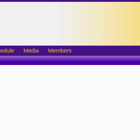
edule
Media
Members