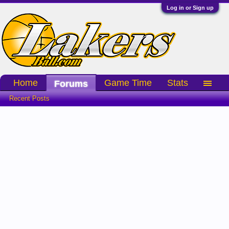
Log in or Sign up
Home
Game Time
Stats
Forums
Recent Posts