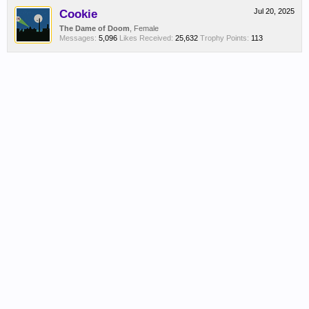
Cookie
Jul 20, 2025
The Dame of Doom
, Female
Messages:
5,096
Likes Received:
25,632
Trophy Points:
113