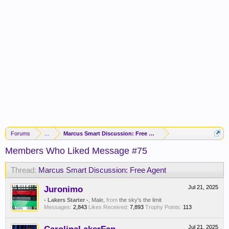
Forums
...
Marcus Smart Discussion: Free Agent
Members Who Liked Message #75
Thread:
Marcus Smart Discussion: Free Agent
Juronimo
Jul 21, 2025
- Lakers Starter -
, Male,
from
the sky's the limit
Messages:
2,843
Likes Received:
7,893
Trophy Points:
113
Jul 21, 2025