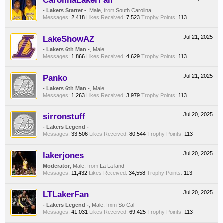
CarolinaLakerFan
- Lakers Starter -
, Male,
from
South Carolina
Messages:
2,418
Likes Received:
7,523
Trophy Points:
113
LakeShowAZ
Jul 21, 2025
- Lakers 6th Man -
, Male
Messages:
1,866
Likes Received:
4,629
Trophy Points:
113
Panko
Jul 21, 2025
- Lakers 6th Man -
, Male
Messages:
1,263
Likes Received:
3,979
Trophy Points:
113
sirronstuff
Jul 20, 2025
- Lakers Legend -
Messages:
33,506
Likes Received:
80,544
Trophy Points:
113
lakerjones
Jul 20, 2025
Moderator
, Male,
from
La La land
Messages:
11,432
Likes Received:
34,558
Trophy Points:
113
LTLakerFan
Jul 20, 2025
- Lakers Legend -
, Male,
from
So Cal
Messages:
41,031
Likes Received:
69,425
Trophy Points:
113