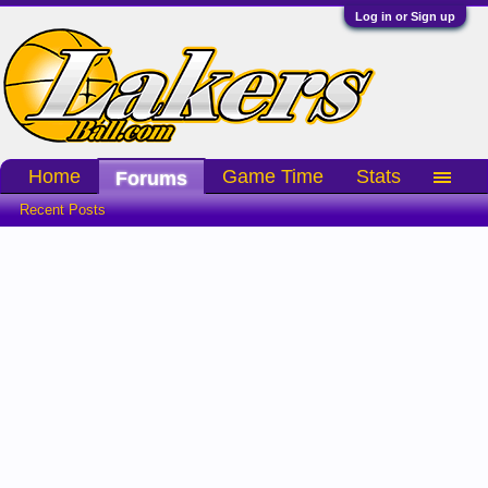
Log in or Sign up
Home
Game Time
Stats
Forums
Recent Posts