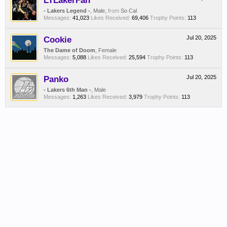
LTLakerFan
- Lakers Legend -
, Male,
from
So Cal
Messages:
41,023
Likes Received:
69,406
Trophy Points:
113
Cookie
Jul 20, 2025
The Dame of Doom
, Female
Messages:
5,088
Likes Received:
25,594
Trophy Points:
113
Panko
Jul 20, 2025
- Lakers 6th Man -
, Male
Messages:
1,263
Likes Received:
3,979
Trophy Points:
113