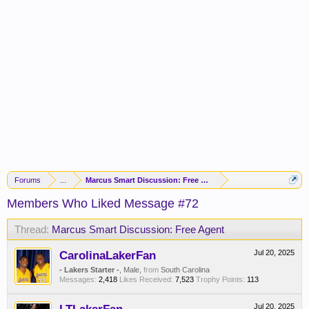
Forums
...
Marcus Smart Discussion: Free Agent
Members Who Liked Message #72
Thread:
Marcus Smart Discussion: Free Agent
CarolinaLakerFan
Jul 20, 2025
- Lakers Starter -
, Male,
from
South Carolina
Messages:
2,418
Likes Received:
7,523
Trophy Points:
113
Jul 20, 2025