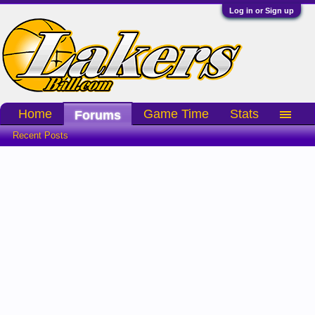
Log in or Sign up
Home
Game Time
Stats
Forums
Recent Posts