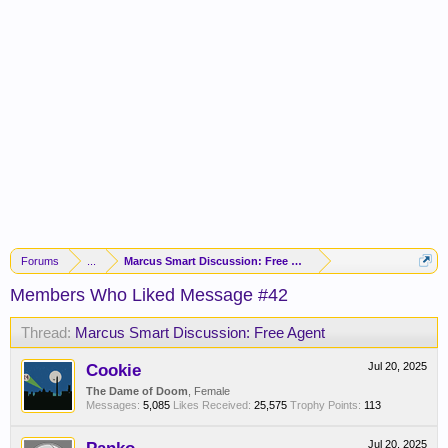
Forums
...
Marcus Smart Discussion: Free Agent
Members Who Liked Message #42
Thread:
Marcus Smart Discussion: Free Agent
Cookie
Jul 20, 2025
The Dame of Doom
, Female
Messages:
5,085
Likes Received:
25,575
Trophy Points:
113
Jul 20, 2025