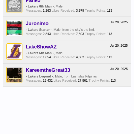
Panko
- Lakers 6th Man -
, Male
Messages:
1,263
Likes Received:
3,979
Trophy Points:
113
Juronimo
Jul 20, 2025
- Lakers Starter -
, Male,
from
the sky's the limit
Messages:
2,843
Likes Received:
7,893
Trophy Points:
113
LakeShowAZ
Jul 20, 2025
- Lakers 6th Man -
, Male
Messages:
1,854
Likes Received:
4,602
Trophy Points:
113
KareemtheGreat33
Jul 20, 2025
- Lakers Legend -
, Male,
from
Las Islas Filipinas
Messages:
13,432
Likes Received:
27,861
Trophy Points:
113