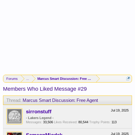
Forums
...
Marcus Smart Discussion: Free Agent
Members Who Liked Message #29
Thread:
Marcus Smart Discussion: Free Agent
sirronstuff
Jul 19, 2025
- Lakers Legend -
Messages:
33,506
Likes Received:
80,544
Trophy Points:
113
Jul 19, 2025