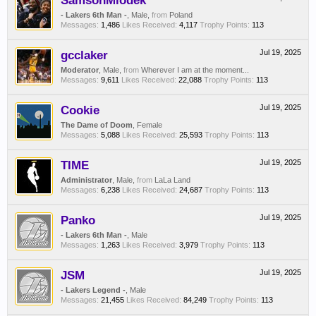
SamsonMiodek
- Lakers 6th Man -
, Male,
from
Poland
Messages:
1,486
Likes Received:
4,117
Trophy Points:
113
gcclaker
Jul 19, 2025
Moderator
, Male,
from
Wherever I am at the moment...
Messages:
9,611
Likes Received:
22,088
Trophy Points:
113
Cookie
Jul 19, 2025
The Dame of Doom
, Female
Messages:
5,088
Likes Received:
25,593
Trophy Points:
113
TIME
Jul 19, 2025
Administrator
, Male,
from
LaLa Land
Messages:
6,238
Likes Received:
24,687
Trophy Points:
113
Panko
Jul 19, 2025
- Lakers 6th Man -
, Male
Messages:
1,263
Likes Received:
3,979
Trophy Points:
113
JSM
Jul 19, 2025
- Lakers Legend -
, Male
Messages:
21,455
Likes Received:
84,249
Trophy Points:
113