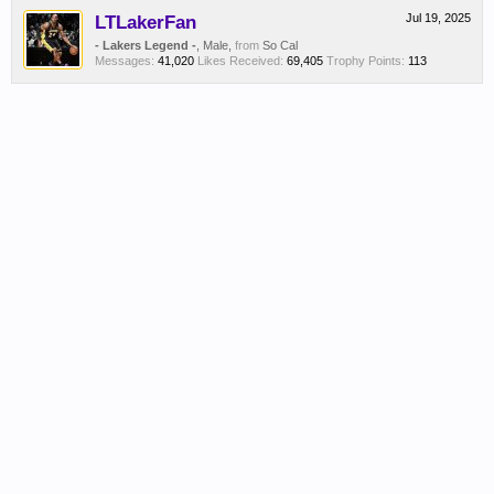
LTLakerFan
Jul 19, 2025
- Lakers Legend -
, Male,
from
So Cal
Messages:
41,020
Likes Received:
69,405
Trophy Points:
113