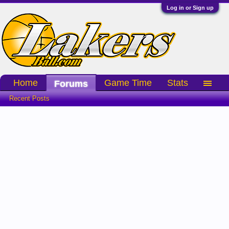
Log in or Sign up
Home
Game Time
Stats
Forums
Recent Posts