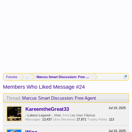
Forums
...
Marcus Smart Discussion: Free Agent
Members Who Liked Message #24
Thread:
Marcus Smart Discussion: Free Agent
KareemtheGreat33
Jul 19, 2025
- Lakers Legend -
, Male,
from
Las Islas Filipinas
Messages:
13,437
Likes Received:
27,871
Trophy Points:
113
Jul 19, 2025