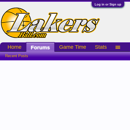
Log in or Sign up
Home
Game Time
Stats
Forums
Recent Posts