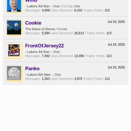
Wino
- Lakers All Star -
, Male,
from
La Jolla
Messages:
4,058
Likes Received:
9,102
Trophy Points:
113
Cookie
Jul 19, 2025
The Dame of Doom
, Female
Messages:
5,094
Likes Received:
25,613
Trophy Points:
113
FrontOfJersey22
Jul 19, 2025
- Lakers All Star -
, Male
Messages:
7,492
Likes Received:
13,490
Trophy Points:
113
Panko
Jul 19, 2025
- Lakers 6th Man -
, Male
Messages:
1,263
Likes Received:
3,979
Trophy Points:
113