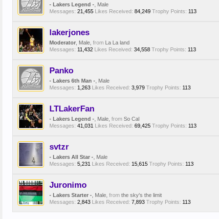
- Lakers Legend -
, Male
Messages:
21,455
Likes Received:
84,249
Trophy Points:
113
lakerjones
Moderator
, Male,
from
La La land
Messages:
11,432
Likes Received:
34,558
Trophy Points:
113
Panko
- Lakers 6th Man -
, Male
Messages:
1,263
Likes Received:
3,979
Trophy Points:
113
LTLakerFan
- Lakers Legend -
, Male,
from
So Cal
Messages:
41,031
Likes Received:
69,425
Trophy Points:
113
svtzr
- Lakers All Star -
, Male
Messages:
5,231
Likes Received:
15,615
Trophy Points:
113
Juronimo
- Lakers Starter -
, Male,
from
the sky's the limit
Messages:
2,843
Likes Received:
7,893
Trophy Points:
113