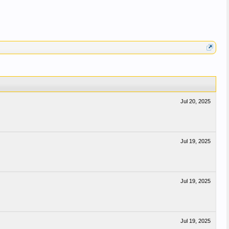
Jul 20, 2025
Jul 19, 2025
Jul 19, 2025
Jul 19, 2025