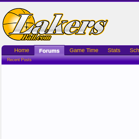
Home
Game Time
Stats
Sch
Forums
Recent Posts