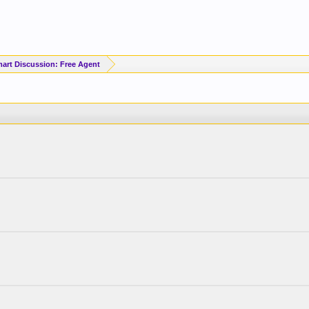
art Discussion: Free Agent