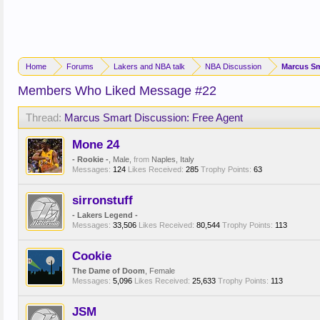
Home
Forums
Lakers and NBA talk
NBA Discussion
Marcus Sm
Members Who Liked Message #22
Thread:
Marcus Smart Discussion: Free Agent
Mone 24
- Rookie -
, Male,
from
Naples, Italy
Messages:
124
Likes Received:
285
Trophy Points:
63
sirronstuff
- Lakers Legend -
Messages:
33,506
Likes Received:
80,544
Trophy Points:
113
Cookie
The Dame of Doom
, Female
Messages:
5,096
Likes Received:
25,633
Trophy Points:
113
JSM