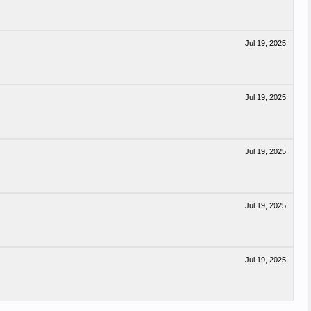
Jul 19, 2025
Jul 19, 2025
Jul 19, 2025
Jul 19, 2025
Jul 19, 2025