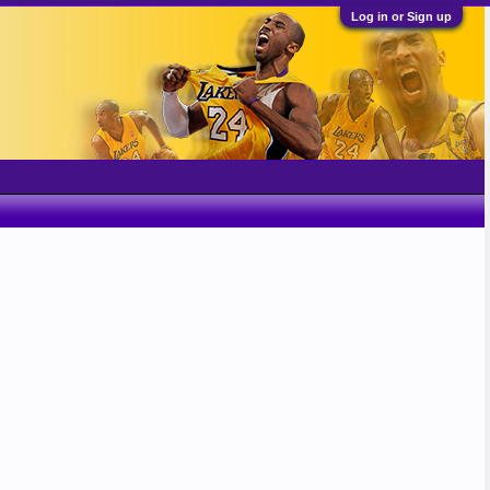
Log in or Sign up