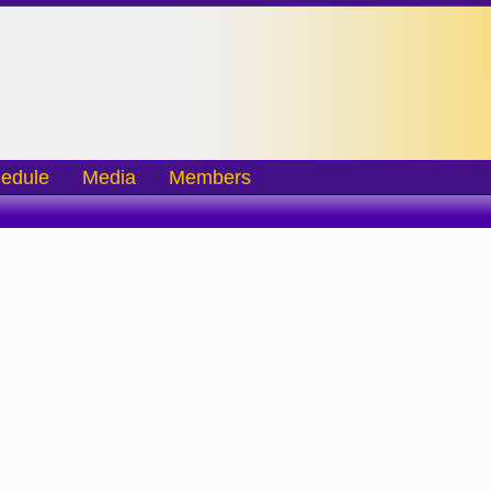
edule
Media
Members