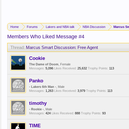
Home
Forums
Lakers and NBA talk
NBA Discussion
Marcus Sm
Members Who Liked Message #4
Thread:
Marcus Smart Discussion: Free Agent
Cookie
The Dame of Doom
, Female
Messages:
5,096
Likes Received:
25,632
Trophy Points:
113
Panko
- Lakers 6th Man -
, Male
Messages:
1,263
Likes Received:
3,979
Trophy Points:
113
timothy
- Rookie -
, Male
Messages:
424
Likes Received:
888
Trophy Points:
93
TIME