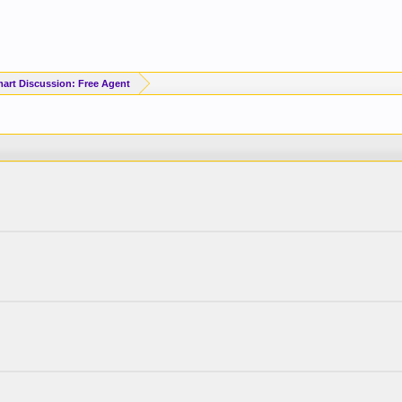
art Discussion: Free Agent