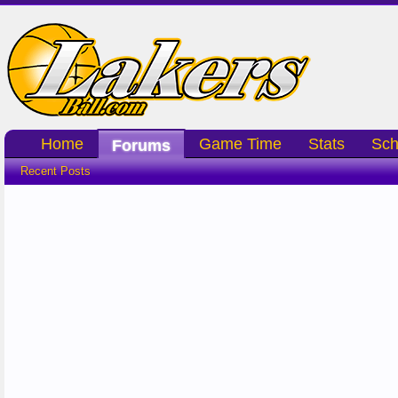
Home
Game Time
Stats
Sch
Forums
Recent Posts