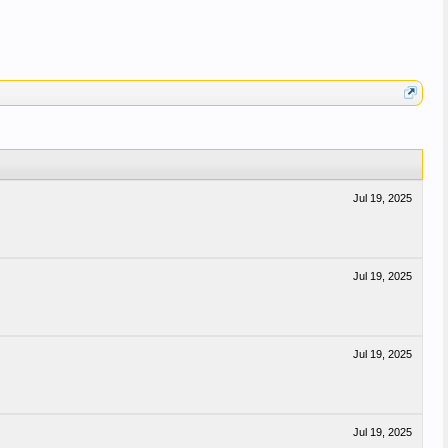
Jul 19, 2025
Jul 19, 2025
Jul 19, 2025
Jul 19, 2025