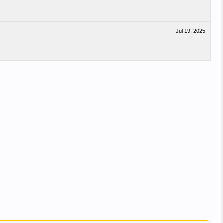
Jul 19, 2025