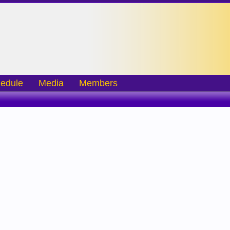
edule
Media
Members