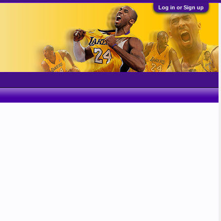
Log in or Sign up