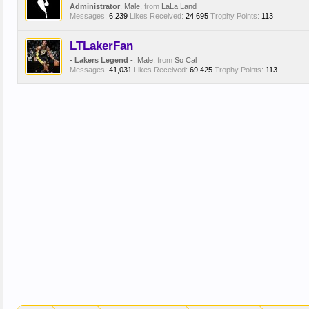
Administrator
, Male,
from
LaLa Land
Messages:
6,239
Likes Received:
24,695
Trophy Points:
113
LTLakerFan
- Lakers Legend -
, Male,
from
So Cal
Messages:
41,031
Likes Received:
69,425
Trophy Points:
113