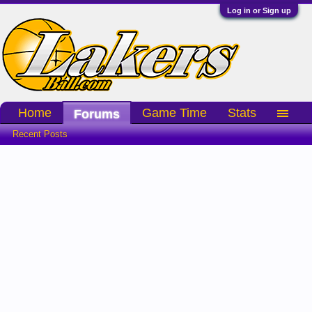
Log in or Sign up
Home
Game Time
Stats
Forums
Recent Posts