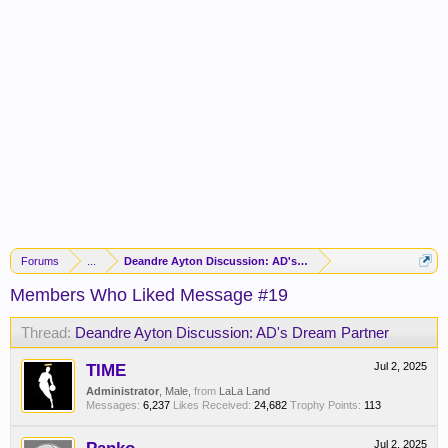
Forums
...
Deandre Ayton Discussion: AD's Dream Partner
Members Who Liked Message #19
Thread:
Deandre Ayton Discussion: AD's Dream Partner
TIME
Jul 2, 2025
Administrator
, Male,
from
LaLa Land
Messages:
6,237
Likes Received:
24,682
Trophy Points:
113
Jul 2, 2025