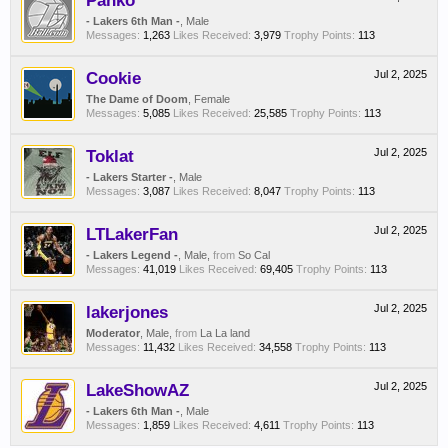
Panko
- Lakers 6th Man -
, Male
Messages:
1,263
Likes Received:
3,979
Trophy Points:
113
Cookie
Jul 2, 2025
The Dame of Doom
, Female
Messages:
5,085
Likes Received:
25,585
Trophy Points:
113
Toklat
Jul 2, 2025
- Lakers Starter -
, Male
Messages:
3,087
Likes Received:
8,047
Trophy Points:
113
LTLakerFan
Jul 2, 2025
- Lakers Legend -
, Male,
from
So Cal
Messages:
41,019
Likes Received:
69,405
Trophy Points:
113
lakerjones
Jul 2, 2025
Moderator
, Male,
from
La La land
Messages:
11,432
Likes Received:
34,558
Trophy Points:
113
LakeShowAZ
Jul 2, 2025
- Lakers 6th Man -
, Male
Messages:
1,859
Likes Received:
4,611
Trophy Points:
113