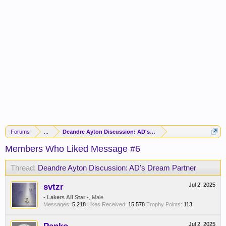
Forums
...
Deandre Ayton Discussion: AD's Dream Partner
Members Who Liked Message #6
Thread:
Deandre Ayton Discussion: AD's Dream Partner
svtzr
Jul 2, 2025
- Lakers All Star -
, Male
Messages:
5,218
Likes Received:
15,578
Trophy Points:
113
Jul 2, 2025