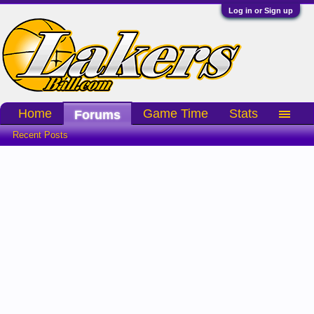
Log in or Sign up
Home
Game Time
Stats
Forums
Recent Posts