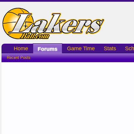
Home
Game Time
Stats
Sch
Forums
Recent Posts