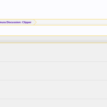
mura Discussion: Clipper