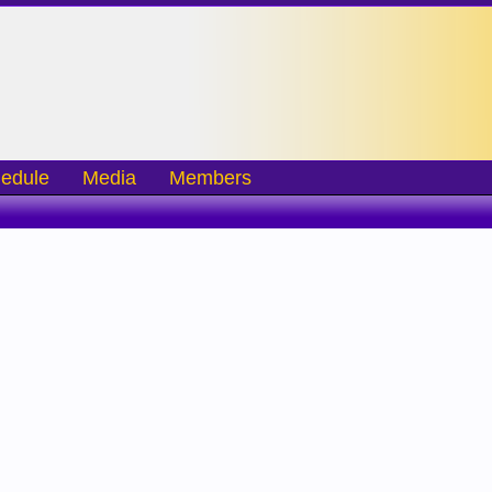
edule
Media
Members