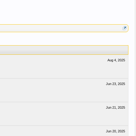
Aug 4, 2025
Jun 23, 2025
Jun 21, 2025
Jun 20, 2025