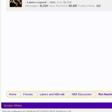
- Lakers Legend -
, Male,
from
So Cal
Messages:
41,019
Likes Received:
69,405
Trophy Points:
113
Home
Forums
Lakers and NBA talk
NBA Discussion
Rui Hachi
Sunday Whites
Forum software by XenForo™
©2010-2015 XenForo Ltd.