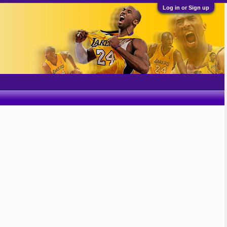
Log in or Sign up