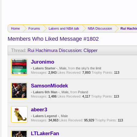
Home
Forums
Lakers and NBA talk
NBA Discussion
Rui Hachi
Members Who Liked Message #1802
Thread:
Rui Hachimura Discussion: Clipper
Juronimo
- Lakers Starter -
, Male,
from
the sky's the limit
Messages:
2,843
Likes Received:
7,893
Trophy Points:
113
SamsonMiodek
- Lakers 6th Man -
, Male,
from
Poland
Messages:
1,486
Likes Received:
4,117
Trophy Points:
113
abeer3
- Lakers Legend -
, Male
Messages:
34,863
Likes Received:
95,929
Trophy Points:
113
LTLakerFan