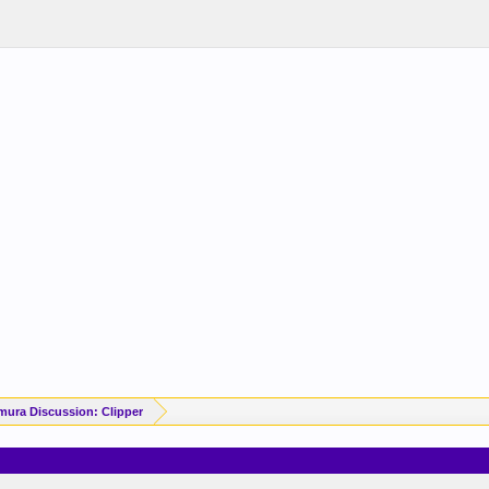
mura Discussion: Clipper