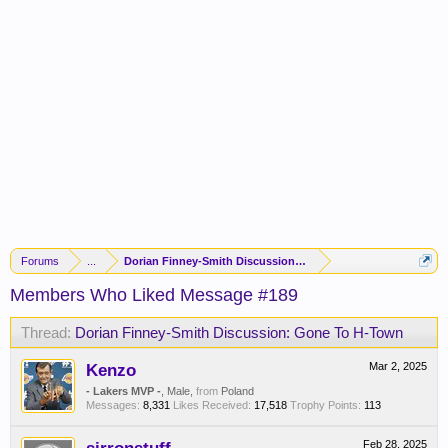
Forums
...
Dorian Finney-Smith Discussion: Gone To H-Town
Members Who Liked Message #189
Thread:
Dorian Finney-Smith Discussion: Gone To H-Town
Kenzo
Mar 2, 2025
- Lakers MVP -
, Male,
from
Poland
Messages:
8,331
Likes Received:
17,518
Trophy Points:
113
Feb 28, 2025