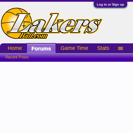
Log in or Sign up
Home
Game Time
Stats
Forums
Recent Posts