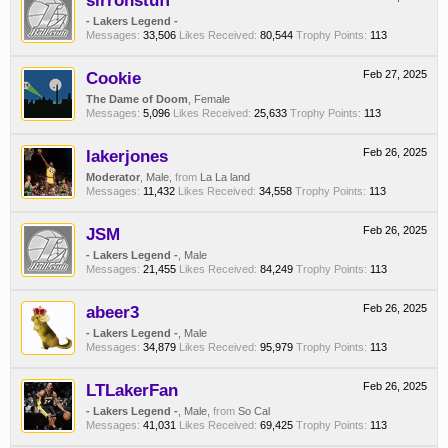
sirronstuff
- Lakers Legend -
Messages:
33,506
Likes Received:
80,544
Trophy Points:
113
Cookie
Feb 27, 2025
The Dame of Doom
, Female
Messages:
5,096
Likes Received:
25,633
Trophy Points:
113
lakerjones
Feb 26, 2025
Moderator
, Male,
from
La La land
Messages:
11,432
Likes Received:
34,558
Trophy Points:
113
JSM
Feb 26, 2025
- Lakers Legend -
, Male
Messages:
21,455
Likes Received:
84,249
Trophy Points:
113
abeer3
Feb 26, 2025
- Lakers Legend -
, Male
Messages:
34,879
Likes Received:
95,979
Trophy Points:
113
LTLakerFan
Feb 26, 2025
- Lakers Legend -
, Male,
from
So Cal
Messages:
41,031
Likes Received:
69,425
Trophy Points:
113