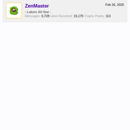
ZenMaster
Feb 26, 2025
- Lakers All Star -
Messages:
6,728
Likes Received:
15,175
Trophy Points:
113