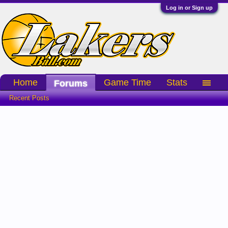
Log in or Sign up
Home
Game Time
Stats
Forums
Recent Posts