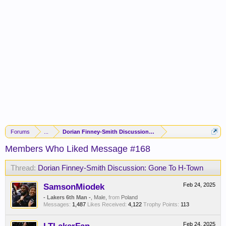
Forums
...
Dorian Finney-Smith Discussion: Gone To H-Town
Members Who Liked Message #168
Thread:
Dorian Finney-Smith Discussion: Gone To H-Town
SamsonMiodek
Feb 24, 2025
- Lakers 6th Man -
, Male,
from
Poland
Messages:
1,487
Likes Received:
4,122
Trophy Points:
113
Feb 24, 2025