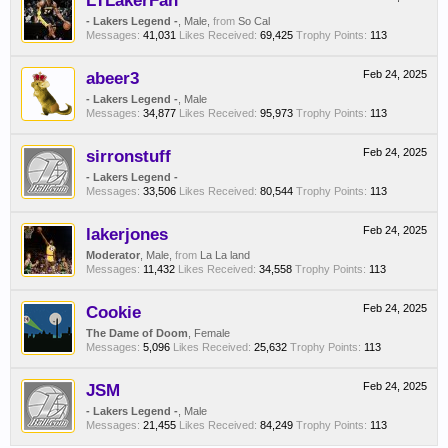
LTLakerFan
- Lakers Legend -
, Male,
from
So Cal
Messages:
41,031
Likes Received:
69,425
Trophy Points:
113
abeer3
Feb 24, 2025
- Lakers Legend -
, Male
Messages:
34,877
Likes Received:
95,973
Trophy Points:
113
sirronstuff
Feb 24, 2025
- Lakers Legend -
Messages:
33,506
Likes Received:
80,544
Trophy Points:
113
lakerjones
Feb 24, 2025
Moderator
, Male,
from
La La land
Messages:
11,432
Likes Received:
34,558
Trophy Points:
113
Cookie
Feb 24, 2025
The Dame of Doom
, Female
Messages:
5,096
Likes Received:
25,632
Trophy Points:
113
JSM
Feb 24, 2025
- Lakers Legend -
, Male
Messages:
21,455
Likes Received:
84,249
Trophy Points:
113