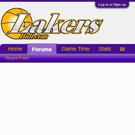
Log in or Sign up
Home
Game Time
Stats
Forums
Recent Posts