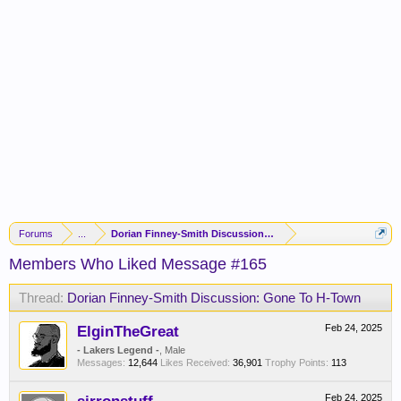
Forums
...
Dorian Finney-Smith Discussion: Gone To H-Town
Members Who Liked Message #165
Thread:
Dorian Finney-Smith Discussion: Gone To H-Town
ElginTheGreat
Feb 24, 2025
- Lakers Legend -
, Male
Messages:
12,644
Likes Received:
36,901
Trophy Points:
113
Feb 24, 2025