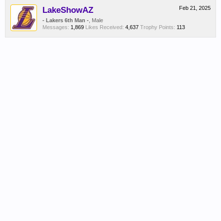
LakeShowAZ
Feb 21, 2025
- Lakers 6th Man -
, Male
Messages:
1,869
Likes Received:
4,637
Trophy Points:
113