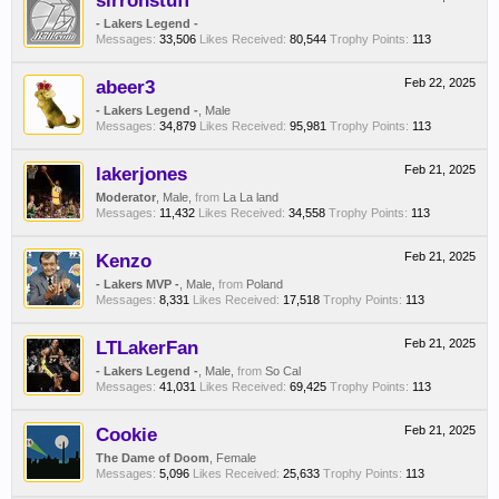
sirronstuff
- Lakers Legend -
Messages:
33,506
Likes Received:
80,544
Trophy Points:
113
abeer3
Feb 22, 2025
- Lakers Legend -
, Male
Messages:
34,879
Likes Received:
95,981
Trophy Points:
113
lakerjones
Feb 21, 2025
Moderator
, Male,
from
La La land
Messages:
11,432
Likes Received:
34,558
Trophy Points:
113
Kenzo
Feb 21, 2025
- Lakers MVP -
, Male,
from
Poland
Messages:
8,331
Likes Received:
17,518
Trophy Points:
113
LTLakerFan
Feb 21, 2025
- Lakers Legend -
, Male,
from
So Cal
Messages:
41,031
Likes Received:
69,425
Trophy Points:
113
Cookie
Feb 21, 2025
The Dame of Doom
, Female
Messages:
5,096
Likes Received:
25,633
Trophy Points:
113