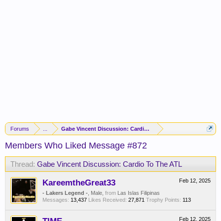
Forums
...
Gabe Vincent Discussion: Cardio To The ATL
Members Who Liked Message #872
Thread:
Gabe Vincent Discussion: Cardio To The ATL
KareemtheGreat33
Feb 12, 2025
- Lakers Legend -
, Male,
from
Las Islas Filipinas
Messages:
13,437
Likes Received:
27,871
Trophy Points:
113
Feb 12, 2025