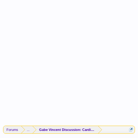
Forums
...
Gabe Vincent Discussion: Cardio To The ATL