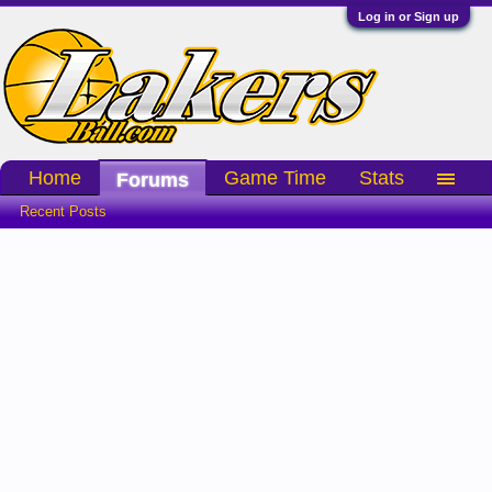
Log in or Sign up
Home
Game Time
Stats
Forums
Recent Posts