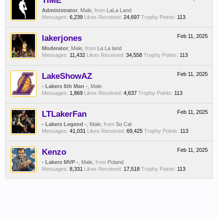
TIME
Administrator
, Male,
from
LaLa Land
Messages:
6,239
Likes Received:
24,697
Trophy Points:
113
lakerjones
Feb 11, 2025
Moderator
, Male,
from
La La land
Messages:
11,432
Likes Received:
34,558
Trophy Points:
113
LakeShowAZ
Feb 11, 2025
- Lakers 6th Man -
, Male
Messages:
1,869
Likes Received:
4,637
Trophy Points:
113
LTLakerFan
Feb 11, 2025
- Lakers Legend -
, Male,
from
So Cal
Messages:
41,031
Likes Received:
69,425
Trophy Points:
113
Kenzo
Feb 11, 2025
- Lakers MVP -
, Male,
from
Poland
Messages:
8,331
Likes Received:
17,518
Trophy Points:
113