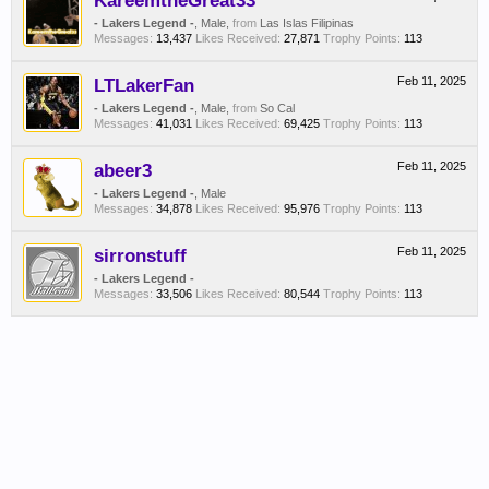
KareemtheGreat33
- Lakers Legend -
, Male,
from
Las Islas Filipinas
Messages:
13,437
Likes Received:
27,871
Trophy Points:
113
LTLakerFan
Feb 11, 2025
- Lakers Legend -
, Male,
from
So Cal
Messages:
41,031
Likes Received:
69,425
Trophy Points:
113
abeer3
Feb 11, 2025
- Lakers Legend -
, Male
Messages:
34,878
Likes Received:
95,976
Trophy Points:
113
sirronstuff
Feb 11, 2025
- Lakers Legend -
Messages:
33,506
Likes Received:
80,544
Trophy Points:
113