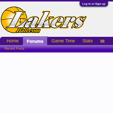
Log in or Sign up
Home
Game Time
Stats
Forums
Recent Posts