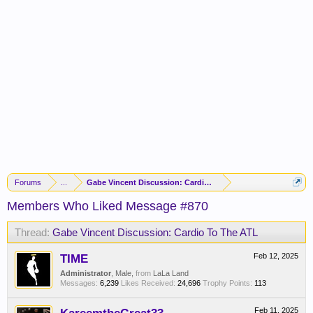
Forums
...
Gabe Vincent Discussion: Cardio To The ATL
Members Who Liked Message #870
Thread:
Gabe Vincent Discussion: Cardio To The ATL
TIME
Feb 12, 2025
Administrator
, Male,
from
LaLa Land
Messages:
6,239
Likes Received:
24,696
Trophy Points:
113
Feb 11, 2025