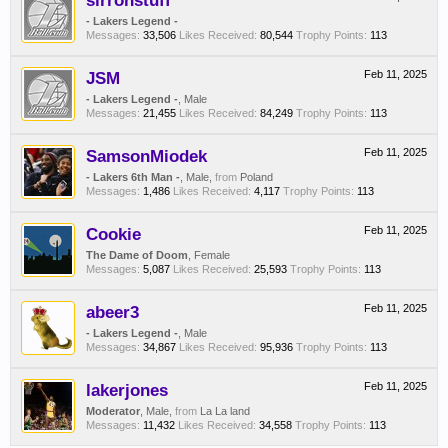
sirronstuff
- Lakers Legend -
Messages:
33,506
Likes Received:
80,544
Trophy Points:
113
JSM
Feb 11, 2025
- Lakers Legend -
, Male
Messages:
21,455
Likes Received:
84,249
Trophy Points:
113
SamsonMiodek
Feb 11, 2025
- Lakers 6th Man -
, Male,
from
Poland
Messages:
1,486
Likes Received:
4,117
Trophy Points:
113
Cookie
Feb 11, 2025
The Dame of Doom
, Female
Messages:
5,087
Likes Received:
25,593
Trophy Points:
113
abeer3
Feb 11, 2025
- Lakers Legend -
, Male
Messages:
34,867
Likes Received:
95,936
Trophy Points:
113
lakerjones
Feb 11, 2025
Moderator
, Male,
from
La La land
Messages:
11,432
Likes Received:
34,558
Trophy Points:
113