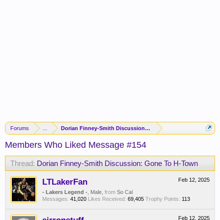
Forums
...
Dorian Finney-Smith Discussion: Gone To H-Town
Members Who Liked Message #154
Thread:
Dorian Finney-Smith Discussion: Gone To H-Town
LTLakerFan
Feb 12, 2025
- Lakers Legend -
, Male,
from
So Cal
Messages:
41,020
Likes Received:
69,405
Trophy Points:
113
Feb 12, 2025