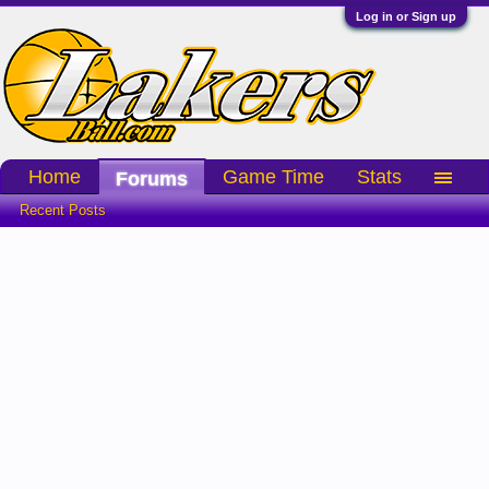
Log in or Sign up
Home
Game Time
Stats
Forums
Recent Posts