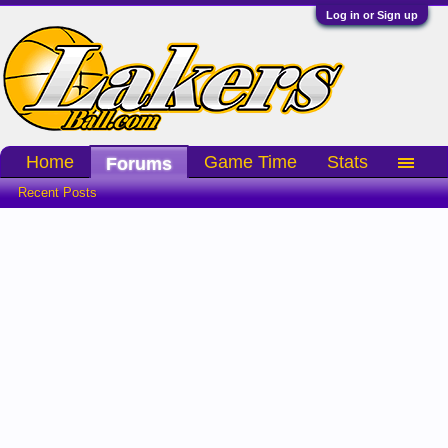
Log in or Sign up
Home
Game Time
Stats
Forums
Recent Posts