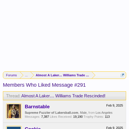
Forums
...
Almost A Laker… Williams Trade Rescinded!
Members Who Liked Message #291
Thread:
Almost A Laker… Williams Trade Rescinded!
Barnstable
Feb 9, 2025
Supreme Fuzzler of Lakersball.com
, Male,
from
Los Angeles
Messages:
7,387
Likes Received:
19,190
Trophy Points:
113
Feb 9, 2025