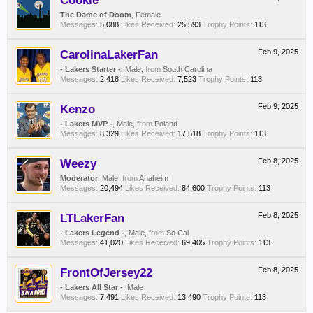
Cookie
The Dame of Doom
, Female
Messages:
5,088
Likes Received:
25,593
Trophy Points:
113
CarolinaLakerFan
Feb 9, 2025
- Lakers Starter -
, Male,
from
South Carolina
Messages:
2,418
Likes Received:
7,523
Trophy Points:
113
Kenzo
Feb 9, 2025
- Lakers MVP -
, Male,
from
Poland
Messages:
8,329
Likes Received:
17,518
Trophy Points:
113
Weezy
Feb 8, 2025
Moderator
, Male,
from
Anaheim
Messages:
20,494
Likes Received:
84,600
Trophy Points:
113
LTLakerFan
Feb 8, 2025
- Lakers Legend -
, Male,
from
So Cal
Messages:
41,020
Likes Received:
69,405
Trophy Points:
113
FrontOfJersey22
Feb 8, 2025
- Lakers All Star -
, Male
Messages:
7,491
Likes Received:
13,490
Trophy Points:
113