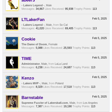
abeer3
- Lakers Legend -
, Male
Messages:
34,867
Likes Received:
95,938
Trophy Points:
113
LTLakerFan
Feb 5, 2025
- Lakers Legend -
, Male,
from
So Cal
Messages:
41,020
Likes Received:
69,405
Trophy Points:
113
Cookie
Feb 5, 2025
The Dame of Doom
, Female
Messages:
5,088
Likes Received:
25,593
Trophy Points:
113
TIME
Feb 5, 2025
Administrator
, Male,
from
LaLa Land
Messages:
6,238
Likes Received:
24,687
Trophy Points:
113
Kenzo
Feb 5, 2025
- Lakers MVP -
, Male,
from
Poland
Messages:
8,329
Likes Received:
17,518
Trophy Points:
113
Barnstable
Feb 5, 2025
Supreme Fuzzler of Lakersball.com
, Male,
from
Los Angeles
Messages:
7,387
Likes Received:
19,190
Trophy Points:
113