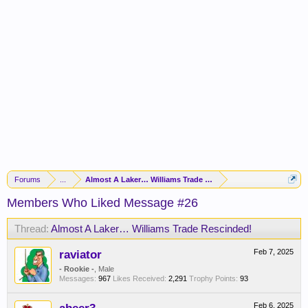
Forums
...
Almost A Laker… Williams Trade Rescinded!
Members Who Liked Message #26
Thread:
Almost A Laker… Williams Trade Rescinded!
raviator
Feb 7, 2025
- Rookie -
, Male
Messages:
967
Likes Received:
2,291
Trophy Points:
93
Feb 6, 2025