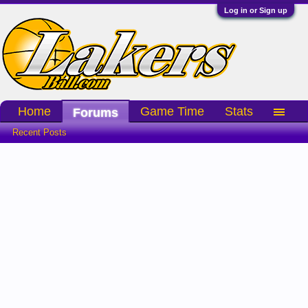
Log in or Sign up
Home
Game Time
Stats
Forums
Recent Posts