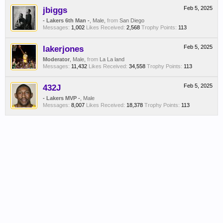
jbiggs
Feb 5, 2025
- Lakers 6th Man -
, Male,
from
San Diego
Messages:
1,002
Likes Received:
2,568
Trophy Points:
113
lakerjones
Feb 5, 2025
Moderator
, Male,
from
La La land
Messages:
11,432
Likes Received:
34,558
Trophy Points:
113
432J
Feb 5, 2025
- Lakers MVP -
, Male
Messages:
8,007
Likes Received:
18,378
Trophy Points:
113