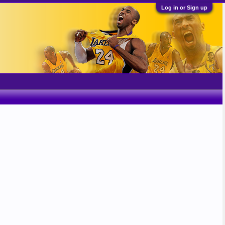
Log in or Sign up