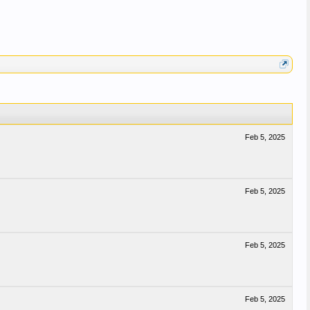
Feb 5, 2025
Feb 5, 2025
Feb 5, 2025
Feb 5, 2025