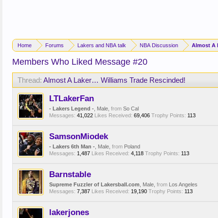
Home
Forums
Lakers and NBA talk
NBA Discussion
Almost A 
Members Who Liked Message #20
Thread:
Almost A Laker… Williams Trade Rescinded!
LTLakerFan
- Lakers Legend -
, Male,
from
So Cal
Messages:
41,022
Likes Received:
69,406
Trophy Points:
113
SamsonMiodek
- Lakers 6th Man -
, Male,
from
Poland
Messages:
1,487
Likes Received:
4,118
Trophy Points:
113
Barnstable
Supreme Fuzzler of Lakersball.com
, Male,
from
Los Angeles
Messages:
7,387
Likes Received:
19,190
Trophy Points:
113
lakerjones