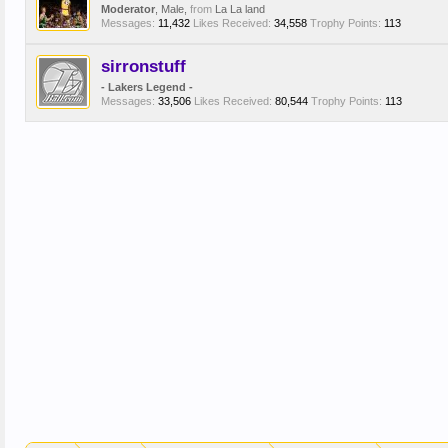
Moderator
, Male,
from
La La land
Messages:
11,432
Likes Received:
34,558
Trophy Points:
113
sirronstuff
- Lakers Legend -
Messages:
33,506
Likes Received:
80,544
Trophy Points:
113