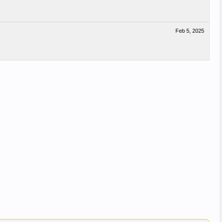
Feb 5, 2025