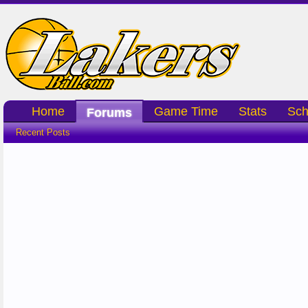
Home
Game Time
Stats
Sch
Forums
Recent Posts