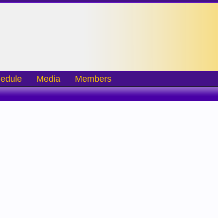
edule
Media
Members