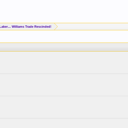
Laker… Williams Trade Rescinded!