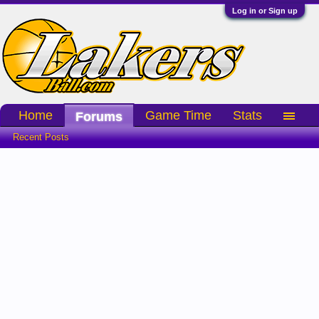
Log in or Sign up
Home
Game Time
Stats
Forums
Recent Posts