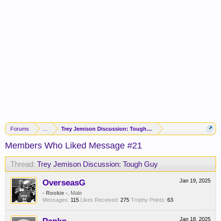
Forums
...
Trey Jemison Discussion: Tough Guy
Members Who Liked Message #21
Thread:
Trey Jemison Discussion: Tough Guy
OverseasG
Jan 19, 2025
- Rookie -
, Male
Messages:
115
Likes Received:
275
Trophy Points:
63
Jan 18, 2025