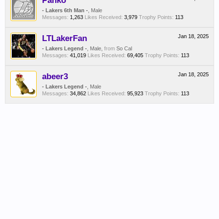
Panko
- Lakers 6th Man -
, Male
Messages:
1,263
Likes Received:
3,979
Trophy Points:
113
LTLakerFan
Jan 18, 2025
- Lakers Legend -
, Male,
from
So Cal
Messages:
41,019
Likes Received:
69,405
Trophy Points:
113
abeer3
Jan 18, 2025
- Lakers Legend -
, Male
Messages:
34,862
Likes Received:
95,923
Trophy Points:
113