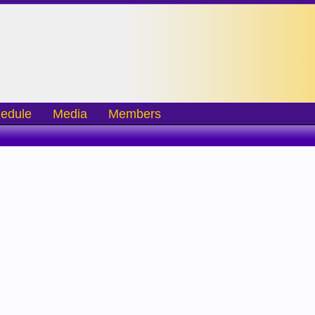
edule
Media
Members