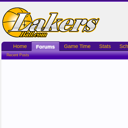
Home
Game Time
Stats
Sch
Forums
Recent Posts