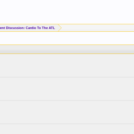
ent Discussion: Cardio To The ATL