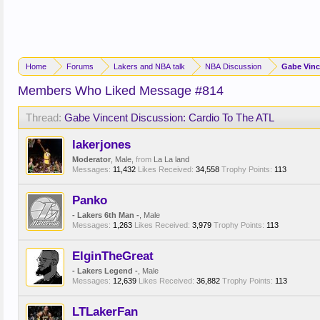
Home
Forums
Lakers and NBA talk
NBA Discussion
Gabe Vinc
Members Who Liked Message #814
Thread:
Gabe Vincent Discussion: Cardio To The ATL
lakerjones
Moderator
, Male,
from
La La land
Messages:
11,432
Likes Received:
34,558
Trophy Points:
113
Panko
- Lakers 6th Man -
, Male
Messages:
1,263
Likes Received:
3,979
Trophy Points:
113
ElginTheGreat
- Lakers Legend -
, Male
Messages:
12,639
Likes Received:
36,882
Trophy Points:
113
LTLakerFan