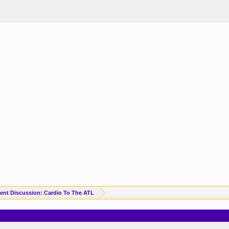
ent Discussion: Cardio To The ATL