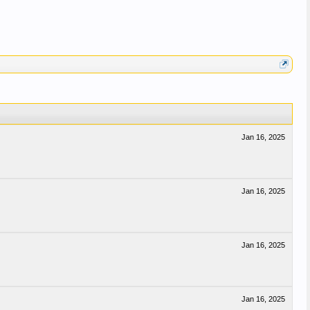
Jan 16, 2025
Jan 16, 2025
Jan 16, 2025
Jan 16, 2025