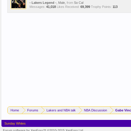
- Lakers Legend -
, Male,
from
So Cal
Messages:
41,018
Likes Received:
69,399
Trophy Points:
113
Home
Forums
Lakers and NBA talk
NBA Discussion
Gabe Vinc
Sunday Whites
Forum software by XenForo™
©2010-2015 XenForo Ltd.