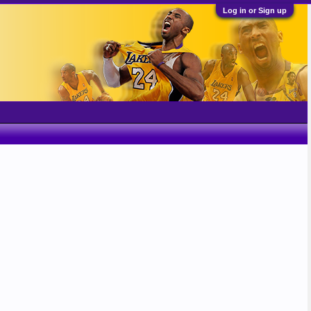
Log in or Sign up